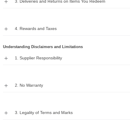
3. Deliveries and Returns on Items You Redeem
Expand
4. Rewards and Taxes
Understanding Disclaimers and Limitations
Expand
1. Supplier Responsibility
Expand
2. No Warranty
Expand
3. Legality of Terms and Marks