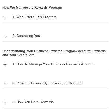
How We Manage the Rewards Program
Expand
1. Who Offers This Program
Expand
2. Contacting You
Understanding Your Business Rewards Program Account, Rewards,
and Your Credit Card
Expand
1. How To Manage Your Business Rewards Account
Expand
2. Rewards Balance Questions and Disputes
Expand
3. How You Earn Rewards