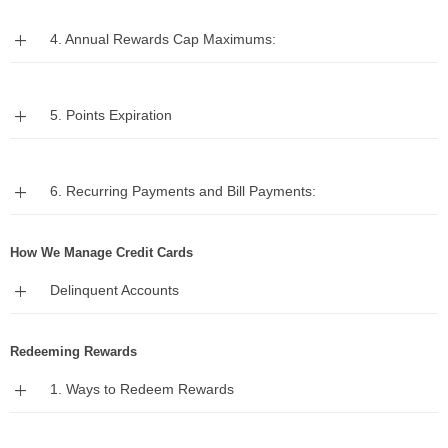
Expand
4. Annual Rewards Cap Maximums:
Expand
5. Points Expiration
Expand
6. Recurring Payments and Bill Payments:
How We Manage Credit Cards
Expand
Delinquent Accounts
Redeeming Rewards
Expand
1. Ways to Redeem Rewards