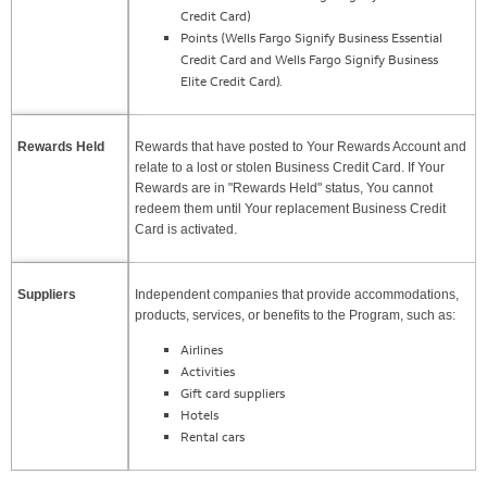
Credit Card)
Points (Wells Fargo Signify Business Essential
Credit Card and Wells Fargo Signify Business
Elite Credit Card).
Rewards Held
Rewards that have posted to Your Rewards Account and
relate to a lost or stolen Business Credit Card. If Your
Rewards are in "Rewards Held" status, You cannot
redeem them until Your replacement Business Credit
Card is activated.
Suppliers
Independent companies that provide accommodations,
products, services, or benefits to the Program, such as:
Airlines
Activities
Gift card suppliers
Hotels
Rental cars