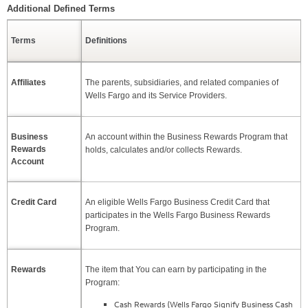
Additional Defined Terms
Skip Table
Terms
Definitions
Affiliates
The parents, subsidiaries, and related companies of
Wells Fargo and its Service Providers.
Business
An account within the Business Rewards Program that
Rewards
holds, calculates and/or collects Rewards.
Account
Credit Card
An eligible Wells Fargo Business Credit Card that
participates in the Wells Fargo Business Rewards
Program.
Rewards
The item that You can earn by participating in the
Program:
Cash Rewards (Wells Fargo Signify Business Cash