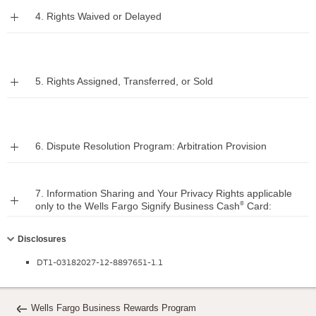
Expand
4. Rights Waived or Delayed
Expand
5. Rights Assigned, Transferred, or Sold
Expand
6. Dispute Resolution Program: Arbitration Provision
7. Information Sharing and Your Privacy Rights applicable
Expand
®
only to the Wells Fargo Signify Business Cash
Card:
Collapse
Disclosures
DT1-03182027-12-8897651-1.1
Wells Fargo Business Rewards Program