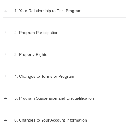
Expand
1. Your Relationship to This Program
Expand
2. Program Participation
Expand
3. Property Rights
Expand
4. Changes to Terms or Program
Expand
5. Program Suspension and Disqualification
Expand
6. Changes to Your Account Information