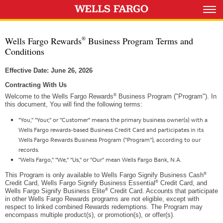
Wells Fargo Rewards
Business Program Terms and
®
Conditions
Effective Date: June 26, 2026
Contracting With Us
®
Welcome to the Wells Fargo Rewards
Business Program ("Program"). In
this document, You will find the following terms:
"You," "Your," or "Customer" means the primary business owner(s) with a
Wells Fargo rewards-based Business Credit Card and participates in its
Wells Fargo Rewards Business Program ("Program"), according to our
records.
"Wells Fargo," "We," "Us," or "Our" mean Wells Fargo Bank, N.A.
®
This Program is only available to Wells Fargo Signify Business Cash
®
Credit Card, Wells Fargo Signify Business Essential
Credit Card, and
®
Wells Fargo Signify Business Elite
Credit Card. Accounts that participate
in other Wells Fargo Rewards programs are not eligible, except with
respect to linked combined Rewards redemptions. The Program may
encompass multiple product(s), or promotion(s), or offer(s).