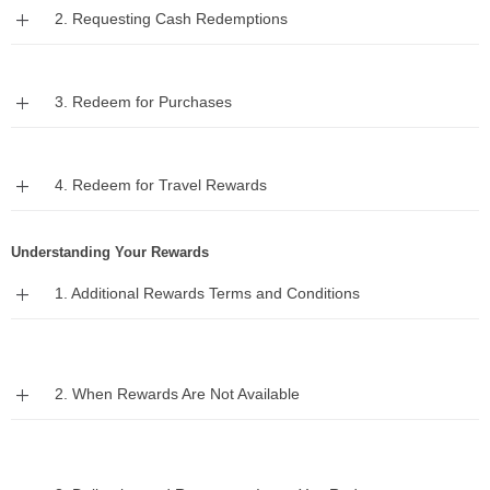
Expand
2. Requesting Cash Redemptions
Expand
3. Redeem for Purchases
Expand
4. Redeem for Travel Rewards
Understanding Your Rewards
Expand
1. Additional Rewards Terms and Conditions
Expand
2. When Rewards Are Not Available
Expand