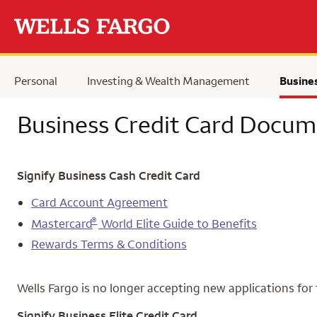
Skip to main content
Personal
Investing & Wealth Management
Busine
Business Credit Card Docum
Signify Business Cash Credit Card
Card Account Agreement
®
Mastercard
World Elite Guide to Benefits
Rewards Terms & Conditions
Wells Fargo is no longer accepting new applications for 
Signify Business Elite Credit Card