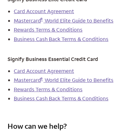
Card Account Agreement
®
Mastercard
World Elite Guide to Benefits
Rewards Terms & Conditions
Business Cash Back Terms & Conditions
Signify Business Essential Credit Card
Card Account Agreement
®
Mastercard
World Elite Guide to Benefits
Rewards Terms & Conditions
Business Cash Back Terms & Conditions
How can we help?