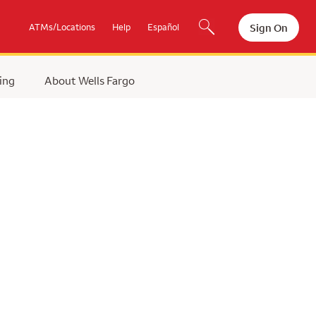
Sign On
ATMs/Locations
Help
Español
ing
About Wells Fargo