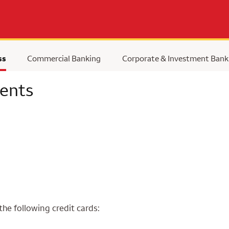
ss
Commercial Banking
Corporate & Investment Bank
ents
the following credit cards: