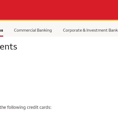
ss
Commercial Banking
Corporate & Investment Bank
ents
the following credit cards: