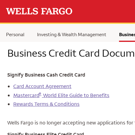
Skip to main content
Personal
Investing & Wealth Management
Busine
Business Credit Card Docum
Signify Business Cash Credit Card
Card Account Agreement
®
Mastercard
World Elite Guide to Benefits
Rewards Terms & Conditions
Wells Fargo is no longer accepting new applications for 
Signify Business Elite Credit Card