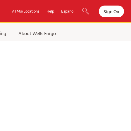
Sign On
ATMs/Locations
Help
Español
ing
About Wells Fargo