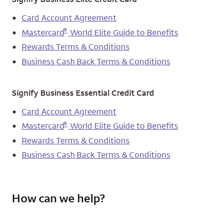
Card Account Agreement
®
Mastercard
World Elite Guide to Benefits
Rewards Terms & Conditions
Business Cash Back Terms & Conditions
Signify Business Essential Credit Card
Card Account Agreement
®
Mastercard
World Elite Guide to Benefits
Rewards Terms & Conditions
Business Cash Back Terms & Conditions
How can we help?