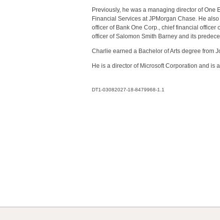
Previously, he was a managing director of One E
Financial Services at JPMorgan Chase. He also was
officer of Bank One Corp., chief financial office
officer of Salomon Smith Barney and its predec
Charlie earned a Bachelor of Arts degree from 
He is a director of Microsoft Corporation and is
DT1-03082027-18-8479968-1.1