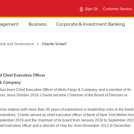
Sign On
Customer Service
nagement
Business
Corporate & Investment Banking
ship and Governance
Charlie Scharf
 Chief Executive Officer
 & Company
 has been Chief Executive Officer of Wells Fargo & Company, and a member of its
tors, since October 2019. Charlie became Chairman of the Board of Directors in
vices veteran with more than 30 years of experience in leadership roles in the bank
ndustries, Charlie served as chief executive officer of Bank of New York Mellon fro
eptember 2019 and the chairman of its board from January 2018 to September 201
ief executive officer and a director of Visa Inc. from November 2012 to December