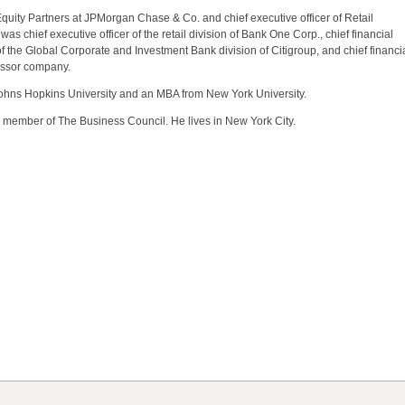
quity Partners at JPMorgan Chase & Co. and chief executive officer of Retail
 chief executive officer of the retail division of Bank One Corp., chief financial
r of the Global Corporate and Investment Bank division of Citigroup, and chief financi
essor company.
Johns Hopkins University and an MBA from New York University.
 a member of The Business Council. He lives in New York City.