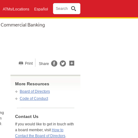
Search
ATMs/Locations
Español
Commercial Banking
Share this page
Print
Share
More Resources
Board of Directors
Code of Conduct
ing
Contact Us
m
9.
If you would like to get in touch with
a board member, visit
How to
Contact the Board of Directors
.