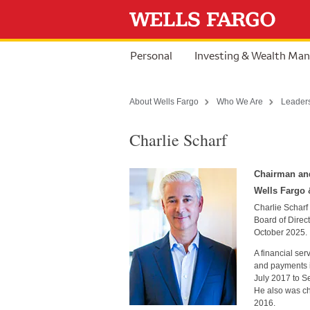
Skip to content
Personal
Investing & Wealth Ma
About Wells Fargo
Who We Are
Leader
Charlie Scharf
Chairman and
Wells Fargo
Charlie Scharf
Board of Direc
October 2025.
A financial ser
and payments i
July 2017 to S
He also was ch
2016.