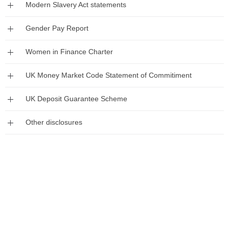
Expand
Modern Slavery Act statements
Expand
Gender Pay Report
Expand
Women in Finance Charter
Expand
UK Money Market Code Statement of Commitiment
Expand
UK Deposit Guarantee Scheme
Expand
Other disclosures