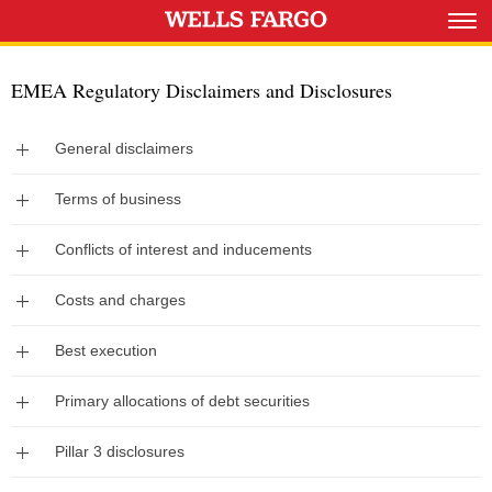
EMEA Regulatory Disclaimers and Disclosures
Expand
General disclaimers
Expand
Terms of business
Expand
Conflicts of interest and inducements
Expand
Costs and charges
Expand
Best execution
Expand
Primary allocations of debt securities
Expand
Pillar 3 disclosures