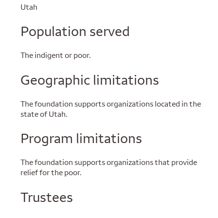
Utah
Population served
The indigent or poor.
Geographic limitations
The foundation supports organizations located in the
state of Utah.
Program limitations
The foundation supports organizations that provide
relief for the poor.
Trustees