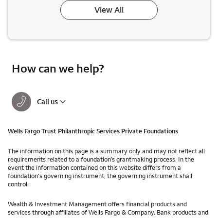
View All
How can we help?
Call us
Wells Fargo Trust Philanthropic Services Private Foundations
The information on this page is a summary only and may not reflect all
requirements related to a foundation’s grantmaking process. In the
event the information contained on this website differs from a
foundation's governing instrument, the governing instrument shall
control.
Wealth & Investment Management offers financial products and
services through affiliates of Wells Fargo & Company. Bank products and