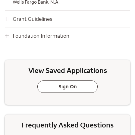
Wells Fargo Bank, N.A.
Grant Guidelines
Grant Guidelines
Foundation Information
Foundation Information
View Saved Applications
Sign On
Frequently Asked Questions