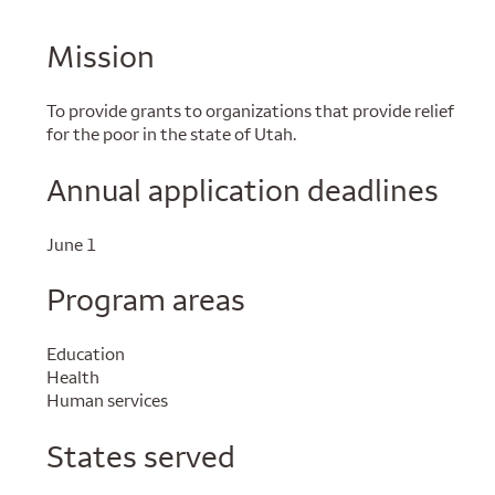
Mission
To provide grants to organizations that provide relief
for the poor in the state of Utah.
Annual application deadlines
June 1
Program areas
Education
Health
Human services
States served