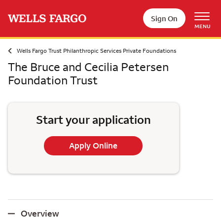
Skip to main content
Sign On
MENU
Wells Fargo Trust Philanthropic Services Private Foundations
The Bruce and Cecilia Petersen
Foundation Trust
Start your application
Apply Online
Overview
Overview