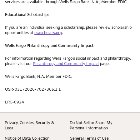
services are available through Wells Fargo Bank, N.A., Member FDIC.
Educational Scholarships
If you are an individual seeking a scholarship, please review scholarship
opportunities at
csascholars.org
.
Wells Fargo Philanthropy and Community Impact
For information regarding Wells Fargo’s social impact and philanthropy,
please visit our
Philanthropy and Community Impact
page.
Wells Fargo Bank, N.A. Member FDIC.
QSR-03172026-7027365.1.1
LRC-0924
Privacy, Cookies, Security &
Do Not Sell or Share My
Legal
Personal Information
Notice of Data Collection
General Terms of Use