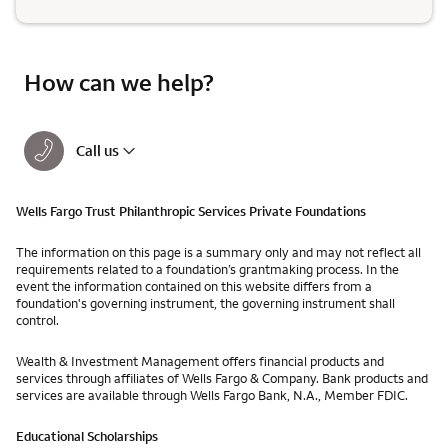
How can we help?
Call us
Wells Fargo Trust Philanthropic Services Private Foundations
The information on this page is a summary only and may not reflect all
requirements related to a foundation’s grantmaking process. In the
event the information contained on this website differs from a
foundation's governing instrument, the governing instrument shall
control.
Wealth & Investment Management offers financial products and
services through affiliates of Wells Fargo & Company. Bank products and
services are available through Wells Fargo Bank, N.A., Member FDIC.
Educational Scholarships