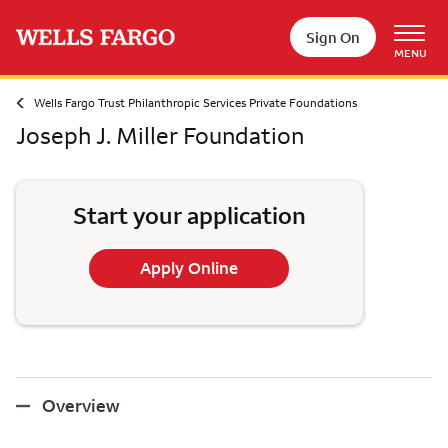
Skip to main content
Sign On
MENU
Wells Fargo Trust Philanthropic Services Private Foundations
Joseph J. Miller Foundation
Start your application
Apply Online
Overview
Overview