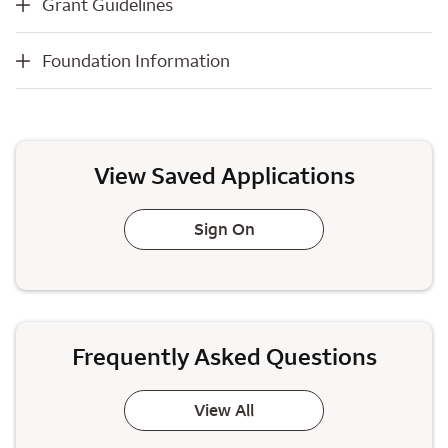
Grant Guidelines
Foundation Information
Foundation Information
View Saved Applications
Sign On
Frequently Asked Questions
View All