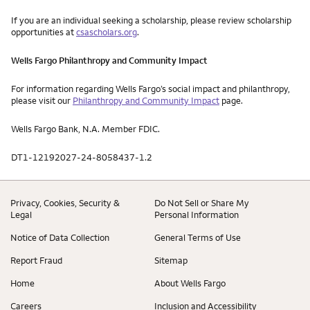
If you are an individual seeking a scholarship, please review scholarship
opportunities at
csascholars.org
.
Wells Fargo Philanthropy and Community Impact
For information regarding Wells Fargo’s social impact and philanthropy,
please visit our
Philanthropy and Community Impact
page.
Wells Fargo Bank, N.A. Member FDIC.
DT1-12192027-24-8058437-1.2
Privacy, Cookies, Security &
Do Not Sell or Share My
Legal
Personal Information
Notice of Data Collection
General Terms of Use
Report Fraud
Sitemap
Home
About Wells Fargo
Careers
Inclusion and Accessibility