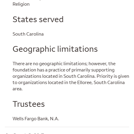
Religion
States served
South Carolina
Geographic limitations
There are no geographic limitations; however, the
foundation has a practice of primarily supporting
organizations located in South Carolina. Priority is given
to organizations located in the Elloree, South Carolina
area.
Trustees
Wells Fargo Bank, N.A.
Grant Guidelines