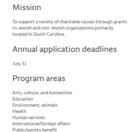
Mission
To support a variety of charitable causes through grants
to Jewish and non-Jewish organizations primarily
located in South Carolina.
Annual application deadlines
July 31
Program areas
Arts, culture, and humanities
Education
Environment, animals
Health
Human services
International/foreign affairs
Public/society benefit