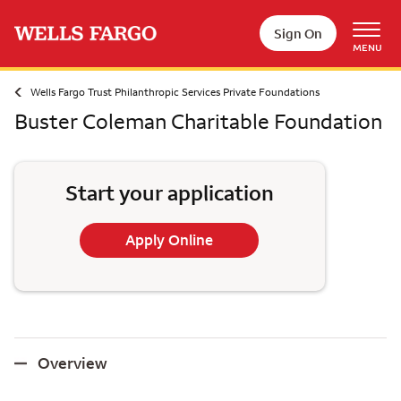
Skip to main content
Sign On
MENU
Wells Fargo Trust Philanthropic Services Private Foundations
Buster Coleman Charitable Foundation
Start your application
Apply Online
Overview
Overview