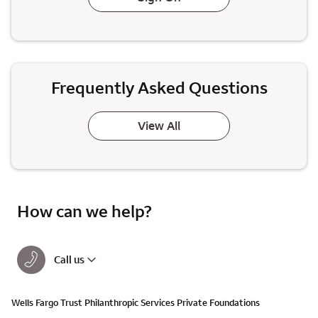
Frequently Asked Questions
View All
How can we help?
Call us
Wells Fargo Trust Philanthropic Services Private Foundations