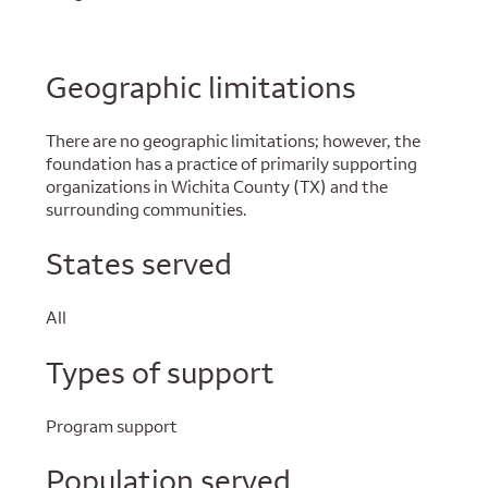
Geographic limitations
There are no geographic limitations; however, the
foundation has a practice of primarily supporting
organizations in Wichita County (TX) and the
surrounding communities.
States served
All
Types of support
Program support
Population served