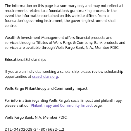
The information on this page is a summary only and may not reflect all
requirements related to a foundation’s grantmaking process. In the
event the information contained on this website differs from a
foundation's governing instrument, the governing instrument shall
control.
Wealth & Investment Management offers financial products and
services through affiliates of Wells Fargo & Company. Bank products and
services are available through Wells Fargo Bank, N.A., Member FDIC.
Educational Scholarships
If you are an individual seeking a scholarship, please review scholarship
opportunities at
csascholars.org
.
Wells Fargo Philanthropy and Community Impact
For information regarding Wells Fargo’s social impact and philanthropy,
please visit our
Philanthropy and Community Impact
page.
Wells Fargo Bank, N.A. Member FDIC.
DT1-04302028-24-8075652-1.2