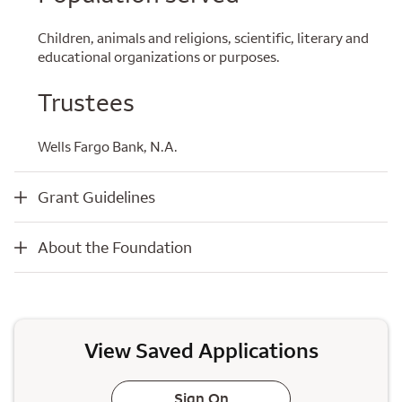
Children, animals and religions, scientific, literary and
educational organizations or purposes.
Trustees
Wells Fargo Bank, N.A.
Grant Guidelines
Grant Guidelines
About the Foundation
About the Foundation
View Saved Applications
Sign On