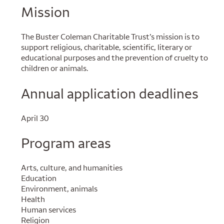
Mission
The Buster Coleman Charitable Trust’s mission is to
support religious, charitable, scientific, literary or
educational purposes and the prevention of cruelty to
children or animals.
Annual application deadlines
April 30
Program areas
Arts, culture, and humanities
Education
Environment, animals
Health
Human services
Religion