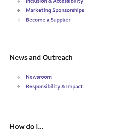
Inclusion & Accessibility
Marketing Sponsorships
Become a Supplier
News and Outreach
Newsroom
Responsibility & Impact
How do I...