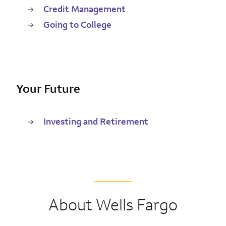
Credit Management
Going to College
Your Future
Investing and Retirement
About Wells Fargo