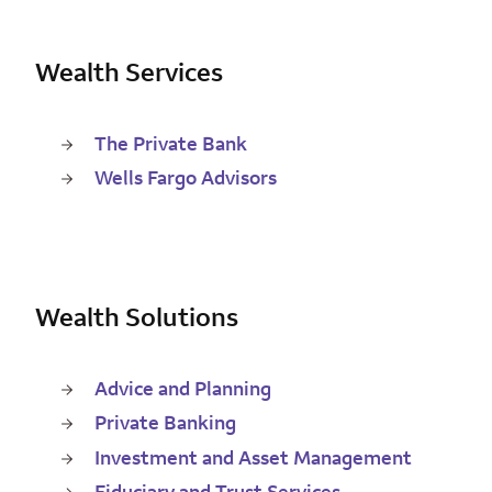
Wealth Services
The Private Bank
Wells Fargo Advisors
Wealth Solutions
Advice and Planning
Private Banking
Investment and Asset Management
Fiduciary and Trust Services