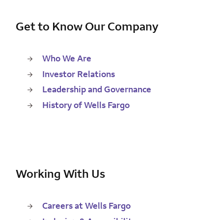
Get to Know Our Company
Who We Are
Investor Relations
Leadership and Governance
History of Wells Fargo
Working With Us
Careers at Wells Fargo