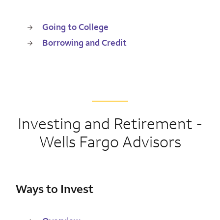
Going to College
Borrowing and Credit
Investing and Retirement -
Wells Fargo Advisors
Ways to Invest