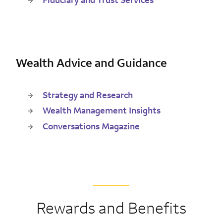
Wealth Advice and Guidance
Strategy and Research
Wealth Management Insights
Conversations Magazine
Rewards and Benefits