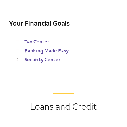
Your Financial Goals
Tax Center
Banking Made Easy
Security Center
Loans and Credit