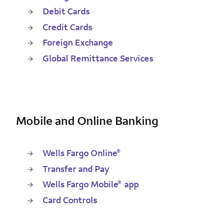
Debit Cards
Credit Cards
Foreign Exchange
Global Remittance Services
Mobile and Online Banking
®
Wells Fargo Online
Transfer and Pay
®
Wells Fargo Mobile
app
Card Controls