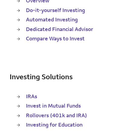
Overview
Do-it-yourself Investing
Automated Investing
Dedicated Financial Advisor
Compare Ways to Invest
Investing Solutions
IRAs
Invest in Mutual Funds
Rollovers (401k and IRA)
Investing for Education