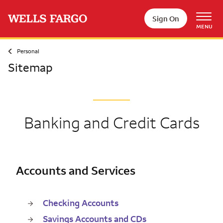
Skip to main content
Sign On
MENU
Personal
Sitemap
Banking and Credit Cards
Accounts and Services
Checking Accounts
Savings Accounts and CDs