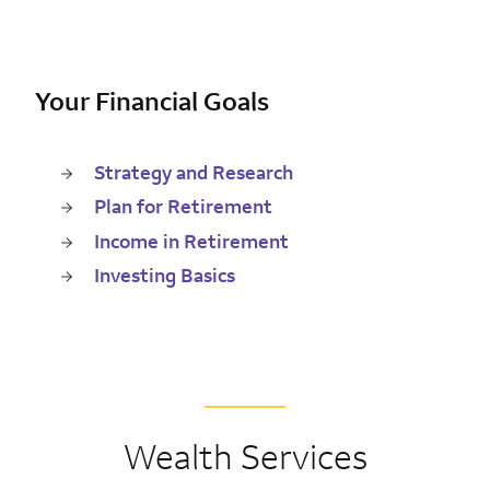
Your Financial Goals
Strategy and Research
Plan for Retirement
Income in Retirement
Investing Basics
Wealth Services