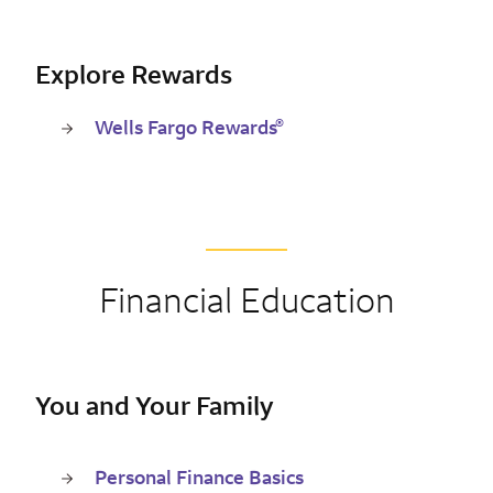
Explore Rewards
®
Wells Fargo Rewards
Financial Education
You and Your Family
Personal Finance Basics