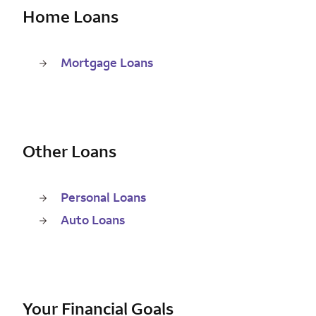
Home Loans
Mortgage Loans
Other Loans
Personal Loans
Auto Loans
Your Financial Goals