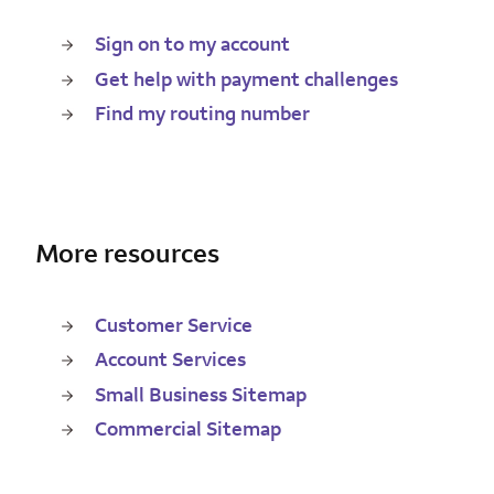
Sign on to my account
Get help with payment challenges
Find my routing number
More resources
Customer Service
Account Services
Small Business Sitemap
Commercial Sitemap