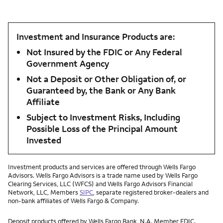
Investment and Insurance Products are:
Not Insured by the FDIC or Any Federal
Government Agency
Not a Deposit or Other Obligation of, or
Guaranteed by, the Bank or Any Bank
Affiliate
Subject to Investment Risks, Including
Possible Loss of the Principal Amount
Invested
Investment products and services are offered through Wells Fargo
Advisors. Wells Fargo Advisors is a trade name used by Wells Fargo
Clearing Services, LLC (WFCS) and Wells Fargo Advisors Financial
Network, LLC, Members
SIPC
, separate registered broker-dealers and
non-bank affiliates of Wells Fargo & Company.
Deposit products offered by Wells Fargo Bank, N.A. Member FDIC.