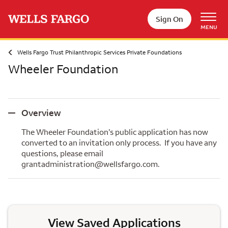
Skip to main content
Sign On
MENU
Wells Fargo Trust Philanthropic Services Private Foundations
Wheeler Foundation
Overview
Overview
The Wheeler Foundation’s public application has now
converted to an invitation only process. If you have any
questions, please email
grantadministration@wellsfargo.com.
View Saved Applications