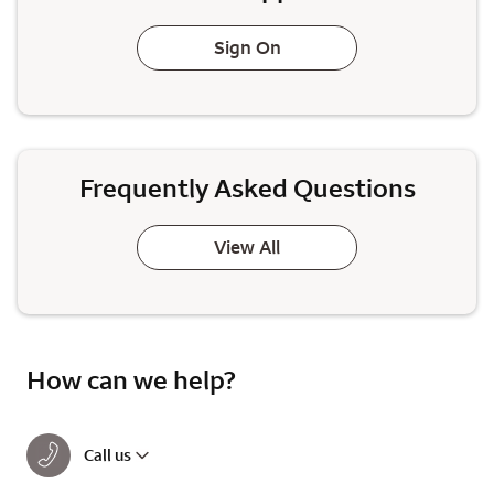
Sign On
Frequently Asked Questions
View All
How can we help?
Call us