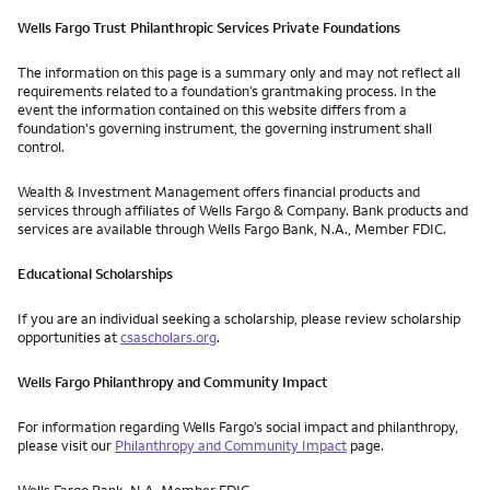
Wells Fargo Trust Philanthropic Services Private Foundations
The information on this page is a summary only and may not reflect all
requirements related to a foundation’s grantmaking process. In the
event the information contained on this website differs from a
foundation's governing instrument, the governing instrument shall
control.
Wealth & Investment Management offers financial products and
services through affiliates of Wells Fargo & Company. Bank products and
services are available through Wells Fargo Bank, N.A., Member FDIC.
Educational Scholarships
If you are an individual seeking a scholarship, please review scholarship
opportunities at
csascholars.org
.
Wells Fargo Philanthropy and Community Impact
For information regarding Wells Fargo’s social impact and philanthropy,
please visit our
Philanthropy and Community Impact
page.