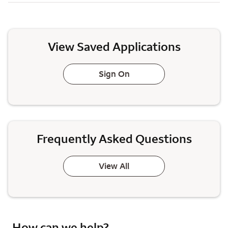
View Saved Applications
Sign On
Frequently Asked Questions
View All
How can we help?