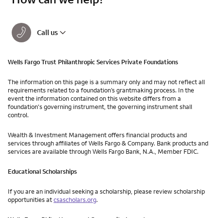
Call us
Wells Fargo Trust Philanthropic Services Private Foundations
The information on this page is a summary only and may not reflect all
requirements related to a foundation’s grantmaking process. In the
event the information contained on this website differs from a
foundation's governing instrument, the governing instrument shall
control.
Wealth & Investment Management offers financial products and
services through affiliates of Wells Fargo & Company. Bank products and
services are available through Wells Fargo Bank, N.A., Member FDIC.
Educational Scholarships
If you are an individual seeking a scholarship, please review scholarship
opportunities at
csascholars.org
.