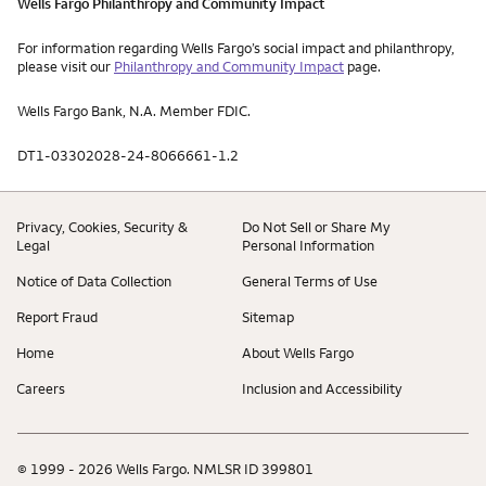
Wells Fargo Philanthropy and Community Impact
For information regarding Wells Fargo’s social impact and philanthropy,
please visit our
Philanthropy and Community Impact
page.
Wells Fargo Bank, N.A. Member FDIC.
DT1-03302028-24-8066661-1.2
Privacy, Cookies, Security &
Do Not Sell or Share My
Legal
Personal Information
Notice of Data Collection
General Terms of Use
Report Fraud
Sitemap
Home
About Wells Fargo
Careers
Inclusion and Accessibility
© 1999 - 2026 Wells Fargo. NMLSR ID 399801