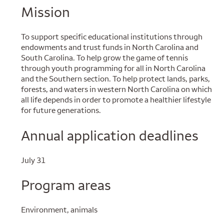
Mission
To support specific educational institutions through
endowments and trust funds in North Carolina and
South Carolina. To help grow the game of tennis
through youth programming for all in North Carolina
and the Southern section. To help protect lands, parks,
forests, and waters in western North Carolina on which
all life depends in order to promote a healthier lifestyle
for future generations.
Annual application deadlines
July 31
Program areas
Environment, animals