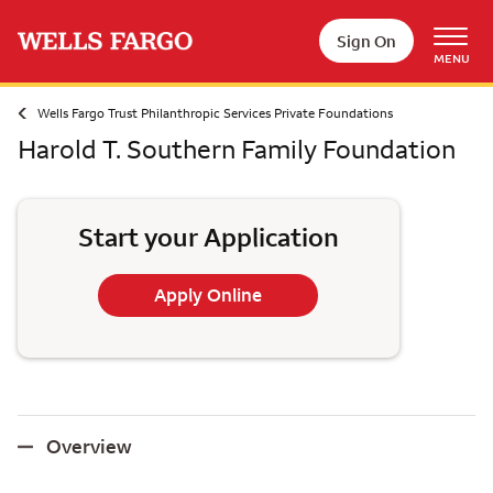
Skip to main content
Sign On
MENU
Wells Fargo Trust Philanthropic Services Private Foundations
Harold T. Southern Family Foundation
Start your Application
Apply Online
Overview
Overview