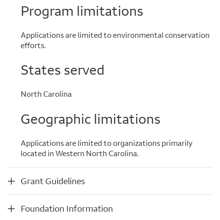
Program limitations
Applications are limited to environmental conservation
efforts.
States served
North Carolina
Geographic limitations
Applications are limited to organizations primarily
located in Western North Carolina.
Grant Guidelines
Grant Guidelines
Foundation Information
Foundation Information