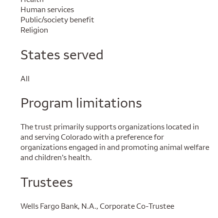
Human services
Public/society benefit
Religion
States served
All
Program limitations
The trust primarily supports organizations located in
and serving Colorado with a preference for
organizations engaged in and promoting animal welfare
and children’s health.
Trustees
Wells Fargo Bank, N.A., Corporate Co-Trustee