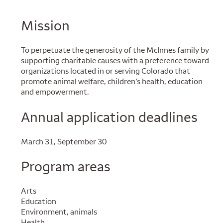
Mission
To perpetuate the generosity of the McInnes family by
supporting charitable causes with a preference toward
organizations located in or serving Colorado that
promote animal welfare, children’s health, education
and empowerment.
Annual application deadlines
March 31, September 30
Program areas
Arts
Education
Environment, animals
Health