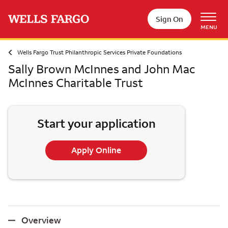
Skip to main content
Sign On
MENU
Wells Fargo Trust Philanthropic Services Private Foundations
Sally Brown McInnes and John Mac
McInnes Charitable Trust
Start your application
Apply Online
Overview
Overview