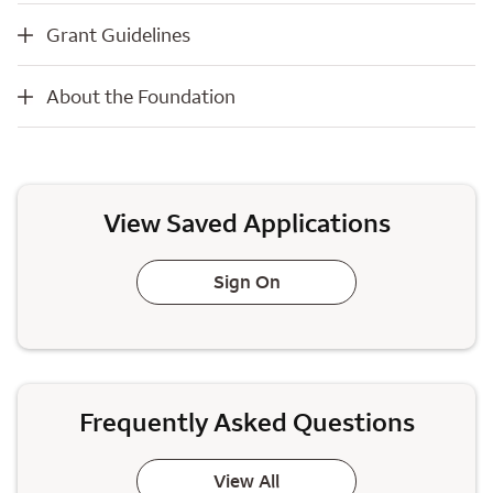
Grant Guidelines
Grant Guidelines
About the Foundation
About the Foundation
View Saved Applications
Sign On
Frequently Asked Questions
View All