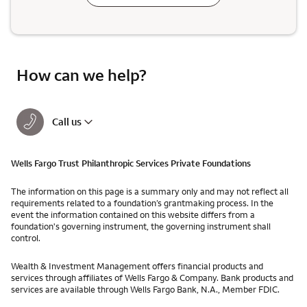
How can we help?
Call us
Wells Fargo Trust Philanthropic Services Private Foundations
The information on this page is a summary only and may not reflect all
requirements related to a foundation’s grantmaking process. In the
event the information contained on this website differs from a
foundation's governing instrument, the governing instrument shall
control.
Wealth & Investment Management offers financial products and
services through affiliates of Wells Fargo & Company. Bank products and
services are available through Wells Fargo Bank, N.A., Member FDIC.