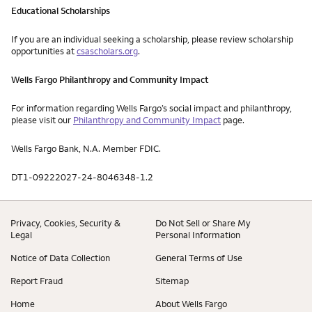
Educational Scholarships
If you are an individual seeking a scholarship, please review scholarship
opportunities at
csascholars.org
.
Wells Fargo Philanthropy and Community Impact
For information regarding Wells Fargo’s social impact and philanthropy,
please visit our
Philanthropy and Community Impact
page.
Wells Fargo Bank, N.A. Member FDIC.
DT1-09222027-24-8046348-1.2
Privacy, Cookies, Security &
Do Not Sell or Share My
Legal
Personal Information
Notice of Data Collection
General Terms of Use
Report Fraud
Sitemap
Home
About Wells Fargo