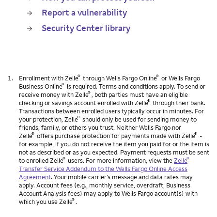
Report a vulnerability
Security Center library
®
®
1.
Enrollment with Zelle
through Wells Fargo Online
or Wells Fargo
®
Business Online
is required. Terms and conditions apply. To send or
®
receive money with Zelle
, both parties must have an eligible
®
checking or savings account enrolled with Zelle
through their bank.
Transactions between enrolled users typically occur in minutes. For
®
your protection, Zelle
should only be used for sending money to
friends, family, or others you trust. Neither Wells Fargo nor
®
®
Zelle
offers purchase protection for payments made with Zelle
-
for example, if you do not receive the item you paid for or the item is
not as described or as you expected. Payment requests must be sent
®
®
to enrolled Zelle
users. For more information, view the
Zelle
Transfer Service Addendum to the Wells Fargo Online Access
Agreement
. Your mobile carrier’s message and data rates may
apply. Account fees (e.g., monthly service, overdraft, Business
Account Analysis fees) may apply to Wells Fargo account(s) with
®
which you use Zelle
.