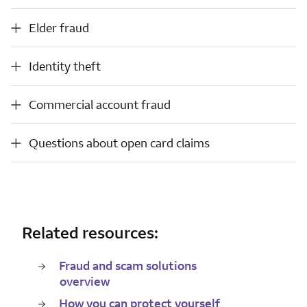
Elder fraud
Elder fraud
Identity theft
Identity theft
Commercial account fraud
Commercial account fraud
Questions about open card claims
Questions about open card claims
Related resources:
Fraud and scam solutions
overview
How you can protect yourself