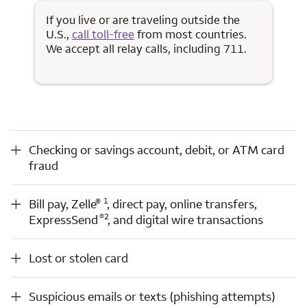
If you live or are traveling outside the
U.S.,
call toll-free
from most countries.
We accept all relay calls, including 711.
Checking or savings account, debit, or ATM card fraud
Checking or savings account, debit, or ATM card
fraud
Opens a modal dialog for footnote
Opens a modal dialog for footnote
®
Bill pay, Zelle
1
Opens a modal dialog for footnote
®
, direct pay, online transfers, ExpressSend
2
, and digital wire transactions
®
1
Bill pay, Zelle
, direct pay, online transfers,
Opens a modal dialog for footnote
®
2
ExpressSend
, and digital wire transactions
Lost or stolen card
Lost or stolen card
Suspicious emails or texts (phishing attempts)
Suspicious emails or texts (phishing attempts)