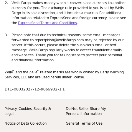
2.
Wells Fargo makes money when it converts one currency to another
currency for you. The exchange rate provided to you is set by Wells
Fargo in its sole discretion, and it includes a markup. For additional
information related to ExpressSend and foreign currency, please see
the
ExpressSend Terms and Conditions
.
3.
Please note that due to technical reasons, some email messages
forwarded to reportphish@wellsfargo.com may be rejected by our
server. If this occurs, please delete the suspicious email or text
message. Wells Fargo regularly works to detect fraudulent emails
and websites. Thank you for taking steps to protect your personal
and financial information.
®
®
Zelle
and the Zelle
related marks are wholly owned by Early Warning
Services, LLC and are used herein under license.
DT1-08032027-12-9055932-1.1
Privacy, Cookies, Security &
Do Not Sell or Share My
Legal
Personal Information
Notice of Data Collection
General Terms of Use