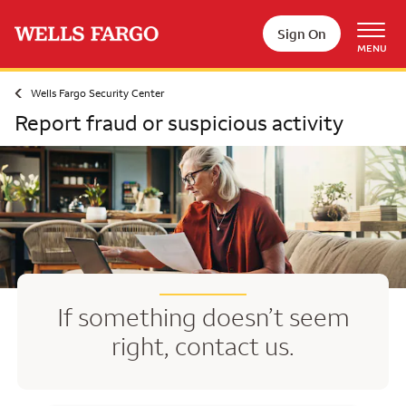
Skip to main content
Sign On
MENU
Wells Fargo Security Center
Report fraud or suspicious activity
If something doesn’t seem
right, contact us.