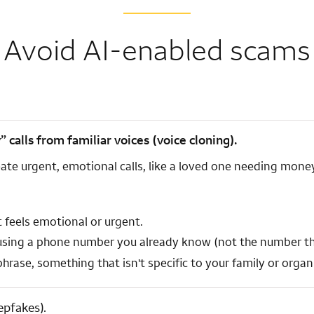
Avoid AI-enabled scams
alls from familiar voices (voice cloning).
ate urgent, emotional calls, like a loved one needing money
 feels emotional or urgent.
 using a phone number you already know (not the number tha
rase, something that isn't specific to your family or organiz
epfakes).