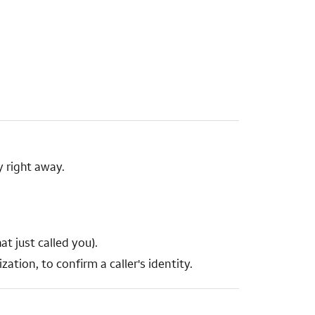
 right away.
t just called you).
ation, to confirm a caller's identity.