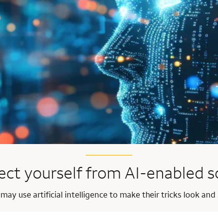
ect yourself from AI-enabled 
y use artificial intelligence to make their tricks look and