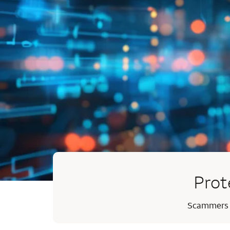
Prot
Scammers ma