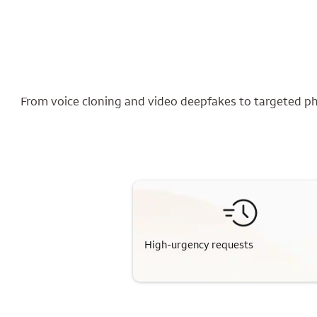
From voice cloning and video deepfakes to targeted phi
High-urgency requests