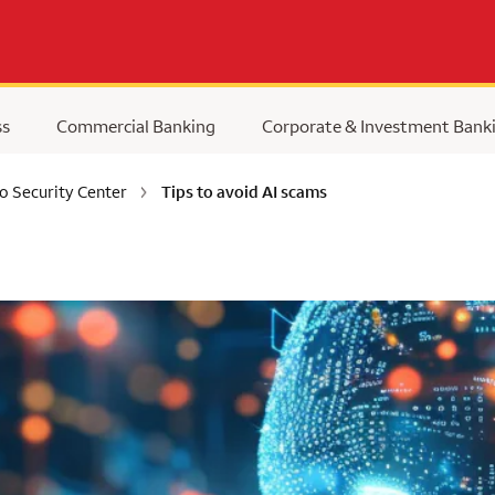
ss
Commercial Banking
Corporate & Investment Bank
o Security Center
Tips to avoid AI scams