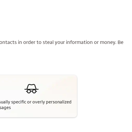
ontacts in order to steal your information or money. Be
ually specific or overly personalized
sages