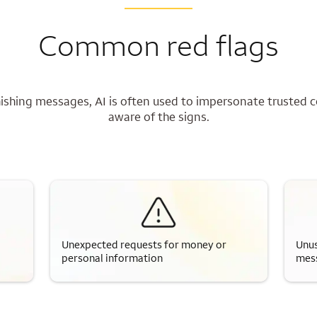
Common red flags
shing messages, AI is often used to impersonate trusted c
aware of the signs.
Unexpected requests for money or
Unus
personal information
mes