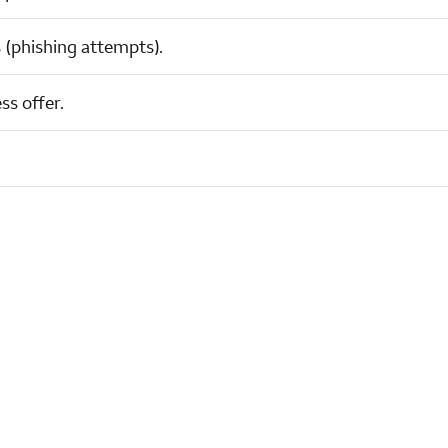
 (phishing attempts).
ss offer.