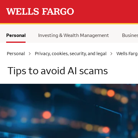
Skip to main content
Personal
Investing & Wealth Management
Busine
Personal
Privacy, cookies, security, and legal
Wells Farg
Tips to avoid AI scams