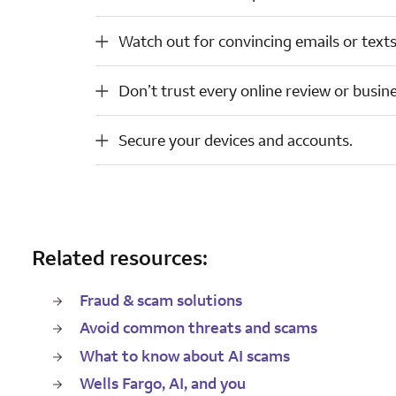
Watch out for convincing emails or texts (phishing attempts).
Watch out for convincing emails or texts
Don’t trust every online review or business offer.
Don’t trust every online review or busine
Secure your devices and accounts.
Secure your devices and accounts.
Related resources:
Fraud & scam solutions
Avoid common threats and scams
What to know about AI scams
Wells Fargo, AI, and you