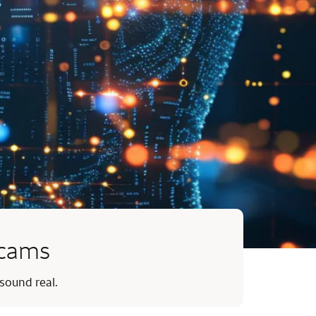
scams
 sound real.