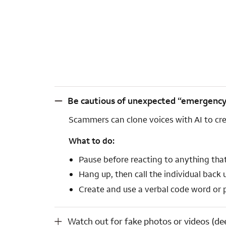
Be cautious of unexpected “emergency” calls from familiar voices (voice cloning).
Be cautious of unexpected “emergency” c
Scammers can clone voices with AI to cre
What to do:
Pause before reacting to anything that
Hang up, then call the individual back
Create and use a verbal code word or ph
Watch out for fake photos or videos (deepfakes).
Watch out for fake photos or videos (de