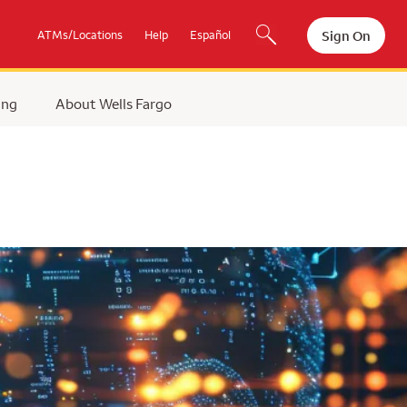
Sign On
ATMs/Locations
Help
Español
ing
About Wells Fargo