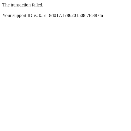
The transaction failed.
Your support ID is: 0.5118d017.1786201508.7fc887fa