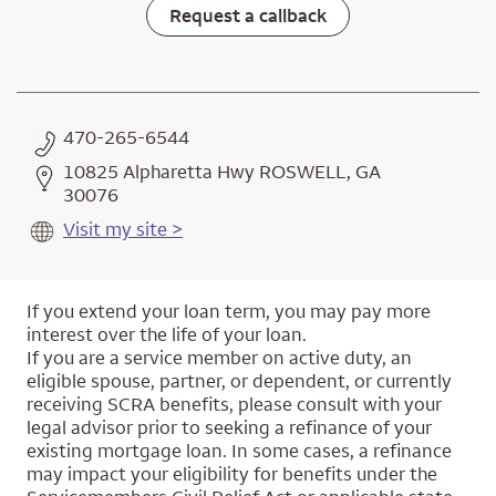
Request a callback
470-265-6544
10825 Alpharetta Hwy ROSWELL, GA
30076
Visit my site >
If you extend your loan term, you may pay more
interest over the life of your loan.
If you are a service member on active duty, an
eligible spouse, partner, or dependent, or currently
receiving SCRA benefits, please consult with your
legal advisor prior to seeking a refinance of your
existing mortgage loan. In some cases, a refinance
may impact your eligibility for benefits under the