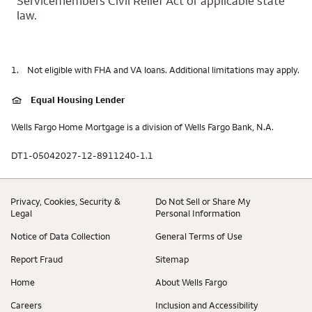
Servicemembers Civil Relief Act or applicable state
law.
1.
Not eligible with FHA and VA loans. Additional limitations may apply.
Equal Housing Lender
Wells Fargo Home Mortgage is a division of Wells Fargo Bank, N.A.
DT1-05042027-12-8911240-1.1
Privacy, Cookies, Security &
Do Not Sell or Share My
Legal
Personal Information
Notice of Data Collection
General Terms of Use
Report Fraud
Sitemap
Home
About Wells Fargo
Careers
Inclusion and Accessibility