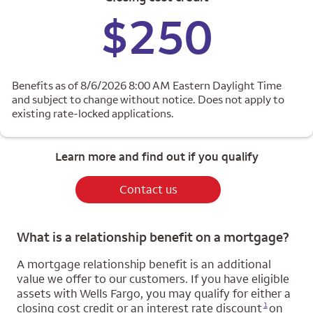
$250
Benefits as of 8/6/2026 8:00 AM Eastern Daylight Time
and subject to change without notice. Does not apply to
existing rate-locked applications.
Learn more and find out if you qualify
Contact us
What is a relationship benefit on a mortgage?
A mortgage relationship benefit is an additional
value we offer to our customers. If you have eligible
assets with Wells Fargo, you may qualify for either a
Opens a modal dialog for footnote
1
closing cost credit or an interest rate discount
on