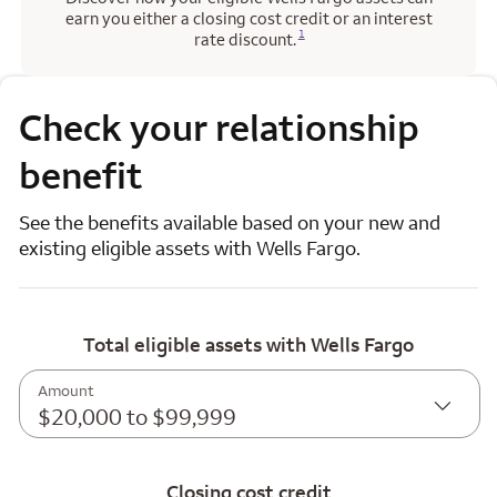
earn you either a closing cost credit or an interest
Opens a modal dialog for footnote
1
rate discount.
Check your relationship
benefit
See the benefits available based on your new and
existing eligible assets with Wells Fargo.
Total eligible assets with Wells Fargo
Amount
$20,000 to $99,999
Closing cost credit