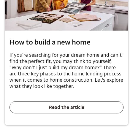
How to build a new home
If you’re searching for your dream home and can’t
find the perfect fit, you may think to yourself,
“Why don’t I just build my dream home?” There
are three key phases to the home lending process
when it comes to home construction. Let's explore
what they look like together.
Read the article