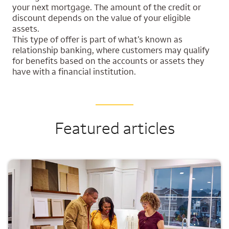
your next mortgage. The amount of the credit or
discount depends on the value of your eligible
assets.
This type of offer is part of what’s known as
relationship banking, where customers may qualify
for benefits based on the accounts or assets they
have with a financial institution.
Featured articles