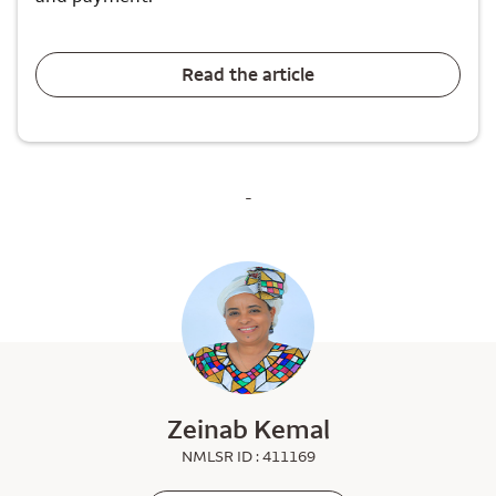
Read the article
-
Zeinab Kemal
NMLSR ID : 411169