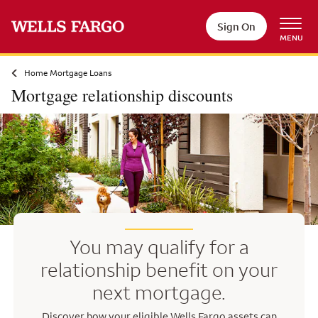
Skip to main content
Sign On
MENU
Home Mortgage Loans
Mortgage relationship discounts
You may qualify for a
relationship benefit on your
next mortgage.
Discover how your eligible Wells Fargo assets can