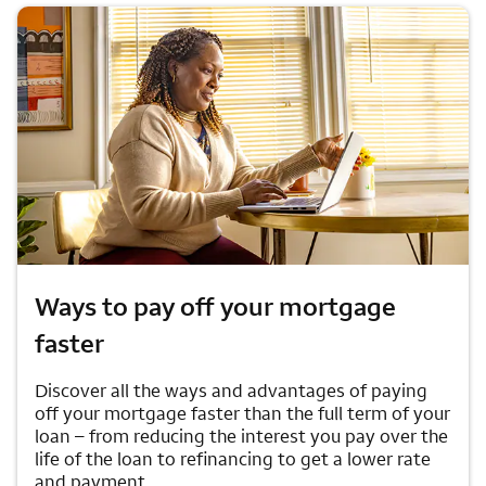
Ways to pay off your mortgage
faster
Discover all the ways and advantages of paying
off your mortgage faster than the full term of your
loan – from reducing the interest you pay over the
life of the loan to refinancing to get a lower rate
and payment.