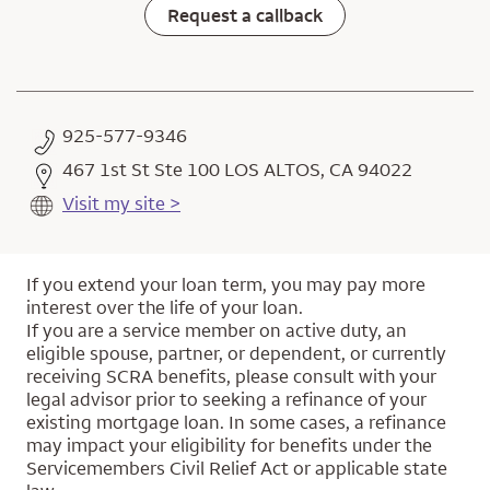
Request a callback
925-577-9346
467 1st St Ste 100 LOS ALTOS, CA 94022
Visit my site >
If you extend your loan term, you may pay more
interest over the life of your loan.
If you are a service member on active duty, an
eligible spouse, partner, or dependent, or currently
receiving SCRA benefits, please consult with your
legal advisor prior to seeking a refinance of your
existing mortgage loan. In some cases, a refinance
may impact your eligibility for benefits under the
Servicemembers Civil Relief Act or applicable state