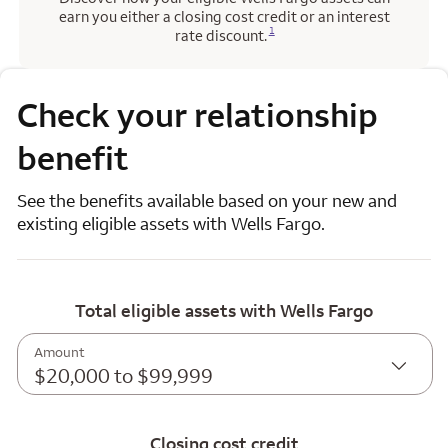
earn you either a closing cost credit or an interest
Opens a modal dialog for footnote
1
rate discount.
Check your relationship
benefit
See the benefits available based on your new and
existing eligible assets with Wells Fargo.
Total eligible assets with Wells Fargo
Amount
$20,000 to $99,999
Closing cost credit