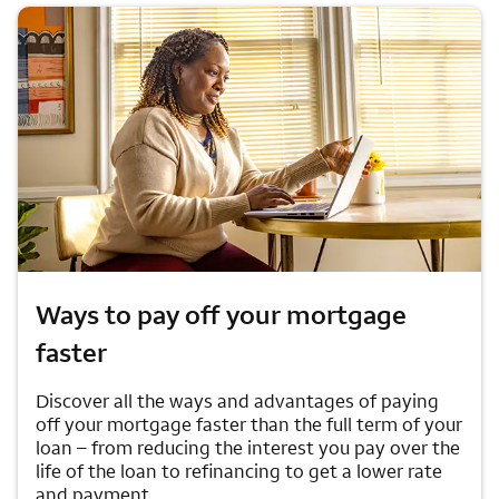
Ways to pay off your mortgage
faster
Discover all the ways and advantages of paying
off your mortgage faster than the full term of your
loan – from reducing the interest you pay over the
life of the loan to refinancing to get a lower rate
and payment.