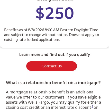
$250
Benefits as of 8/8/2026 8:00 AM Eastern Daylight Time
and subject to change without notice. Does not apply to
existing rate-locked applications.
Learn more and find out if you qualify
Contact us
What is a relationship benefit on a mortgage?
A mortgage relationship benefit is an additional
value we offer to our customers. If you have eligible
assets with Wells Fargo, you may qualify for either a
Opens a modal dialog for footnote
1
closing cost credit or an interest rate discount
on