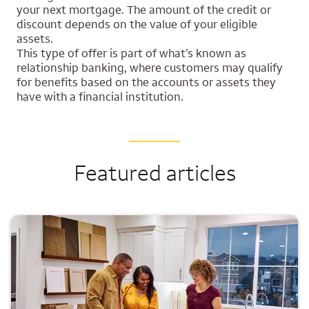
your next mortgage. The amount of the credit or
discount depends on the value of your eligible
assets.
This type of offer is part of what’s known as
relationship banking, where customers may qualify
for benefits based on the accounts or assets they
have with a financial institution.
Featured articles