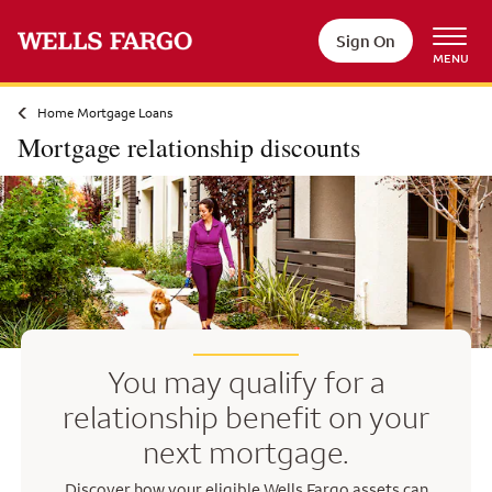
Skip to main content
Sign On
MENU
Home Mortgage Loans
Mortgage relationship discounts
You may qualify for a
relationship benefit on your
next mortgage.
Discover how your eligible Wells Fargo assets can