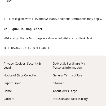
law.
1.
Not eligible with FHA and VA loans. Additional limitations may apply.
Equal Housing Lender
Wells Fargo Home Mortgage is a division of Wells Fargo Bank, N.A.
DT1-05042027-12-8911240-1.1
Privacy, Cookies, Security &
Do Not Sell or Share My
Legal
Personal Information
Notice of Data Collection
General Terms of Use
Report Fraud
Sitemap
Home
About Wells Fargo
Careers
Inclusion and Accessibility