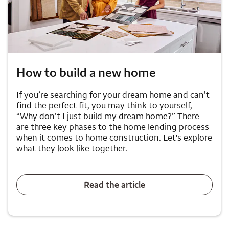
How to build a new home
If you’re searching for your dream home and can’t
find the perfect fit, you may think to yourself,
“Why don’t I just build my dream home?” There
are three key phases to the home lending process
when it comes to home construction. Let's explore
what they look like together.
Read the article