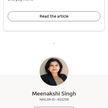
Read the article
-
Meenakshi Singh
NMLSR ID : 453259