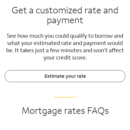
Get a customized rate and
payment
See how much you could qualify to borrow and
what your estimated rate and payment would
be. It takes just a few minutes and won’t affect
your credit score.
Estimate your rate
Mortgage rates FAQs