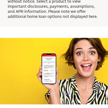
without notice. Select a product to view
important disclosures, payments, assumptions,
and APR information. Please note we offer
additional home loan options not displayed here.