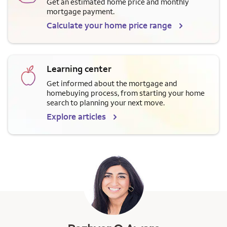
Get an estimated home price and monthly
mortgage payment.
Calculate your home price range
Learning center
Get informed about the mortgage and
homebuying process, from starting your home
search to planning your next move.
Explore articles