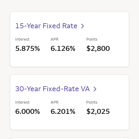
15-Year Fixed Rate
Interest
APR
Points
5.875%
6.126%
$2,800
30-Year Fixed-Rate VA
Interest
APR
Points
6.000%
6.201%
$2,025