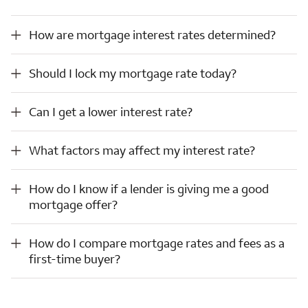
How are mortgage interest rates determined?
How are mortgage interest rates determined?
Should I lock my mortgage rate today?
Should I lock my mortgage rate today?
Can I get a lower interest rate?
Can I get a lower interest rate?
What factors may affect my interest rate?
What factors may affect my interest rate?
How do I know if a lender is giving me a good mortgage offer?
How do I know if a lender is giving me a good
mortgage offer?
How do I compare mortgage rates and fees as a first-time buyer?
How do I compare mortgage rates and fees as a
first-time buyer?