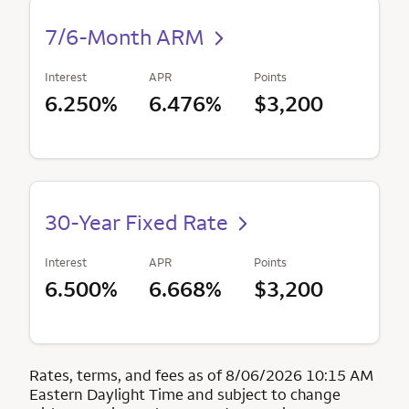
7/6-Month ARM
Interest
APR
Points
6.250%
6.476%
$3,200
30-Year Fixed Rate
Interest
APR
Points
6.500%
6.668%
$3,200
Rates, terms, and fees as of 8/06/2026 10:15 AM
Eastern Daylight Time and subject to change