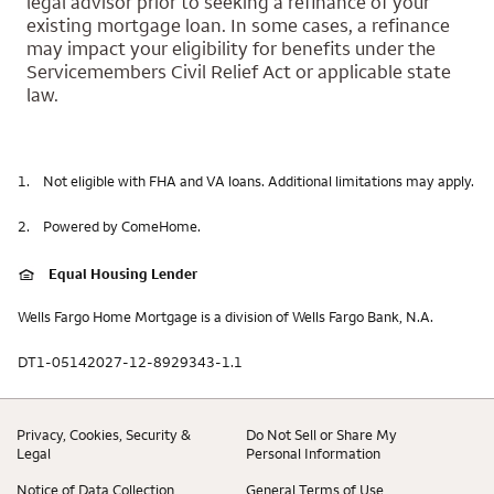
legal advisor prior to seeking a refinance of your
existing mortgage loan. In some cases, a refinance
may impact your eligibility for benefits under the
Servicemembers Civil Relief Act or applicable state
law.
1.
Not eligible with FHA and VA loans. Additional limitations may apply.
2.
Powered by ComeHome.
Equal Housing Lender
Wells Fargo Home Mortgage is a division of Wells Fargo Bank, N.A.
DT1-05142027-12-8929343-1.1
Privacy, Cookies, Security &
Do Not Sell or Share My
Legal
Personal Information
Notice of Data Collection
General Terms of Use