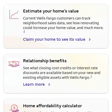
Estimate your home’s value
Current Wells Fargo customers can track
neighborhood sales data, see how renovating
Opens a modal dialog for f
could increase your home value, and much more.
2
Claim your home to see its value
Relationship benefits
See what closing cost credits or interest rate
discounts are available based on your new and
Opens a modal dialog for footnote
1
existing eligible assets with Wells Fargo.
Learn more
Home affordability calculator