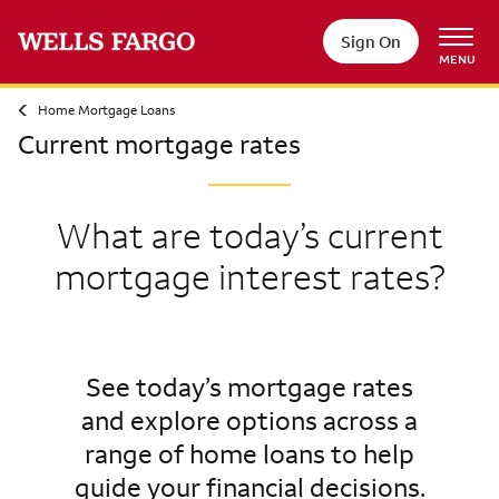
Sign On
MENU
Home Mortgage Loans
Current mortgage rates
What are today’s current
mortgage interest rates?
See today’s mortgage rates
and explore options across a
range of home loans to help
guide your financial decisions.