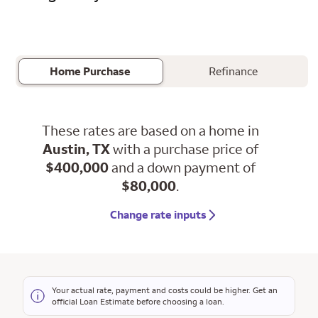
Home Purchase
Refinance
These rates are based on a home in
Austin, TX
with a purchase price of
$400,000
and a down payment of
$80,000
.
Change rate inputs
Your actual rate, payment and costs could be higher. Get an
official Loan Estimate before choosing a loan.