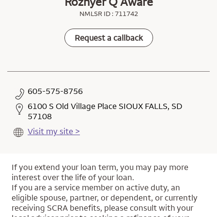
Rozhyer Q Aware
NMLSR ID : 711742
Request a callback
605-575-8756
6100 S Old Village Place SIOUX FALLS, SD
57108
Visit my site >
If you extend your loan term, you may pay more
interest over the life of your loan.
If you are a service member on active duty, an
eligible spouse, partner, or dependent, or currently
receiving SCRA benefits, please consult with your