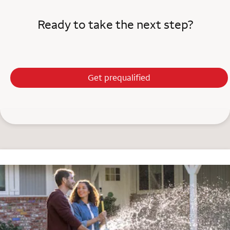
Ready to take the next step?
Get prequalified