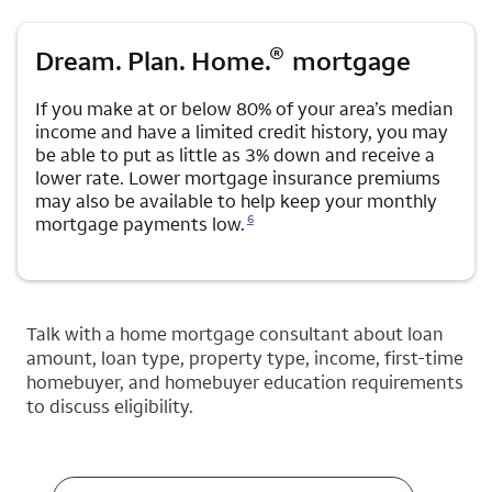
®
Dream. Plan. Home.
mortgage
If you make at or below 80% of your area’s median
income and have a limited credit history, you may
be able to put as little as 3% down and receive a
lower rate. Lower mortgage insurance premiums
may also be available to help keep your monthly
Opens a modal dialog for footnote
6
mortgage payments low.
Talk with a home mortgage consultant about loan
amount, loan type, property type, income, first-time
homebuyer, and homebuyer education requirements
to discuss eligibility.