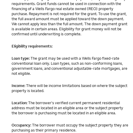
requirements. Grant funds cannot be used in connection with the
financing of a Wells Fargo real estate owned (REO) property
purchase. Repayment is not required for the grant. To use the grant,
the full award amount must be applied toward the down payment.
We cannot apply less than the full amount. The down payment grant
is available in certain areas. Eligibility for grant money will not be
confirmed until underwriting is complete.
Eligibility requirements:
Loan type:
The grant may be used with a Wells Fargo fixed-rate
conventional loan only. Loan types, such as non-conforming loans,
government loans, and conventional adjustable-rate mortgages, are
not eligible.
Income:
There will be income limitations based on where the subject
property is located.
Location:
The borrower's verified current permanent residential
address must be located in an eligible area or the subject property
the borrower is purchasing must be located in an eligible area.
Occupancy:
The borrower must occupy the subject property they are
purchasing as their primary residence.