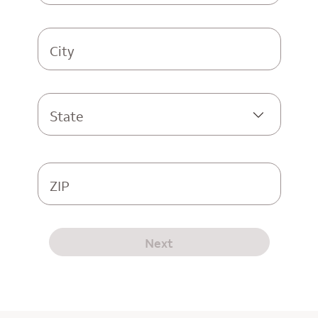
City
State
ZIP
Next