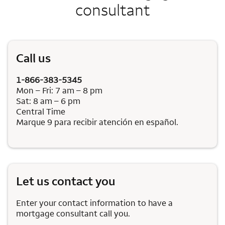
consultant
Call us
1-866-383-5345
Mon – Fri: 7 am – 8 pm
Sat: 8 am – 6 pm
Central Time
Marque 9 para recibir atención en español.
Let us contact you
Enter your contact information to have a
mortgage consultant call you.