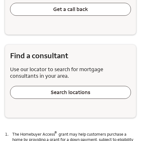
Get a call back
Find a consultant
Use our locator to search for mortgage
consultants in your area.
Search locations
®
1.
The Homebuyer Access
grant may help customers purchase a
home by providing a grant for a down payment, subject to eligibility