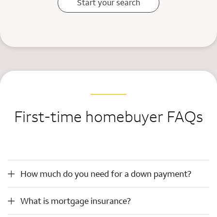
Start your search
First-time homebuyer FAQs
How much do you need for a down payment?
How much do you need for a down payment?
What is mortgage insurance?
What is mortgage insurance?