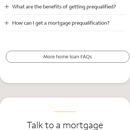
What are the benefits of getting prequalified?
What are the benefits of getting prequalified?
How can I get a mortgage prequalification?
How can I get a mortgage prequalification?
More home loan FAQs
Talk to a mortgage