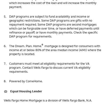
which increases the cost of the loan and will increase the monthly
payment.
5.
DAP programs are subject to fund availability and income or
geographic restrictions. Some DAP programs are gifts with no
repayment required. Some DAP programs are second mortgages
which can be forgivable over time, or have deferred payments until
refinance or payoff, or have monthly payments. Check the specific
DAP program for requirements.
®
6.
The Dream. Plan. Home.
mortgage is designed for consumers with
income at or below 80% of the area median income (AMI) where the
property is located.
7.
Customers must meet all eligibility requirements for the VA
program. Contact Wells Fargo to discuss current VA eligibility
requirements.
8.
Powered by ComeHome.
Equal Housing Lender
Wells Fargo Home Mortgage is a division of Wells Fargo Bank, N.A.