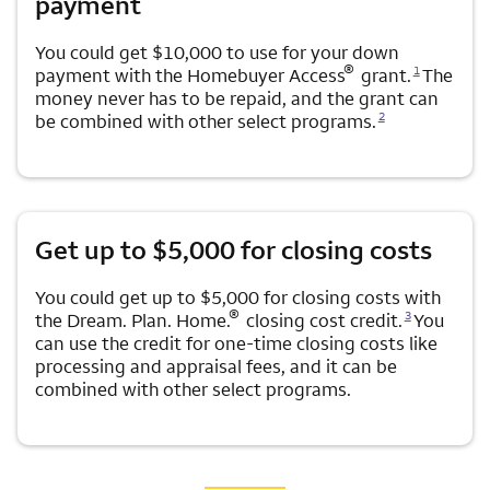
payment
You could get $10,000 to use for your down
Opens a modal dialog for footnote
®
1
payment with the Homebuyer Access
grant.
The
money never has to be repaid, and the grant can
Opens a modal dialog for footnote
2
be combined with other select programs.
Get up to $5,000 for closing costs
You could get up to $5,000 for closing costs with
Opens a modal dialog for footnote
®
3
the Dream. Plan. Home.
closing cost credit.
You
can use the credit for one-time closing costs like
processing and appraisal fees, and it can be
combined with other select programs.