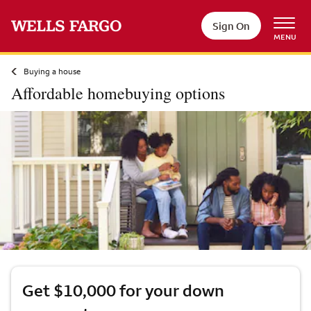
Skip to main content
Sign On
MENU
Buying a house
Affordable homebuying options
Get $10,000 for your down