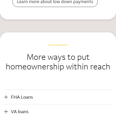
Learn more about low down payments
More ways to put
homeownership within reach
FHA Loans
FHA Loans
VA loans
VA loans