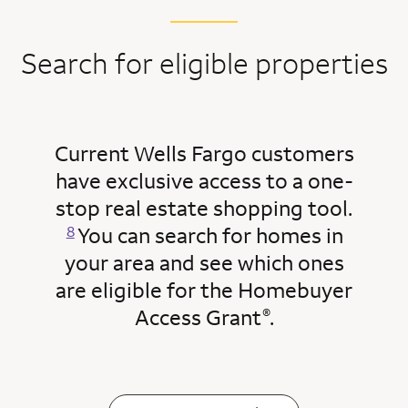
Search for eligible properties
Current Wells Fargo customers
have exclusive access to a one-
Opens a modal dialog for footn
stop real estate shopping tool.
You can search for homes in
8
your area and see which ones
are eligible for the Homebuyer
Access Grant
.
®