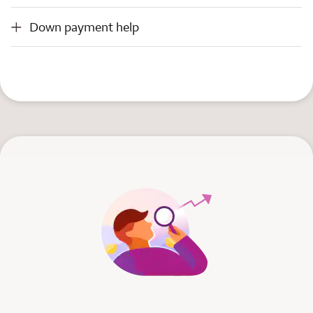
Down payment help
Down payment help