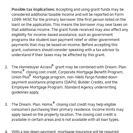
Possible tax implications:
Accepting and using grant funds may be
considered additional taxable income and will be reported on Form
1099-MISC for the primary borrower (the first person listed on the
loan) on the application. This means the borrower may owe taxes on
that additional income. The grant funds received may also affect any
eligibility for income-based assistance, such as government
programs like student loan payment relief or other government
payments that may be based on income. Before accepting this
grant, customers should consider speaking with a tax advisor to
understand if their taxes may be affected by this grant.
®
2.
The Homebuyer Access
grant may be combined with Dream. Plan.
®
Home.
closing cost credit, Corporate Mortgage Benefit Program,
®
Union Plus
Mortgage program, non-Wells Fargo funded down
payment assistance programs (DAPs), Builder Credits, and the
Employee Mortgage Program. Standard Agency underwriting
guidelines apply.
®
3.
The Dream. Plan. Home.
closing cost credit may help eligible
consumers purchasing their primary residence. Income limits may
apply based on the property location. The closing cost credit is
available in certain areas and is not available with all loan types.
4.
With a low down payment, mortgage insurance will be required,