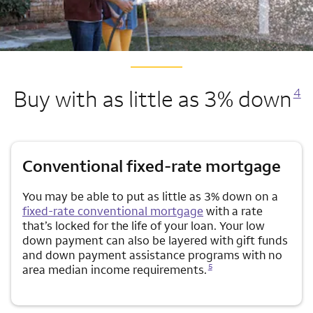
Opens a modal
Buy with as little as 3% down
4
Conventional fixed-rate mortgage
You may be able to put as little as 3% down on a
fixed-rate conventional mortgage
with a rate
that’s locked for the life of your loan. Your low
down payment can also be layered with gift funds
and down payment assistance programs with no
Opens a modal dialog for footnote
5
area median income requirements.