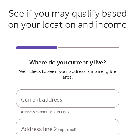
See if you may qualify based
on your location and income
Where do you currently live?
We'll check to see if your address is in an eligible
area.
Current address
Address cannot be a PO Box
Address line 2
(optional)