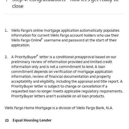
close
1.
Wells Fargo’s online mortgage application automatically populates
information for current Wells Fargo account holders who use their
®
Wells Fargo Online
username and password at the start of their
application.
®
2.
A PriorityBuyer
letter is a conditional preapproval based on our
preliminary review of information provided and limited credit
information only and is not a commitment to lend. A loan
commitment depends on verification of mortgage application
information, review of financial documentation and property
acceptability and eligibility, including the appraisal and title report. A
PriorityBuyer letter is subject to change or cancellation if a
requested loan no longer meets applicable regulatory requirements.
PriorityBuyer letters aren’t available on all loan products.
Wells Fargo Home Mortgage is a division of Wells Fargo Bank, N.A.
Equal Housing Lender