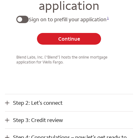
application
1
Sign on to prefill your application
Continue
Blend Labs, Inc. (“Blend”) hosts the online mortgage
application for Wells Fargo.
Step 2: Let’s connect
Step 2: Let’s connect
Step 3: Credit review
Step 3: Credit review
Step 4: Congratulations – now let’s get ready to close
Step 4: Congratulations – now let’s get ready to