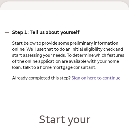
Step 1: Tell us about yourself
Step 1: Tell us about yourself
Start below to provide some preliminary information
online. We'll use that to do an initial eligibility check and
start assessing your needs. To determine which features
of the online application are available with your home
loan, talk to a home mortgage consultant.
Already completed this step?
Sign on here to continue
Start your