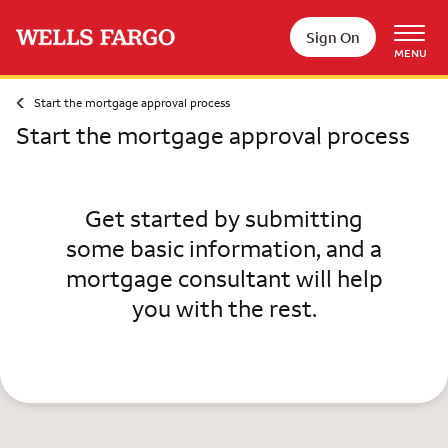
Skip to main content
Sign On
MENU
Start the mortgage approval process
Start the mortgage approval process
Get started by submitting
some basic information, and a
mortgage consultant will help
you with the rest.