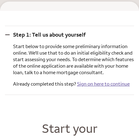
Step 1: Tell us about yourself
Step 1: Tell us about yourself
Start below to provide some preliminary information
online. We'll use that to do an initial eligibility check and
start assessing your needs. To determine which features
of the online application are available with your home
loan, talk to a home mortgage consultant.
Already completed this step?
Sign on here to continue
Start your