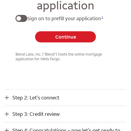
application
1
Sign on to prefill your application
Continue
Blend Labs, Inc. (“Blend”) hosts the online mortgage
application for Wells Fargo.
Step 2: Let’s connect
Step 2: Let’s connect
Step 3: Credit review
Step 3: Credit review
Step 4: Congratulations – now let’s get ready to close
Step 4: Congratulations – now let’s get ready to