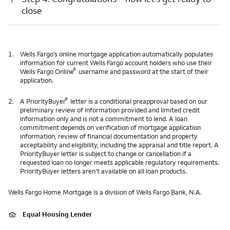
close
1.
Wells Fargo’s online mortgage application automatically populates
information for current Wells Fargo account holders who use their
®
Wells Fargo Online
username and password at the start of their
application.
®
2.
A PriorityBuyer
letter is a conditional preapproval based on our
preliminary review of information provided and limited credit
information only and is not a commitment to lend. A loan
commitment depends on verification of mortgage application
information, review of financial documentation and property
acceptability and eligibility, including the appraisal and title report. A
PriorityBuyer letter is subject to change or cancellation if a
requested loan no longer meets applicable regulatory requirements.
PriorityBuyer letters aren’t available on all loan products.
Wells Fargo Home Mortgage is a division of Wells Fargo Bank, N.A.
Equal Housing Lender