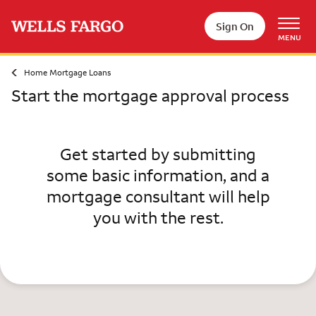
Skip to main content
Sign On
MENU
Home Mortgage Loans
Start the mortgage approval process
Get started by submitting
some basic information, and a
mortgage consultant will help
you with the rest.