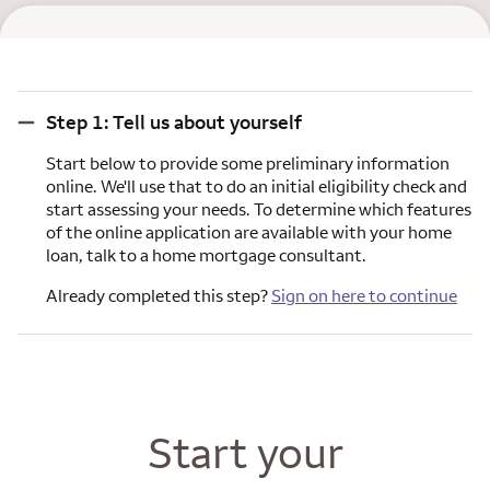
Step 1: Tell us about yourself
Step 1: Tell us about yourself
Start below to provide some preliminary information
online. We'll use that to do an initial eligibility check and
start assessing your needs. To determine which features
of the online application are available with your home
loan, talk to a home mortgage consultant.
Already completed this step?
Sign on here to continue
Start your