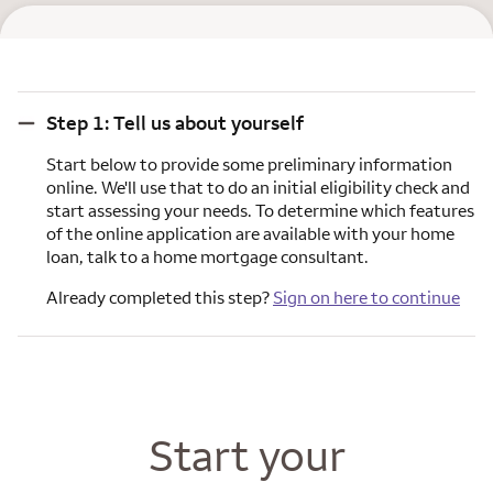
Step 1: Tell us about yourself
Step 1: Tell us about yourself
Start below to provide some preliminary information
online. We'll use that to do an initial eligibility check and
start assessing your needs. To determine which features
of the online application are available with your home
loan, talk to a home mortgage consultant.
Already completed this step?
Sign on here to continue
Start your