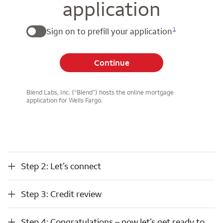
application
1
Sign on to prefill your application
Continue
Blend Labs, Inc. (“Blend”) hosts the online mortgage
application for Wells Fargo.
Step 2: Let’s connect
Step 2: Let’s connect
Step 3: Credit review
Step 3: Credit review
Step 4: Congratulations – now let’s get ready to close
Step 4: Congratulations – now let’s get ready to