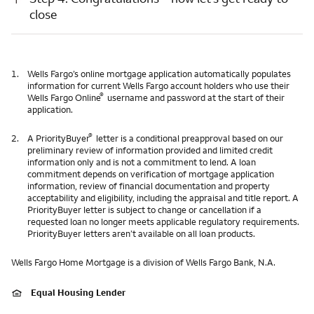
close
1.
Wells Fargo’s online mortgage application automatically populates
information for current Wells Fargo account holders who use their
®
Wells Fargo Online
username and password at the start of their
application.
®
2.
A PriorityBuyer
letter is a conditional preapproval based on our
preliminary review of information provided and limited credit
information only and is not a commitment to lend. A loan
commitment depends on verification of mortgage application
information, review of financial documentation and property
acceptability and eligibility, including the appraisal and title report. A
PriorityBuyer letter is subject to change or cancellation if a
requested loan no longer meets applicable regulatory requirements.
PriorityBuyer letters aren’t available on all loan products.
Wells Fargo Home Mortgage is a division of Wells Fargo Bank, N.A.
Equal Housing Lender