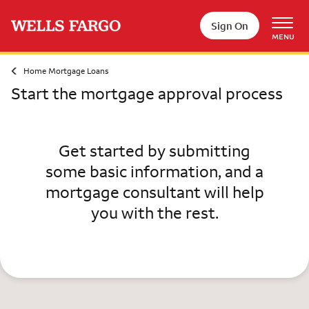
Skip to main content
Sign On
MENU
Home Mortgage Loans
Start the mortgage approval process
Get started by submitting
some basic information, and a
mortgage consultant will help
you with the rest.