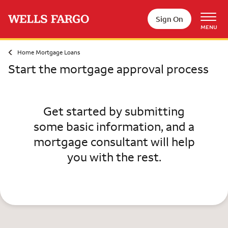
Skip to main content
Sign On
MENU
Home Mortgage Loans
Start the mortgage approval process
Get started by submitting
some basic information, and a
mortgage consultant will help
you with the rest.