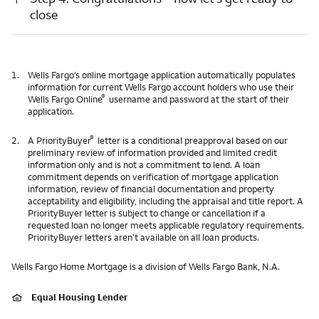
close
1.
Wells Fargo’s online mortgage application automatically populates
information for current Wells Fargo account holders who use their
®
Wells Fargo Online
username and password at the start of their
application.
®
2.
A PriorityBuyer
letter is a conditional preapproval based on our
preliminary review of information provided and limited credit
information only and is not a commitment to lend. A loan
commitment depends on verification of mortgage application
information, review of financial documentation and property
acceptability and eligibility, including the appraisal and title report. A
PriorityBuyer letter is subject to change or cancellation if a
requested loan no longer meets applicable regulatory requirements.
PriorityBuyer letters aren’t available on all loan products.
Wells Fargo Home Mortgage is a division of Wells Fargo Bank, N.A.
Equal Housing Lender