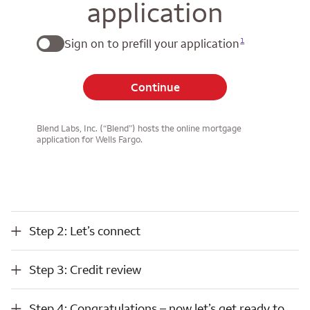
application
1
Sign on to prefill your application
Continue
Blend Labs, Inc. (“Blend”) hosts the online mortgage
application for Wells Fargo.
Step 2: Let’s connect
Step 2: Let’s connect
Step 3: Credit review
Step 3: Credit review
Step 4: Congratulations – now let’s get ready to close
Step 4: Congratulations – now let’s get ready to