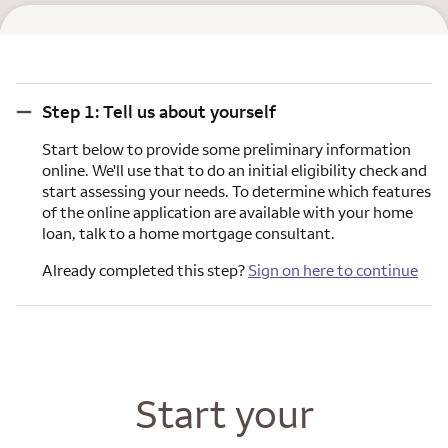
Step 1: Tell us about yourself
Step 1: Tell us about yourself
Start below to provide some preliminary information
online. We'll use that to do an initial eligibility check and
start assessing your needs. To determine which features
of the online application are available with your home
loan, talk to a home mortgage consultant.
Already completed this step?
Sign on here to continue
Start your