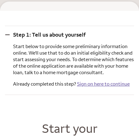
Step 1: Tell us about yourself
Step 1: Tell us about yourself
Start below to provide some preliminary information
online. We'll use that to do an initial eligibility check and
start assessing your needs. To determine which features
of the online application are available with your home
loan, talk to a home mortgage consultant.
Already completed this step?
Sign on here to continue
Start your