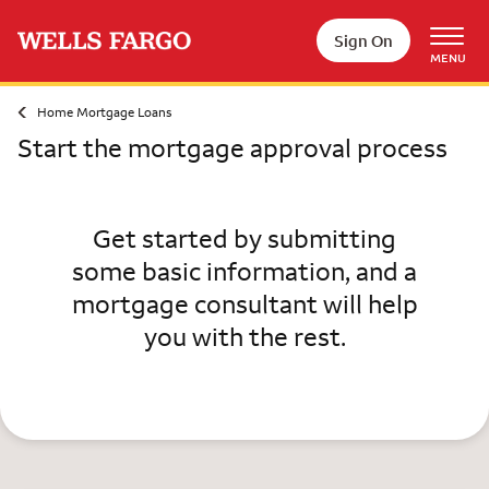
Skip to main content
Sign On
MENU
Home Mortgage Loans
Start the mortgage approval process
Get started by submitting
some basic information, and a
mortgage consultant will help
you with the rest.