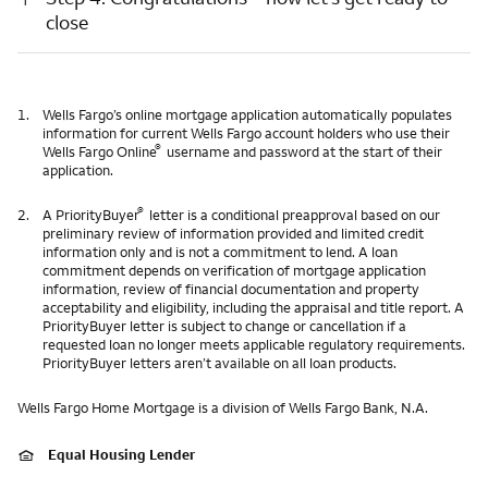
close
1.
Wells Fargo’s online mortgage application automatically populates
information for current Wells Fargo account holders who use their
®
Wells Fargo Online
username and password at the start of their
application.
®
2.
A PriorityBuyer
letter is a conditional preapproval based on our
preliminary review of information provided and limited credit
information only and is not a commitment to lend. A loan
commitment depends on verification of mortgage application
information, review of financial documentation and property
acceptability and eligibility, including the appraisal and title report. A
PriorityBuyer letter is subject to change or cancellation if a
requested loan no longer meets applicable regulatory requirements.
PriorityBuyer letters aren’t available on all loan products.
Wells Fargo Home Mortgage is a division of Wells Fargo Bank, N.A.
Equal Housing Lender