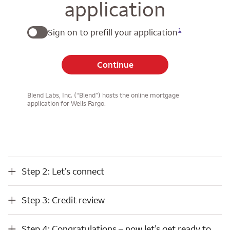
application
1
Sign on to prefill your application
Continue
Blend Labs, Inc. (“Blend”) hosts the online mortgage
application for Wells Fargo.
Step 2: Let’s connect
Step 2: Let’s connect
Step 3: Credit review
Step 3: Credit review
Step 4: Congratulations – now let’s get ready to close
Step 4: Congratulations – now let’s get ready to