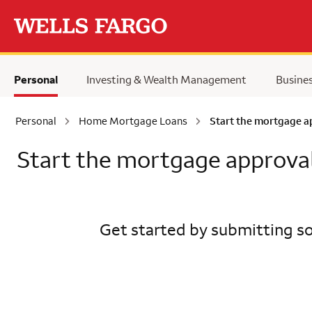
Skip to main content
Personal
Investing & Wealth Management
Busine
Personal
Home Mortgage Loans
Start the mortgage a
Start the mortgage approva
Get started by submitting so