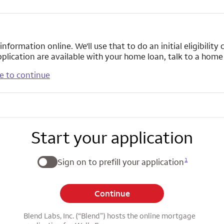
formation online. We'll use that to do an initial eligibilit
pplication are available with your home loan, talk to a hom
e to continue
Start your application
1
Sign on to prefill your application
Continue
Blend Labs, Inc. (“Blend”) hosts the online mortgage