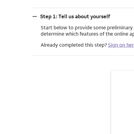
Step 1: Tell us about yourself
Step 1: Tell us about yourself
Start below to provide some preliminary in
determine which features of the online a
Already completed this step?
Sign on her