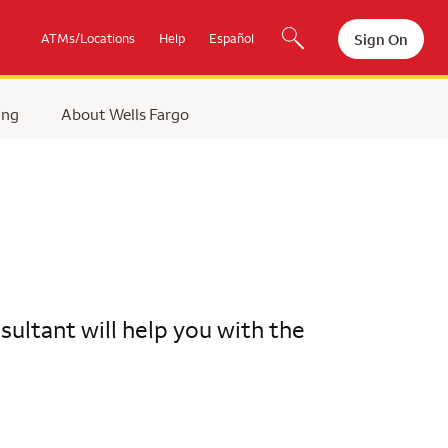
Sign On
ATMs/Locations
Help
Español
ing
About Wells Fargo
ultant will help you with the