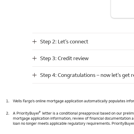
Step 2: Let’s connect
Step 2: Let’s connect
Step 3: Credit review
Step 3: Credit review
Step 4: Congratulations – now let’s get ready to close
Step 4: Congratulations – now let’s get r
1.
Wells Fargo’s online mortgage application automatically populates info
®
2.
A PriorityBuyer
letter is a conditional preapproval based on our prel
mortgage application information, review of financial documentation and p
loan no longer meets applicable regulatory requirements. PriorityBuyer l