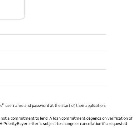
®
ne
username and password at the start of their application.
 is not a commitment to lend. A loan commitment depends on verification of
A PriorityBuyer letter is subject to change or cancellation if a requested