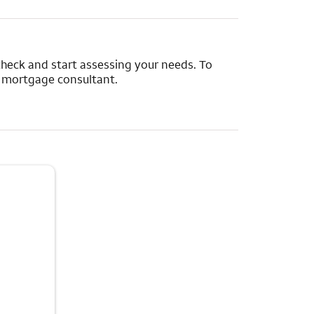
y check and start assessing your needs. To
e mortgage consultant.