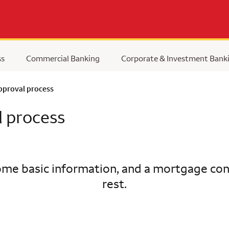
ss
Commercial Banking
Corporate & Investment Bank
pproval process
l process
me basic information, and a mortgage cons
rest.