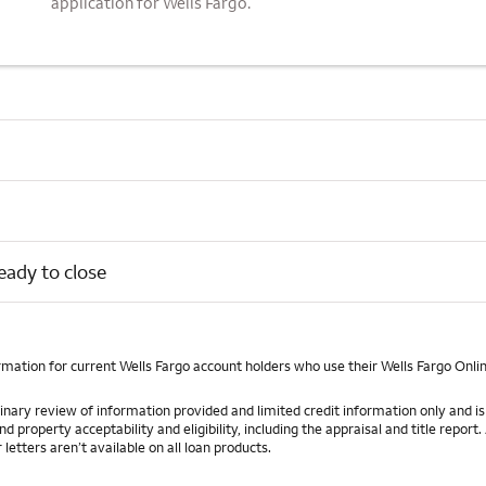
application for Wells Fargo.
eady to close
rmation for current Wells Fargo account holders who use their Wells Fargo Onli
iminary review of information provided and limited credit information only and
roperty acceptability and eligibility, including the appraisal and title report. 
etters aren’t available on all loan products.