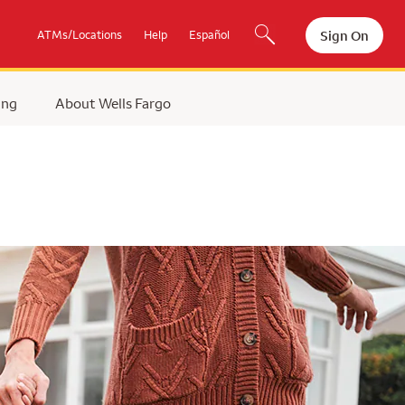
Sign On
ATMs/Locations
Help
Español
ing
About Wells Fargo