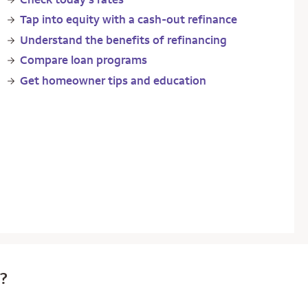
Tap into equity with a cash-out refinance
Understand the benefits of refinancing
Compare loan programs
Get homeowner tips and education
e?