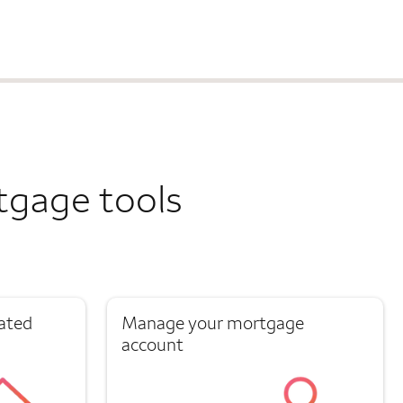
tgage tools
ated
Manage your mortgage
account