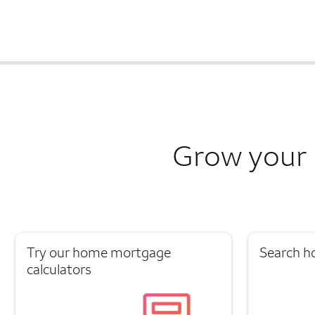
Grow your 
Try our home mortgage
Search h
calculators