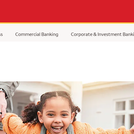
ss
Commercial Banking
Corporate & Investment Bank