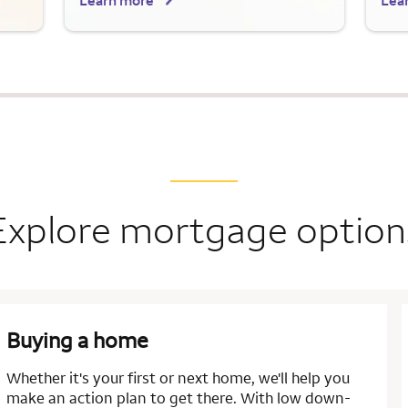
Learn more
Lea
Explore mortgage option
Buying a home
Whether it's your first or next home, we'll help you
make an action plan to get there. With low down-