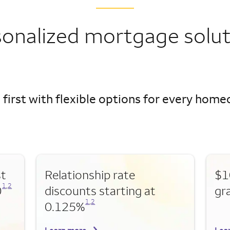
sonalized mortgage solut
 first with flexible options for every hom
st
Relationship rate
$1
Opens a modal dialog for footnote
Opens a modal dialog for footnote
1
,
2
0
discounts starting at
gr
Opens a modal dialog for footnote
Opens a modal dialog for footnote
1
,
2
0.125%