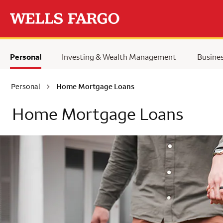
Skip to main content
Personal
Investing & Wealth Management
Busine
Personal
Home Mortgage Loans
Home Mortgage Loans