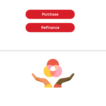
Purchase
Refinance