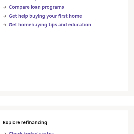
Compare loan programs
Get help buying your first home
Get homebuying tips and education
Explore refinancing
Check today's rates