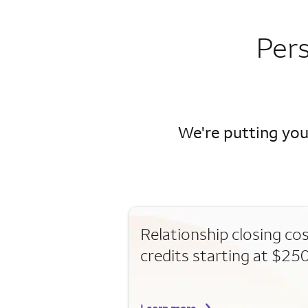
Per
We're putting you
Relationship closing co
credits starting at $25