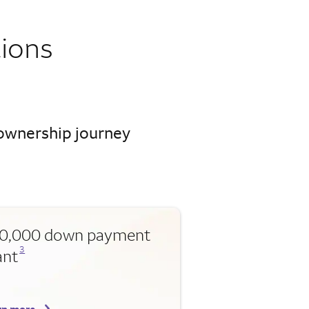
ions
eownership journey
0,000 down payment
Opens a modal dialog for footnote
3
ant