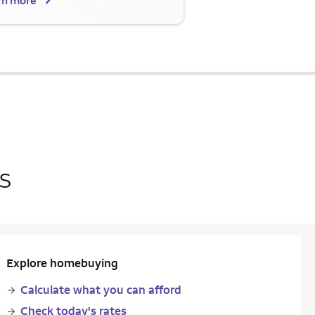
rn more
s
Explore homebuying
Calculate what you can afford
Check today's rates