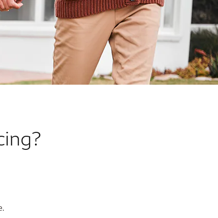
cing?
e.