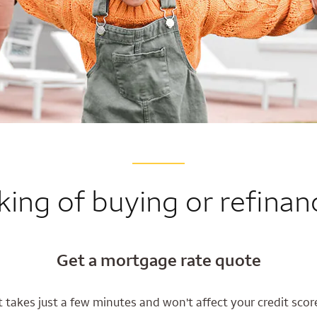
king of buying or refinan
Get a mortgage rate quote
t takes just a few minutes and won't affect your credit scor