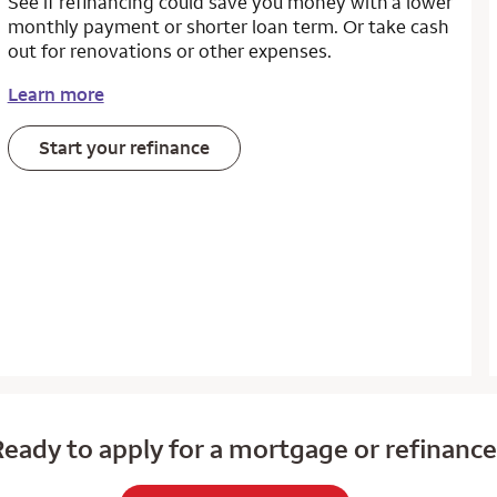
See if refinancing could save you money with a lower
monthly payment or shorter loan term. Or take cash
out for renovations or other expenses.
Learn more
Start your refinance
eady to apply for a mortgage or refinanc