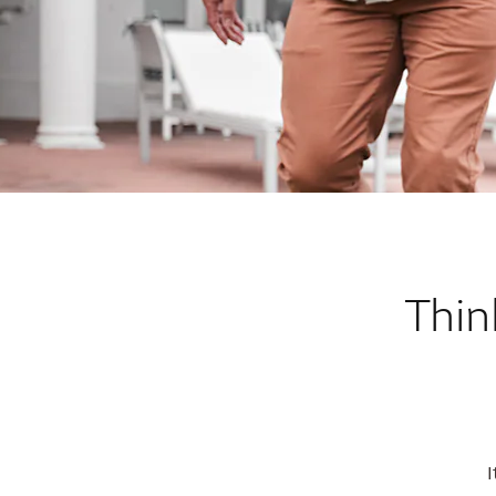
Thin
I