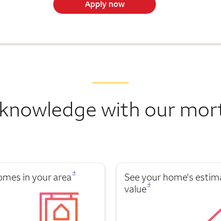
Apply now
knowledge with our mor
Opens a modal dialog for footnote
4
omes in your area
See your home's estim
Opens a modal dialog for footnote
4
value