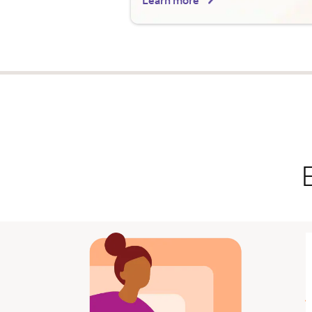
Learn more