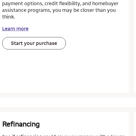
payment options, credit flexibility, and homebuyer
assistance programs, you may be closer than you
think.
Learn more
Start your purchase
Refinancing