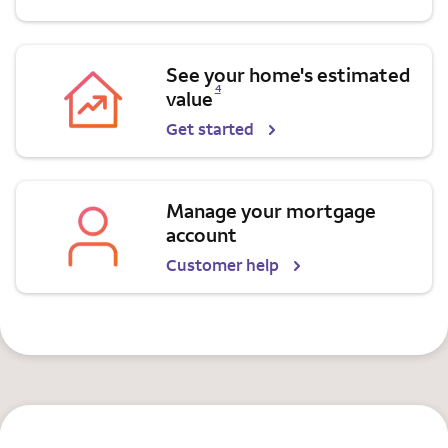
See your home's estimated
Opens a modal dialog for footnote
4
value
Get started
Manage your mortgage
account
Customer help