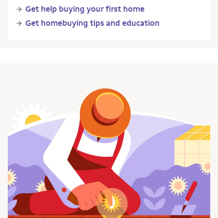
Get help buying your first home
Get homebuying tips and education