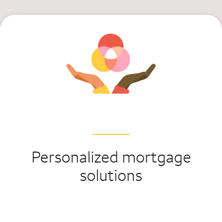
Personalized mortgage
solutions