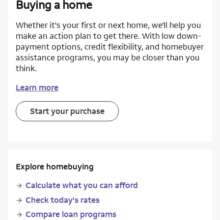
Buying a home
Whether it's your first or next home, we'll help you
make an action plan to get there. With low down-
payment options, credit flexibility, and homebuyer
assistance programs, you may be closer than you
think.
Learn more
Start your purchase
Explore homebuying
Calculate what you can afford
Check today's rates
Compare loan programs