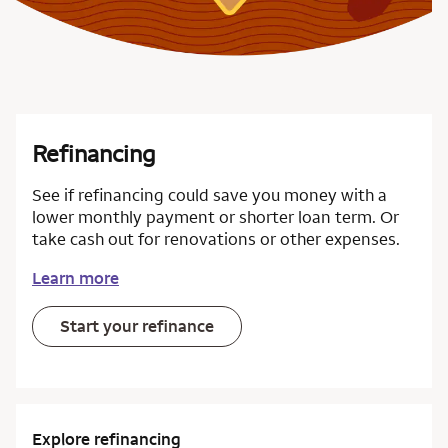
Refinancing
See if refinancing could save you money with a
lower monthly payment or shorter loan term. Or
take cash out for renovations or other expenses.
Learn more
Start your refinance
Explore refinancing