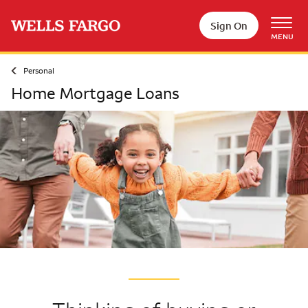
Skip to main content
Sign On
MENU
Personal
Home Mortgage Loans