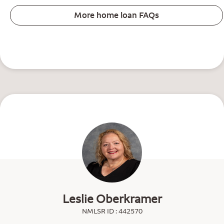
More home loan FAQs
Leslie Oberkramer
NMLSR ID : 442570