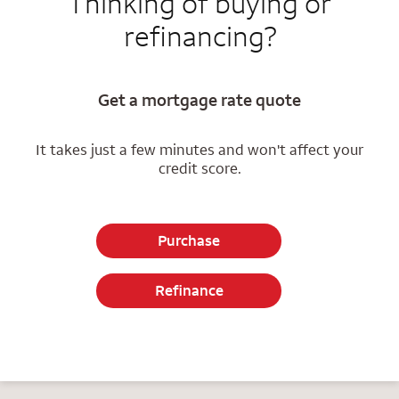
Thinking of buying or
refinancing?
Get a mortgage rate quote
It takes just a few minutes and won't affect your
credit score.
Purchase
Refinance