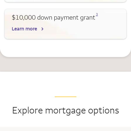
Opens a modal dialog for footnote
3
$10,000 down payment grant
Learn more
Explore mortgage options