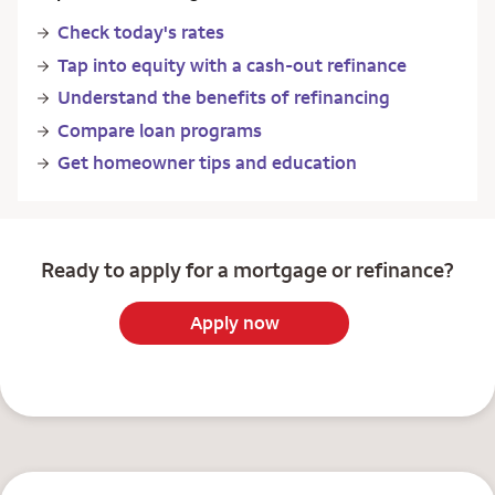
Check today's rates
Tap into equity with a cash-out refinance
Understand the benefits of refinancing
Compare loan programs
Get homeowner tips and education
Ready to apply for a mortgage or refinance?
Apply now