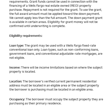
requirements. Grant funds cannot be used in connection with the
financing of a Wells Fargo real estate owned (REO) property
purchase. Repayment is not required for the grant. To use the grant,
the full award amount must be applied toward the down payment.
We cannot apply less than the full amount. The down payment grant
is available in certain areas. Eligibility for grant money will not be
confirmed until underwriting is complete.
Eligibility requirements:
Loan type:
The grant may be used with a Wells Fargo fixed-rate
conventional loan only. Loan types, such as non-conforming loans,
government loans, and conventional adjustable-rate mortgages, are
not eligible.
Income:
There will be income limitations based on where the subject
property is located.
Location:
The borrower's verified current permanent residential
address must be located in an eligible area or the subject property
the borrower is purchasing must be located in an eligible area.
Occupancy:
The borrower must occupy the subject property they are
purchasing as their primary residence.