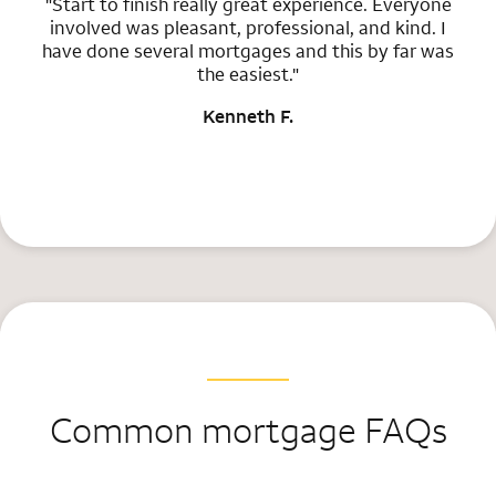
"Start to finish really great experience. Everyone
involved was pleasant, professional, and kind. I
have done several mortgages and this by far was
the easiest."
Kenneth F.
Common mortgage FAQs