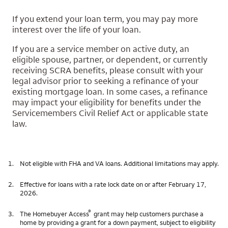
If you extend your loan term, you may pay more
interest over the life of your loan.
If you are a service member on active duty, an
eligible spouse, partner, or dependent, or currently
receiving SCRA benefits, please consult with your
legal advisor prior to seeking a refinance of your
existing mortgage loan. In some cases, a refinance
may impact your eligibility for benefits under the
Servicemembers Civil Relief Act or applicable state
law.
1.
Not eligible with FHA and VA loans. Additional limitations may apply.
2.
Effective for loans with a rate lock date on or after February 17,
2026.
®
3.
The Homebuyer Access
grant may help customers purchase a
home by providing a grant for a down payment, subject to eligibility