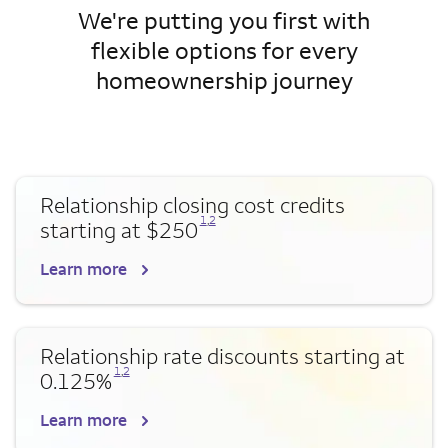
We're putting you first with
flexible options for every
homeownership journey
Relationship closing cost credits
Opens a modal dialog for footnote
Opens a modal dialog for footnote
1
,
2
starting at $250
Learn more
Relationship rate discounts starting at
Opens a modal dialog for footnote
Opens a modal dialog for footnote
1
,
2
0.125%
Learn more