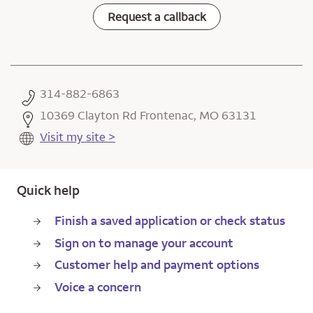
Request a callback
314-882-6863
10369 Clayton Rd Frontenac, MO 63131
Visit my site >
Quick help
Finish a saved application or check status
Sign on to manage your account
Customer help and payment options
Voice a concern