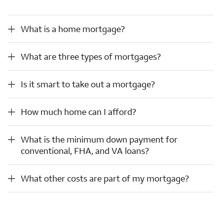
What is a home mortgage?
What is a home mortgage?
What are three types of mortgages?
What are three types of mortgages?
Is it smart to take out a mortgage?
Is it smart to take out a mortgage?
How much home can I afford?
How much home can I afford?
What is the minimum down payment for conventional, FHA, and VA loans?
What is the minimum down payment for
conventional, FHA, and VA loans?
What other costs are part of my mortgage?
What other costs are part of my mortgage?