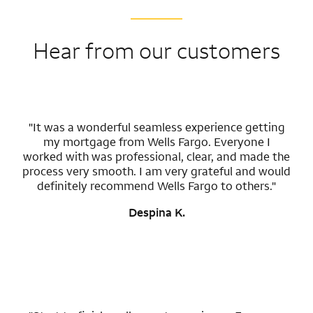
Hear from our customers
"It was a wonderful seamless experience getting
my mortgage from Wells Fargo. Everyone I
worked with was professional, clear, and made the
process very smooth. I am very grateful and would
definitely recommend Wells Fargo to others."
Despina K.