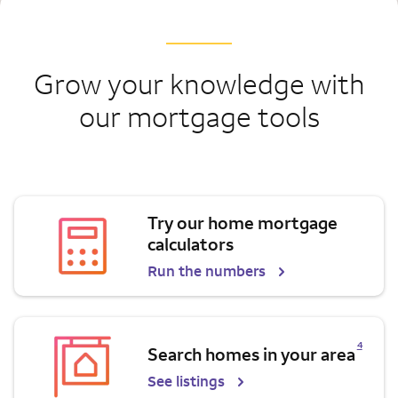
Grow your knowledge with
our mortgage tools
Try our home mortgage
calculators
Run the numbers
Opens a modal dialog for footnote
4
Search homes in your area
See listings