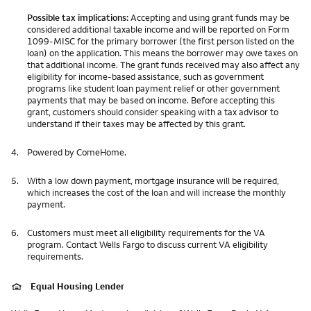
Possible tax implications:
Accepting and using grant funds may be
considered additional taxable income and will be reported on Form
1099-MISC for the primary borrower (the first person listed on the
loan) on the application. This means the borrower may owe taxes on
that additional income. The grant funds received may also affect any
eligibility for income-based assistance, such as government
programs like student loan payment relief or other government
payments that may be based on income. Before accepting this
grant, customers should consider speaking with a tax advisor to
understand if their taxes may be affected by this grant.
4.
Powered by ComeHome.
5.
With a low down payment, mortgage insurance will be required,
which increases the cost of the loan and will increase the monthly
payment.
6.
Customers must meet all eligibility requirements for the VA
program. Contact Wells Fargo to discuss current VA eligibility
requirements.
Equal Housing Lender