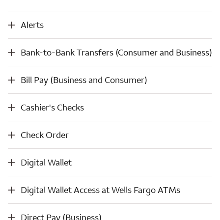
Alerts
Alerts
Bank-to-Bank Transfers (Consumer and Business)
Bank-to-Bank Transfers (Consumer and Business)
Bill Pay (Business and Consumer)
Bill Pay (Business and Consumer)
Cashier's Checks
Cashier's Checks
Check Order
Check Order
Digital Wallet
Digital Wallet
Digital Wallet Access at Wells Fargo ATMs
Digital Wallet Access at Wells Fargo ATMs
Direct Pay (Business)
Direct Pay (Business)