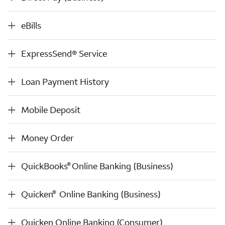
eBills
eBills
ExpressSend® Service
ExpressSend® Service
Loan Payment History
Loan Payment History
Mobile Deposit
Mobile Deposit
Money Order
Money Order
®
QuickBooks
Online Banking (Business)
®
QuickBooks
Online Banking (Business)
®
Quicken
Online Banking (Business)
®
Quicken
Online Banking (Business)
Quicken Online Banking (Consumer)
Quicken Online Banking (Consumer)