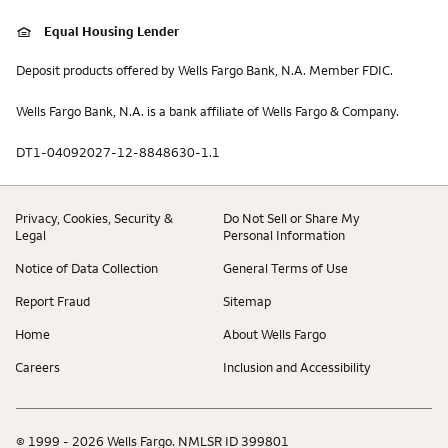
Equal Housing Lender
Deposit products offered by Wells Fargo Bank, N.A. Member FDIC.
Wells Fargo Bank, N.A. is a bank affiliate of Wells Fargo & Company.
DT1-04092027-12-8848630-1.1
Privacy, Cookies, Security &
Do Not Sell or Share My
Legal
Personal Information
Notice of Data Collection
General Terms of Use
Report Fraud
Sitemap
Home
About Wells Fargo
Careers
Inclusion and Accessibility
© 1999 - 2026 Wells Fargo. NMLSR ID 399801