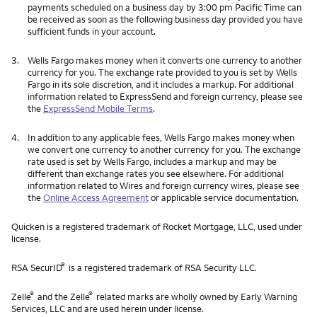
payments scheduled on a business day by 3:00 pm Pacific Time can
be received as soon as the following business day provided you have
sufficient funds in your account.
3.
Wells Fargo makes money when it converts one currency to another
currency for you. The exchange rate provided to you is set by Wells
Fargo in its sole discretion, and it includes a markup. For additional
information related to ExpressSend and foreign currency, please see
the
ExpressSend Mobile Terms
.
4.
In addition to any applicable fees, Wells Fargo makes money when
we convert one currency to another currency for you. The exchange
rate used is set by Wells Fargo, includes a markup and may be
different than exchange rates you see elsewhere. For additional
information related to Wires and foreign currency wires, please see
the
Online Access Agreement
or applicable service documentation.
Quicken is a registered trademark of Rocket Mortgage, LLC, used under
license.
®
RSA SecurID
is a registered trademark of RSA Security LLC.
®
®
Zelle
and the Zelle
related marks are wholly owned by Early Warning
Services, LLC and are used herein under license.