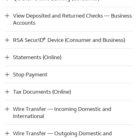
View Deposited and Returned Checks — Business Accounts
View Deposited and Returned Checks — Business
Accounts
®
RSA SecurID
Device (Consumer and Business)
®
RSA SecurID
Device (Consumer and Business)
Statements (Online)
Statements (Online)
Stop Payment
Stop Payment
Tax Documents (Online)
Tax Documents (Online)
Wire Transfer — Incoming Domestic and International
Wire Transfer — Incoming Domestic and
International
Wire Transfer — Outgoing Domestic and International
Wire Transfer — Outgoing Domestic and