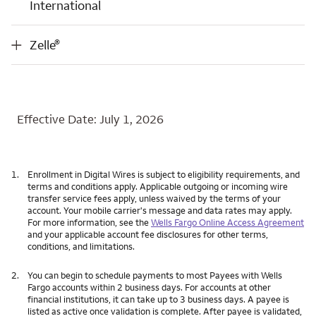
International
®
Zelle
®
Zelle
Effective Date: July 1, 2026
1.
Enrollment in Digital Wires is subject to eligibility requirements, and
terms and conditions apply. Applicable outgoing or incoming wire
transfer service fees apply, unless waived by the terms of your
account. Your mobile carrier's message and data rates may apply.
For more information, see the
Wells Fargo Online Access Agreement
and your applicable account fee disclosures for other terms,
conditions, and limitations.
2.
You can begin to schedule payments to most Payees with Wells
Fargo accounts within 2 business days. For accounts at other
financial institutions, it can take up to 3 business days. A payee is
listed as active once validation is complete. After payee is validated,