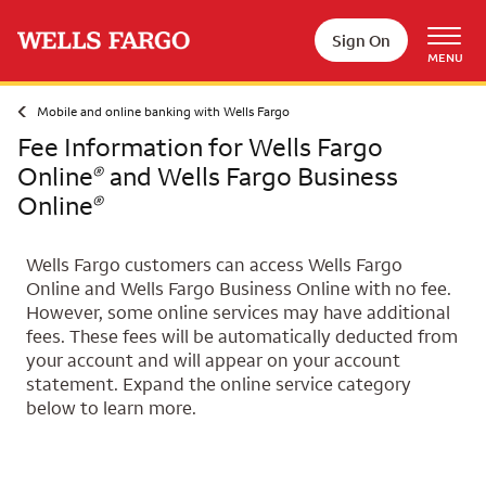
Skip to main content
Sign On
MENU
Mobile and online banking with Wells Fargo
Fee Information for Wells Fargo
Online
and Wells Fargo Business
®
Online
®
Wells Fargo customers can access Wells Fargo
Online and Wells Fargo Business Online with no fee.
However, some online services may have additional
fees. These fees will be automatically deducted from
your account and will appear on your account
statement. Expand the online service category
below to learn more.