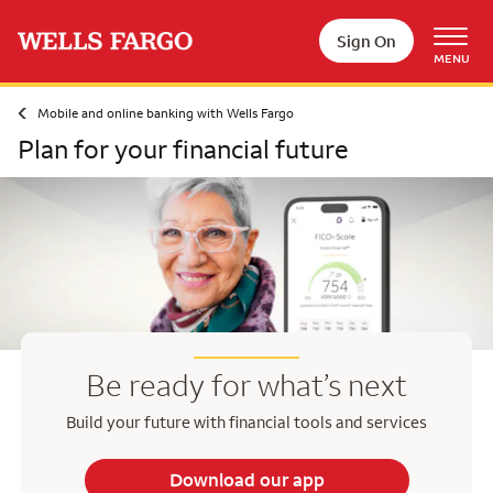
Skip to main content
Sign On
MENU
Mobile and online banking with Wells Fargo
Plan for your financial future
Be ready for what’s next
Build your future with financial tools and services
Download our app