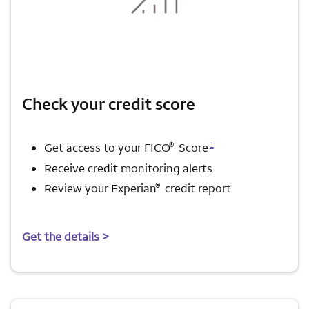
Check your credit score
Opens a modal dialog for footnote
®
1
Get access to your FICO
Score
Receive credit monitoring alerts
®
Review your Experian
credit report
Get the details >