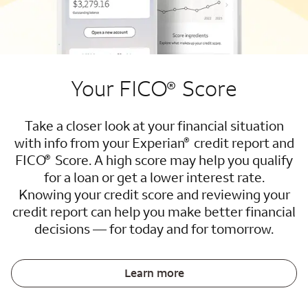
Your FICO
Score
®
Take a closer look at your financial situation
®
with info from your Experian
credit report and
®
FICO
Score. A high score may help you qualify
for a loan or get a lower interest rate.
Knowing your credit score and reviewing your
credit report can help you make better financial
decisions — for today and for tomorrow.
Learn more