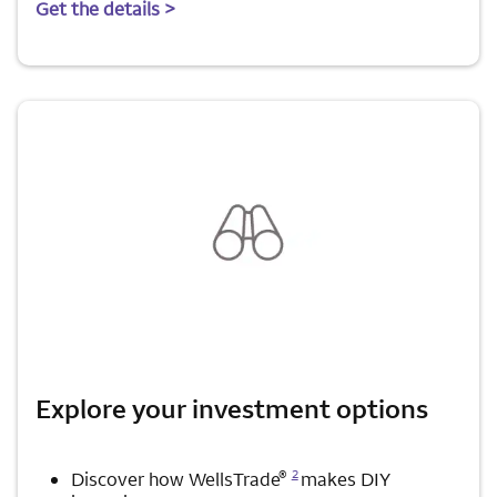
Get the details >
Explore your investment options
Opens a modal dialog for footnote
®
2
Discover how WellsTrade
makes DIY