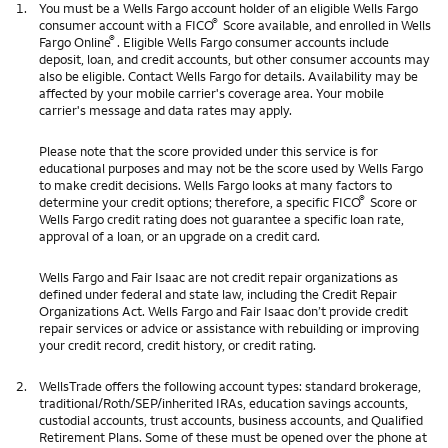
1.
You must be a Wells Fargo account holder of an eligible Wells Fargo
®
consumer account with a FICO
Score available, and enrolled in Wells
®
Fargo Online
. Eligible Wells Fargo consumer accounts include
deposit, loan, and credit accounts, but other consumer accounts may
also be eligible. Contact Wells Fargo for details. Availability may be
affected by your mobile carrier's coverage area. Your mobile
carrier's message and data rates may apply.
Please note that the score provided under this service is for
educational purposes and may not be the score used by Wells Fargo
to make credit decisions. Wells Fargo looks at many factors to
®
determine your credit options; therefore, a specific FICO
Score or
Wells Fargo credit rating does not guarantee a specific loan rate,
approval of a loan, or an upgrade on a credit card.
Wells Fargo and Fair Isaac are not credit repair organizations as
defined under federal and state law, including the Credit Repair
Organizations Act. Wells Fargo and Fair Isaac don’t provide credit
repair services or advice or assistance with rebuilding or improving
your credit record, credit history, or credit rating.
2.
WellsTrade offers the following account types: standard brokerage,
traditional/Roth/SEP/inherited IRAs, education savings accounts,
custodial accounts, trust accounts, business accounts, and Qualified
Retirement Plans. Some of these must be opened over the phone at