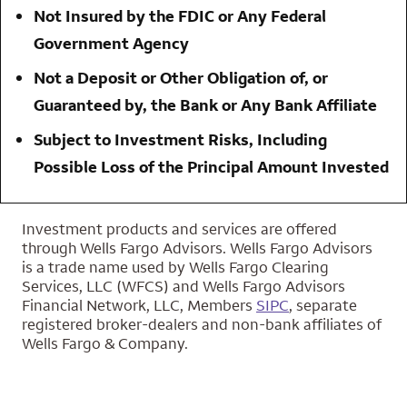
Not Insured by the FDIC or Any Federal
Government Agency
Not a Deposit or Other Obligation of, or
Guaranteed by, the Bank or Any Bank Affiliate
Subject to Investment Risks, Including
Possible Loss of the Principal Amount Invested
Investment products and services are offered
through Wells Fargo Advisors. Wells Fargo Advisors
is a trade name used by Wells Fargo Clearing
Services, LLC (WFCS) and Wells Fargo Advisors
Financial Network, LLC, Members
SIPC
, separate
registered broker-dealers and non-bank affiliates of
Wells Fargo & Company.