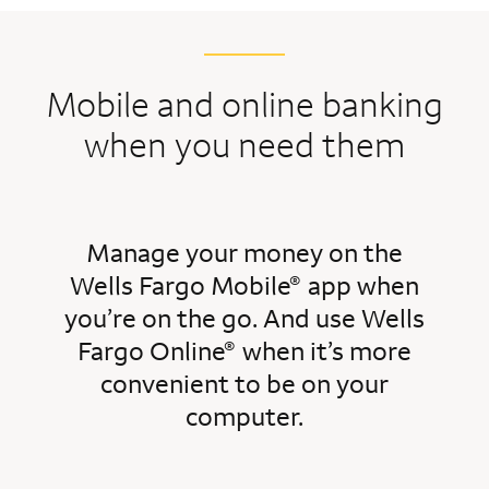
Mobile and online banking
when you need them
Manage your money on the
Wells Fargo Mobile
app when
®
you’re on the go. And use Wells
Fargo Online
when it’s more
®
convenient to be on your
computer.