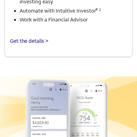
investing easy
Opens a modal dialog for footnote
®
3
Automate with Intuitive Investor
Work with a Financial Advisor
Get the details >