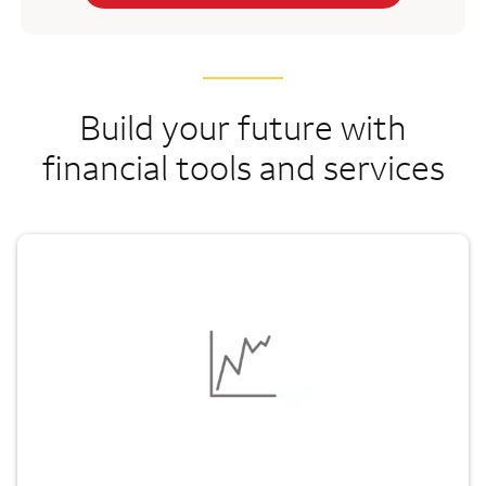
Build your future with
financial tools and services