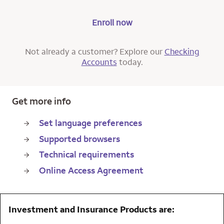
Enroll now
Not already a customer? Explore our
Checking
Accounts
today.
Get more info
Set language preferences
Supported browsers
Technical requirements
Online Access Agreement
Investment and Insurance Products are: