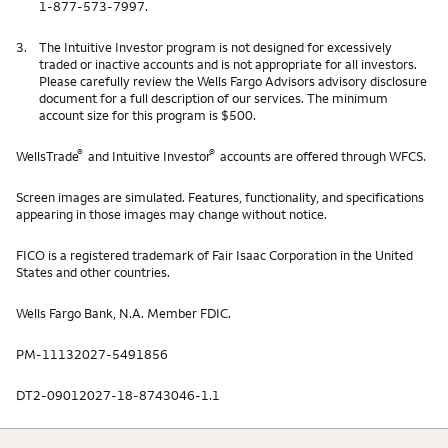
1-877-573-7997
.
3.
The Intuitive Investor program is not designed for excessively
traded or inactive accounts and is not appropriate for all investors.
Please carefully review the Wells Fargo Advisors advisory disclosure
document for a full description of our services. The minimum
account size for this program is $500.
®
®
WellsTrade
and Intuitive Investor
accounts are offered through WFCS.
Screen images are simulated. Features, functionality, and specifications
appearing in those images may change without notice.
FICO is a registered trademark of Fair Isaac Corporation in the United
States and other countries.
Wells Fargo Bank, N.A. Member FDIC.
PM-11132027-5491856
DT2-09012027-18-8743046-1.1