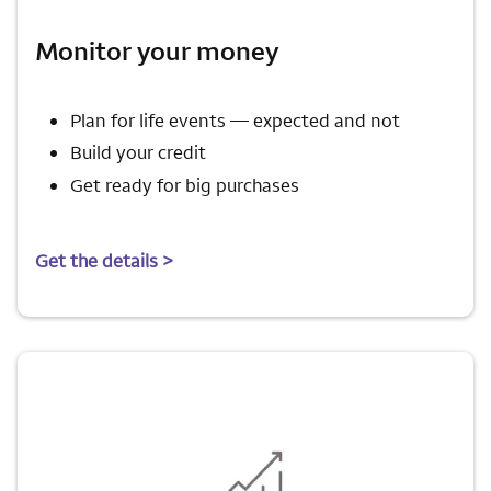
Monitor your money
Plan for life events — expected and not
Build your credit
Get ready for big purchases
Get the details >