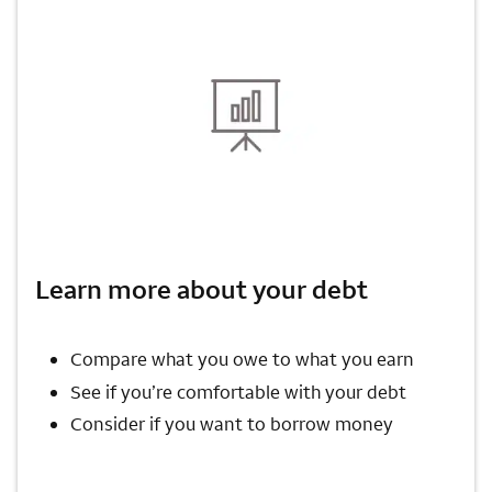
Learn more about your debt
Compare what you owe to what you earn
See if you’re comfortable with your debt
Consider if you want to borrow money