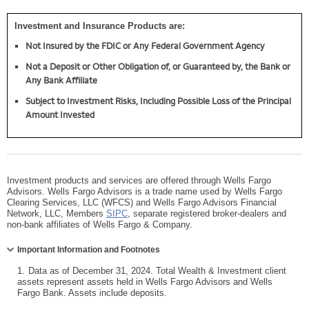
Investment and Insurance Products are:
Not Insured by the FDIC or Any Federal Government Agency
Not a Deposit or Other Obligation of, or Guaranteed by, the Bank or
Any Bank Affiliate
Subject to Investment Risks, Including Possible Loss of the Principal
Amount Invested
Investment products and services are offered through Wells Fargo
Advisors. Wells Fargo Advisors is a trade name used by Wells Fargo
Clearing Services, LLC (WFCS) and Wells Fargo Advisors Financial
Network, LLC, Members
SIPC
, separate registered broker-dealers and
non-bank affiliates of Wells Fargo & Company.
Collapse
Important Information and Footnotes
1.
Data as of December 31, 2024. Total Wealth & Investment client
assets represent assets held in Wells Fargo Advisors and Wells
Fargo Bank. Assets include deposits.
Collapse