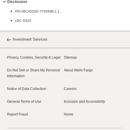
Disclosures
PM-09142026-7743998.1.1
LRC-0325
Investment Services
Privacy, Cookies, Security & Legal
Sitemap
Do Not Sell or Share My Personal
About Wells Fargo
Information
Notice of Data Collection
Careers
General Terms of Use
Inclusion and Accessibility
Report Fraud
Home