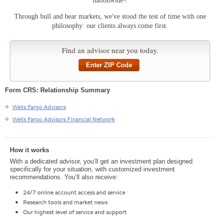
nationwide
.
Through bull and bear markets, we've stood the test of time with one
philosophy: our clients always come first.
Find an advisor near you today.
Enter ZIP Code
Form CRS: Relationship Summary
Wells Fargo Advisors
Wells Fargo Advisors Financial Network
How it works
With a dedicated advisor, you’ll get an investment plan designed
specifically for your situation, with customized investment
recommendations. You’ll also receive:
24/7 online account access and service
Research tools and market news
Our highest level of service and support