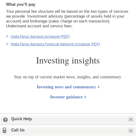
What you’ll pay
Your personal fee structure will be based on the two types of services
we provide: Investment advisory (percentage of assets held in your
account) and brokerage (sales charge on each transaction).
Understand account and service fees:
Wells Fargo Advisors Schedule (PDF)
Wells Fargo Advisors Financial Network Schedule (PDF)
Investing insights
Stay on top of current market news, insights, and commentary.
Investing news and commentary
Investor guidance
Expand
Quick Help
Expand
Call Us