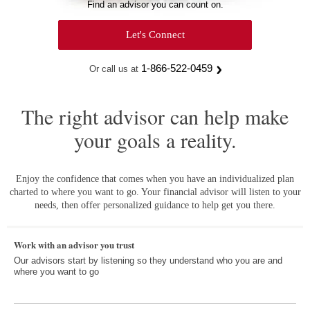
Find an advisor you can count on.
Let's Connect
1-866-522-0459
Or call us at
The right advisor can help make
your goals a reality.
Enjoy the confidence that comes when you have an individualized plan
charted to where you want to go. Your financial advisor will listen to your
needs, then offer personalized guidance to help get you there.
Work with an advisor you trust
Our advisors start by listening so they understand who you are and
where you want to go