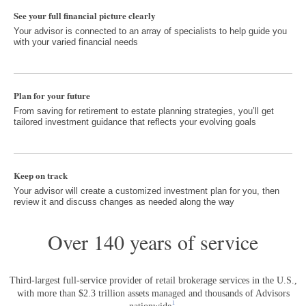
See your full financial picture clearly
Your advisor is connected to an array of specialists to help guide you
with your varied financial needs
Plan for your future
From saving for retirement to estate planning strategies, you’ll get
tailored investment guidance that reflects your evolving goals
Keep on track
Your advisor will create a customized investment plan for you, then
review it and discuss changes as needed along the way
Over 140 years of service
Third-largest full-service provider of retail brokerage services in the U.S.,
with more than $2.3 trillion assets managed and thousands of Advisors
Footnote 1
1