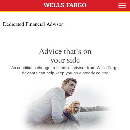
Dedicated Financial Advisor
Advice that’s on
your side
As conditions change, a financial advisor from Wells Fargo
Advisors can help keep you on a steady course