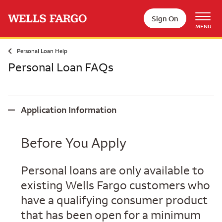
Skip to main content
Sign On
MENU
Personal Loan Help
Personal Loan FAQs
Application Information
Application Information
Before You Apply
Personal loans are only available to
existing Wells Fargo customers who
have a qualifying consumer product
that has been open for a minimum