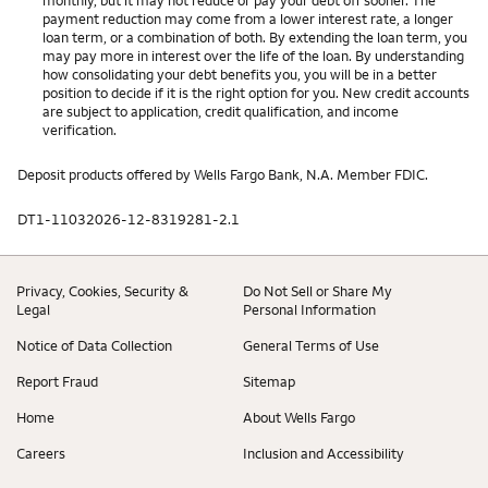
payment reduction may come from a lower interest rate, a longer
loan term, or a combination of both. By extending the loan term, you
may pay more in interest over the life of the loan. By understanding
how consolidating your debt benefits you, you will be in a better
position to decide if it is the right option for you. New credit accounts
are subject to application, credit qualification, and income
verification.
Deposit products offered by Wells Fargo Bank, N.A. Member FDIC.
DT1-11032026-12-8319281-2.1
Privacy, Cookies, Security &
Do Not Sell or Share My
Legal
Personal Information
Notice of Data Collection
General Terms of Use
Report Fraud
Sitemap
Home
About Wells Fargo
Careers
Inclusion and Accessibility