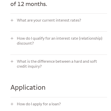
of 12 months.
What are your current interest rates?
What are your current interest rates?
How do I qualify for an interest rate (relationship) discount?
How do I qualify for an interest rate (relationship)
discount?
What is the difference between a hard and soft credit inquiry?
What is the difference between a hard and soft
credit inquiry?
Application
How do I apply for a loan?
How do I apply for a loan?