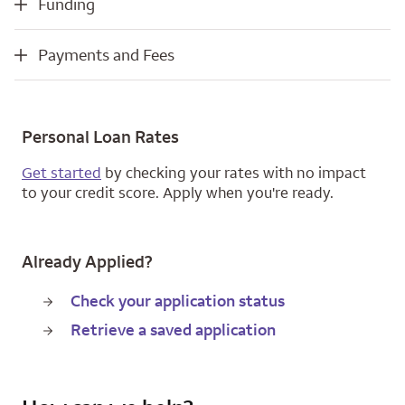
Funding
Payments and Fees
Payments and Fees
Personal Loan Rates
Get started
by checking your rates with no impact
to your credit score. Apply when you're ready.
Already Applied?
Check your application status
Retrieve a saved application