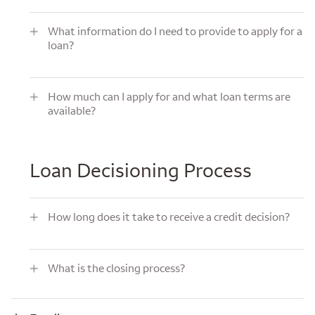
What information do I need to provide to apply for a loan?
What information do I need to provide to apply for a
loan?
How much can I apply for and what loan terms are available?
How much can I apply for and what loan terms are
available?
Loan Decisioning Process
How long does it take to receive a credit decision?
How long does it take to receive a credit decision?
What is the closing process?
What is the closing process?
Funding