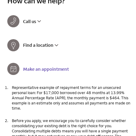
How can we help?
Call us
Find a location
Make an appointment
1.
Representative example of repayment terms for an unsecured
personal loan: For $17,000 borrowed over 48 months at 13.99%
Annual Percentage Rate (APR), the monthly payment is $464. This
example is an estimate only and assumes all payments are made on
time.
2.
Before you apply, we encourage you to carefully consider whether
consolidating your existing debt is the right choice for you.
Consolidating multiple debts means you will have a single payment
monthly, but it may not reduce or pay your debt off sooner. The