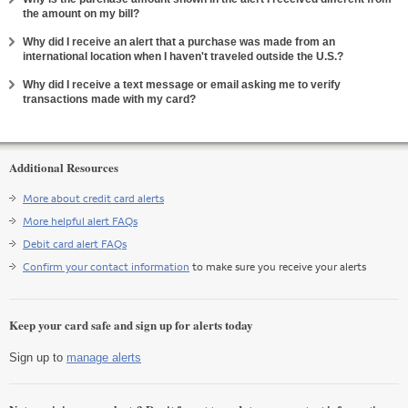
Expand
the amount on my bill?
Why did I receive an alert that a purchase was made from an
Expand
international location when I haven't traveled outside the U.S.?
Why did I receive a text message or email asking me to verify
Expand
transactions made with my card?
Additional Resources
More about credit card alerts
More helpful alert FAQs
Debit card alert FAQs
Confirm your contact information
to make sure you receive your alerts
Keep your card safe and sign up for alerts today
Sign up to
manage alerts