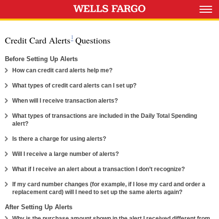
Footnote 1
1
Credit Card Alerts
Questions
Before Setting Up Alerts
Expand
How can credit card alerts help me?
Expand
What types of credit card alerts can I set up?
Expand
When will I receive transaction alerts?
What types of transactions are included in the Daily Total Spending
Expand
alert?
Expand
Is there a charge for using alerts?
Expand
Will I receive a large number of alerts?
Expand
What if I receive an alert about a transaction I don’t recognize?
If my card number changes (for example, if I lose my card and order a
Expand
replacement card) will I need to set up the same alerts again?
After Setting Up Alerts
Why is the purchase amount shown in the alert I received different from