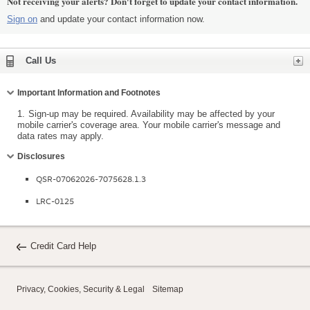
Not receiving your alerts? Don't forget to update your contact information.
Sign on
and update your contact information now.
Expand
Call Us
Collapse
Important Information and Footnotes
1.
Sign-up may be required. Availability may be affected by your
mobile carrier's coverage area. Your mobile carrier's message and
data rates may apply.
Collapse
Disclosures
QSR-07062026-7075628.1.3
LRC-0125
Credit Card Help
Privacy, Cookies, Security & Legal
Sitemap