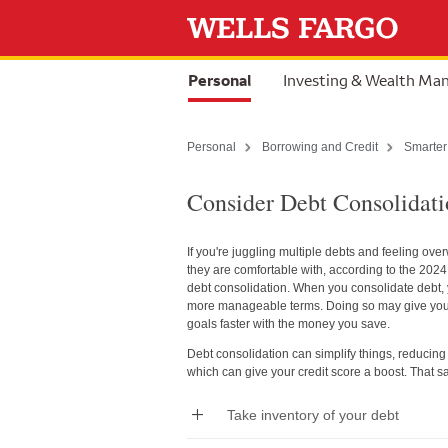
Skip to content
selected
Personal
Investing & Wealth M
Personal
Borrowing and Credit
Smarter
Consider Debt Consolidat
If you're juggling multiple debts and feeling ov
they are comfortable with, according to the 202
debt consolidation. When you consolidate debt, y
more manageable terms. Doing so may give you m
goals faster with the money you save.
Debt consolidation can simplify things, reducing t
which can give your credit score a boost. That sa
Take inventory of your debt