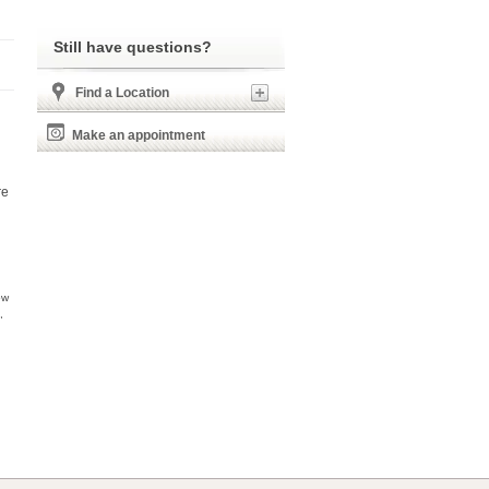
Still have questions?
Find a Location
Make an appointment
re
ow
,