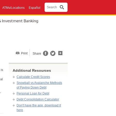
Search
ATMs/Locations
Español
& Investment Banking
Share this page
Print
Share
 is
Additional Resources
Calculate Credit Scores
al
Snowball vs Avalanche Methods
of Paying Down Debt
,
Personal Loan for Debt
Debt Consolidation Calculator
Don't have the app, download it
here