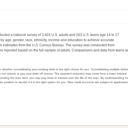
ucted a national survey of 3,403 U.S. adults and 203 U.S. teens age 14 to 17.
by age, gender, race, ethnicity, income and education to achieve accurate
 on estimates from the U.S. Census Bureau. The survey was conducted from
re reported based on the full sample of adults. Comparisons and data from teens a
whether consolidating your existing debt is the right choice for you. Consolidating multiple debts
y not reduce or pay your debt off sooner. The payment reduction may come from a lower interest
xtending the loan term, you may pay more in interest over the life of the loan. By understanding h
er position to decide if it is the right option for you. New credit accounts are subject to application