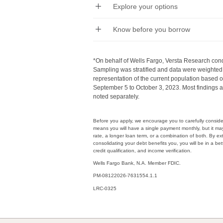
Explore your options
Know before you borrow
*On behalf of Wells Fargo, Versta Research cond
Sampling was stratified and data were weighted 
representation of the current population based
September 5 to October 3, 2023. Most findings a
noted separately.
Before you apply, we encourage you to carefully consider 
means you will have a single payment monthly, but it ma
rate, a longer loan term, or a combination of both. By e
consolidating your debt benefits you, you will be in a bett
credit qualification, and income verification.
Wells Fargo Bank, N.A. Member FDIC.
PM-08122026-7631554.1.1
LRC-0325