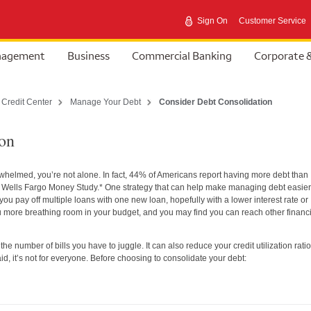
Sign On
Customer Service
anagement
Business
Commercial Banking
Corporate 
 Credit Center
Manage Your Debt
Consider Debt Consolidation
ion
erwhelmed, you’re not alone. In fact, 44% of Americans report having more debt than
4 Wells Fargo Money Study.* One strategy that can help make managing debt easier
ou pay off multiple loans with one new loan, hopefully with a lower interest rate or
ore breathing room in your budget, and you may find you can reach other financi
he number of bills you have to juggle. It can also reduce your credit utilization ratio
id, it’s not for everyone. Before choosing to consolidate your debt: