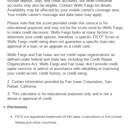
include deposit, loan, and credit accounts, but other consumer
accounts may also be eligible. Contact Wells Fargo for details.
Availability may be affected by your mobile carrier's coverage area.
Your mobile carrier's message and data rates may apply.
Please note that the score provided under this service is for
educational purposes and may not be the score used by Wells Fargo
to make credit decisions. Wells Fargo looks at many factors to
®
determine your credit options; therefore, a specific FICO
Score or
Wells Fargo credit rating does not guarantee a specific loan rate,
approval of a loan, or an upgrade on a credit card.
Wells Fargo and Fair Isaac are not credit repair organizations as
defined under federal and state law, including the Credit Repair
Organizations Act. Wells Fargo and Fair Isaac don’t provide credit
repair services or advice or assistance with rebuilding or improving
your credit record, credit history, or credit rating.
2.
Certain information provided by Fair Isaac Corporation, San
Rafael, California.
3.
This calculator is for educational purposes only and is not a
denial or approval of credit.
Collapse
Disclosures
FICO is a registered trademark of Fair Isaac Corporation in the United
States and other countries.