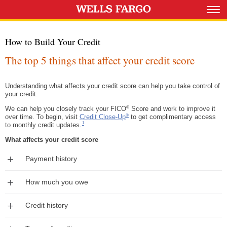
How to Build Your Credit
The top 5 things that affect your credit score
Understanding what affects your credit score can help you take control of
your credit.
®
We can help you closely track your FICO
Score and work to improve it
®
over time. To begin, visit
Credit Close-Up
to get complimentary access
Footnote 1
1
to monthly credit updates.
What affects your credit score
Expand
Payment history
Expand
How much you owe
Expand
Credit history
Expand