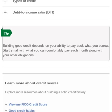
Types of credit
Expand
Debt-to-income ratio (DTI)
Tip
Building good credit depends on your ability to pay back what you borrow.
Start small with what you can comfortably pay each month along with
your other obligations.
Learn more about credit scores
Explore more resources about building a solid credit history.
View my FICO Credit Score
Good credit habits