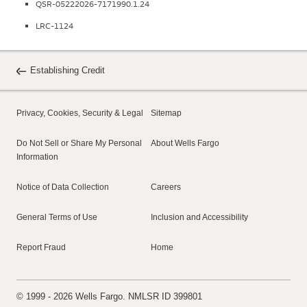
QSR-05222026-7171990.1.24
LRC-1124
Establishing Credit
Privacy, Cookies, Security & Legal
Sitemap
Do Not Sell or Share My Personal
About Wells Fargo
Information
Notice of Data Collection
Careers
General Terms of Use
Inclusion and Accessibility
Report Fraud
Home
© 1999 - 2026 Wells Fargo. NMLSR ID 399801