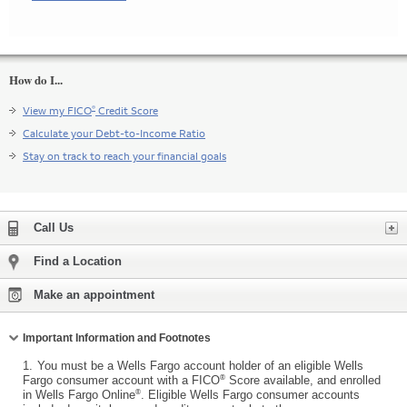
How do I...
®
View my FICO
Credit Score
Calculate your Debt-to-Income Ratio
Stay on track to reach your financial goals
Expand
Call Us
Find a Location
Make an appointment
Collapse
Important Information and Footnotes
1.
You must be a Wells Fargo account holder of an eligible Wells
®
Fargo consumer account with a FICO
Score available, and enrolled
®
in Wells Fargo Online
. Eligible Wells Fargo consumer accounts