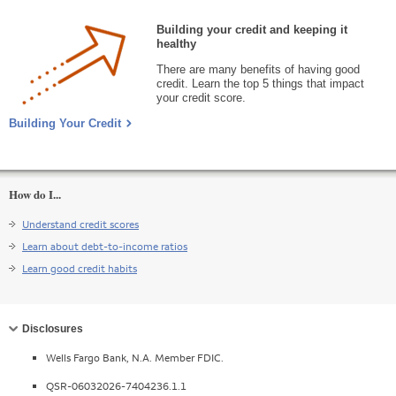
Building your credit and keeping it
healthy
There are many benefits of having good
credit. Learn the top 5 things that impact
your credit score.
Building Your Credit
How do I...
Understand credit scores
Learn about debt-to-income ratios
Learn good credit habits
Collapse
Disclosures
Wells Fargo Bank, N.A. Member FDIC.
QSR-06032026-7404236.1.1