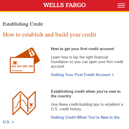
Establishing Credit
How to establish and build your credit
How to get your first credit account
Learn how to lay the right financial
foundation so you can open your first credit
account.
Getting Your First Credit Account
Establishing credit when you’re new to
the country
Use these credit-building tips to establish a
U.S. credit history.
Getting Credit When You’re New to the
U.S.