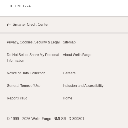
LRC-1224
Smarter Credit Center
Privacy, Cookies, Security & Legal
Sitemap
Do Not Sell or Share My Personal
About Wells Fargo
Information
Notice of Data Collection
Careers
General Terms of Use
Inclusion and Accessibility
Report Fraud
Home
© 1999 - 2026 Wells Fargo. NMLSR ID 399801