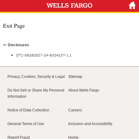
Exit Page
Collapse
Disclosures
DT1-08282027-24-8324237-1.1
Privacy, Cookies, Security & Legal
Sitemap
Do Not Sell or Share My Personal
About Wells Fargo
Information
Notice of Data Collection
Careers
General Terms of Use
Inclusion and Accessibility
Report Fraud
Home