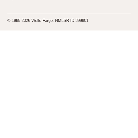
© 1999-2026 Wells Fargo. NMLSR ID 399801