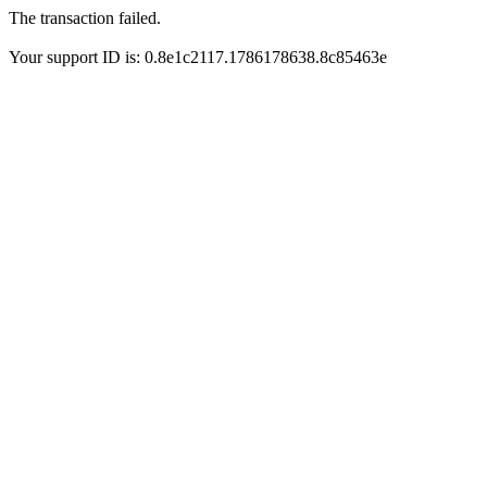
The transaction failed.
Your support ID is: 0.8e1c2117.1786178638.8c85463e