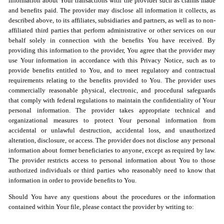
information about Your transactions with the provider such as claims made
and benefits paid. The provider may disclose all information it collects, as
described above, to its affiliates, subsidiaries and partners, as well as to non-
affiliated third parties that perform administrative or other services on our
behalf solely in connection with the benefits You have received. By
providing this information to the provider, You agree that the provider may
use Your information in accordance with this Privacy Notice, such as to
provide benefits entitled to You, and to meet regulatory and contractual
requirements relating to the benefits provided to You. The provider uses
commercially reasonable physical, electronic, and procedural safeguards
that comply with federal regulations to maintain the confidentiality of Your
personal information. The provider takes appropriate technical and
organizational measures to protect Your personal information from
accidental or unlawful destruction, accidental loss, and unauthorized
alteration, disclosure, or access. The provider does not disclose any personal
information about former beneficiaries to anyone, except as required by law.
The provider restricts access to personal information about You to those
authorized individuals or third parties who reasonably need to know that
information in order to provide benefits to You.
Should You have any questions about the procedures or the information
contained within Your file, please contact the provider by writing to: