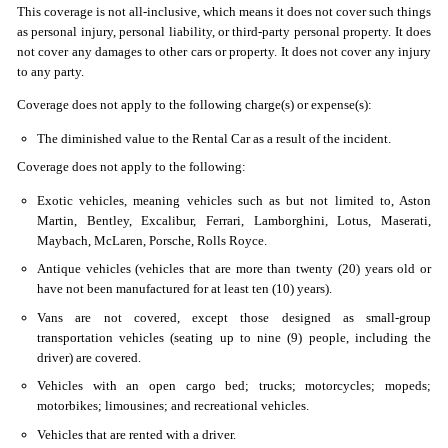
This coverage is not all-inclusive, which means it does not cover such things
as personal injury, personal liability, or third-party personal property. It does
not cover any damages to other cars or property. It does not cover any injury
to any party.
Coverage does not apply to the following charge(s) or expense(s):
The diminished value to the Rental Car as a result of the incident.
Coverage does not apply to the following:
Exotic vehicles, meaning vehicles such as but not limited to, Aston
Martin, Bentley, Excalibur, Ferrari, Lamborghini, Lotus, Maserati,
Maybach, McLaren, Porsche, Rolls Royce.
Antique vehicles (vehicles that are more than twenty (20) years old or
have not been manufactured for at least ten (10) years).
Vans are not covered, except those designed as small-group
transportation vehicles (seating up to nine (9) people, including the
driver) are covered.
Vehicles with an open cargo bed; trucks; motorcycles; mopeds;
motorbikes; limousines; and recreational vehicles.
Vehicles that are rented with a driver.