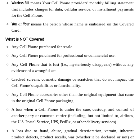
Wireless Bill
means Your Cell Phone providers’ monthly billing statement
that includes charges for data, cellular service, or installment payments
for the Cell Phone.
You
Your
or
means the person whose name is embossed on the Covered
Card.
What is NOT Covered
Any Cell Phone purchased for resale.
Any Cell Phone purchased for professional or commercial use.
Any Cell Phone that is lost (i.e., mysteriously disappears) without any
evidence of a wrongful act.
Cracked screens, cosmetic damage or scratches that do not impact the
Cell Phone’s capabilities or functionality.
Any Cell Phone accessories other than the original equipment that came
in the original Cell Phone packaging.
A loss when a Cell Phone is under the care, custody, and control of
another party or common carrier (including, but not limited to, airlines,
the U.S. Postal Service, UPS, FedEx, or other delivery services).
A loss due to fraud, abuse, gradual deterioration, vermin, inherent
product defects, product recalls, war (whether it be declared or not) or