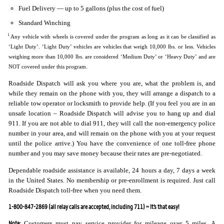
Fuel Delivery — up to 5 gallons (plus the cost of fuel)
Standard Winching
1
Any vehicle with wheels is covered under the program as long as it can be classified as
‘Light Duty’. ‘Light Duty’ vehicles are vehicles that weigh 10,000 lbs. or less. Vehicles
weighing more than 10,000 lbs. are considered ‘Medium Duty’ or ‘Heavy Duty’ and are
NOT covered under this program.
Roadside Dispatch will ask you where you are, what the problem is, and
while they remain on the phone with you, they will arrange a dispatch to a
reliable tow operator or locksmith to provide help. (If you feel you are in an
unsafe location – Roadside Dispatch will advise you to hang up and dial
911. If you are not able to dial 911, they will call the non-emergency police
number in your area, and will remain on the phone with you at your request
until the police arrive.) You have the convenience of one toll-free phone
number and you may save money because their rates are pre-negotiated.
Dependable roadside assistance is available, 24 hours a day, 7 days a week
in the United States. No membership or pre-enrollment is required. Just call
Roadside Dispatch toll-free when you need them.
1-800-847-2869 (all relay calls are accepted, including 711) ~ It’s that easy!
Note:
Customers must pay service provider for mileage over 5 miles. A