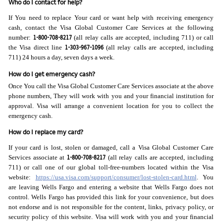
Who do I contact for help?
If You need to replace Your card or want help with receiving emergency
cash, contact the Visa Global Customer Care Services at the following
1-800-708-8217
number:
(all relay calls are accepted, including 711) or call
1-303-967-1096
the Visa direct line
(all relay calls are accepted, including
711) 24 hours a day, seven days a week.
How do I get emergency cash?
Once You call the Visa Global Customer Care Services associate at the above
phone numbers, They will work with you and your financial institution for
approval. Visa will arrange a convenient location for you to collect the
emergency cash.
How do I replace my card?
If your card is lost, stolen or damaged, call a Visa Global Customer Care
1-800-708-8217
Services associate at
(all relay calls are accepted, including
711) or call one of our global toll-free-numbers located within the Visa
website:
https://usa.visa.com/support/consumer/lost-stolen-card.html
. You
are leaving Wells Fargo and entering a website that Wells Fargo does not
control. Wells Fargo has provided this link for your convenience, but does
not endorse and is not responsible for the content, links, privacy policy, or
security policy of this website. Visa will work with you and your financial