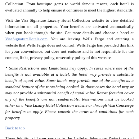
Collection. From boutique gems to world famous resorts, each hotel is
evaluated annually to help ensure it continues to meet the highest standards.
Visit the Visa Signature Luxury Hotel Collection website to view detailed
information on all properties. Your benefits are activated automatically
when you book through the site. Get more details and choose a hotel at
VisaSignatureHotels.com
. You are leaving Wells Fargo and entering a
website that Wells Fargo does not control. Wells Fargo has provided this link
for your convenience, but does not endorse and is not responsible for the
content, links, privacy policy, or security policy of this website.
* Some Restrictions and Limitations may apply. In cases where one of the
benefits is not available at a hotel, the hotel may provide a substitute
benefit of equal value. Some hotels may provide one of the benefits as a
standard feature of the room being booked. In those cases the hotel may or
may not provide a substantial benefit of equal value. Resort fees that cover
any of the benefits are not reimbursable. Reservations must be booked
either on a Visa Luxury Hotel Collection website or through Visa Concierge
for benefits to apply. Please consult the terms and conditions for each
property.
Back to top
These Additional Terms pertain to the Cellular Telephone Protection and