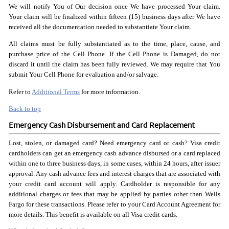
We will notify You of Our decision once We have processed Your claim.
Your claim will be finalized within fifteen (15) business days after We have
received all the documentation needed to substantiate Your claim.
All claims must be fully substantiated as to the time, place, cause, and
purchase price of the Cell Phone. If the Cell Phone is Damaged, do not
discard it until the claim has been fully reviewed. We may require that You
submit Your Cell Phone for evaluation and/or salvage.
Refer to
Additional Terms
for more information.
Back to top
Emergency Cash Disbursement and Card Replacement
Lost, stolen, or damaged card? Need emergency card or cash? Visa credit
cardholders can get an emergency cash advance disbursed or a card replaced
within one to three business days, in some cases, within 24 hours, after issuer
approval. Any cash advance fees and interest charges that are associated with
your credit card account will apply. Cardholder is responsible for any
additional charges or fees that may be applied by parties other than Wells
Fargo for these transactions. Please refer to your Card Account Agreement for
more details. This benefit is available on all Visa credit cards.