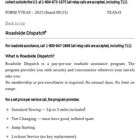
collect outside the U.S. at 1-804-673-1675 (all relay calls are accepted, including 711).
FORM VTEAS – 2023 (Stand 09/23) TEAS-O
Back to top
®
Roadside Dispatch
For roadside assistance, call
1-800-847-2869 (all relay calls are accepted, including 711).
What is Roadside Dispatch?
Roadside Dispatch is a pay-per-use roadside assistance program. The
program provides you with security and convenience wherever your travels
take you.
No membership or pre-enrollment is required. No annual
dues. No limit on
usage.
For a set price per service call, the program provides:
1
Standard Towing — Up to 5 miles included
Tire Changing — must have good, inflated spare
Jump Starting
Lockout Service (no key replacement)