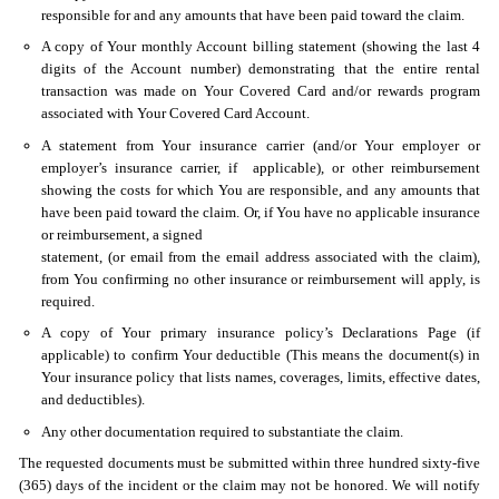
responsible for and any amounts that have been paid toward the claim.
A copy of Your monthly Account billing statement (showing the last 4
digits of the Account number) demonstrating that the entire rental
transaction was made on Your Covered Card and/or rewards program
associated with Your Covered Card Account.
A statement from Your insurance carrier (and/or Your employer or
employer’s insurance carrier, if applicable), or other reimbursement
showing the costs for which You are responsible, and any amounts that
have been paid toward the claim. Or, if You have no applicable insurance
or reimbursement, a signed
statement, (or email from the email address associated with the claim),
from You confirming no other insurance or reimbursement will apply, is
required.
A copy of Your primary insurance policy’s Declarations Page (if
applicable) to confirm Your deductible (This means the document(s) in
Your insurance policy that lists names, coverages, limits, effective dates,
and deductibles).
Any other documentation required to substantiate the claim.
The requested documents must be submitted within three hundred sixty-five
(365) days of the incident or the claim may not be honored. We will notify