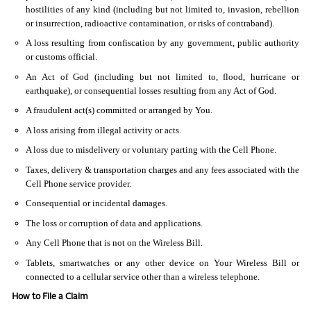
hostilities of any kind (including but not limited to, invasion, rebellion
or insurrection, radioactive contamination, or risks of contraband).
A loss resulting from confiscation by any government, public authority
or customs official.
An Act of God (including but not limited to, flood, hurricane or
earthquake), or consequential losses resulting from any Act of God.
A fraudulent act(s) committed or arranged by You.
A loss arising from illegal activity or acts.
A loss due to misdelivery or voluntary parting with the Cell Phone.
Taxes, delivery & transportation charges and any fees associated with the
Cell Phone service provider.
Consequential or incidental damages.
The loss or corruption of data and applications.
Any Cell Phone that is not on the Wireless Bill.
Tablets, smartwatches or any other device on Your Wireless Bill or
connected to a cellular service other than a wireless telephone.
How to File a Claim