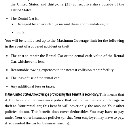
the United States, and thirty-one (31) consecutive days outside of the
United States.
The Rental Car is:
Damaged by an accident, a natural disaster or vandalism; or
Stolen.
You will be reimbursed up to the Maximum Coverage limit for the following
in the event of a covered accident or theft:
The cost to repair the Rental Car or the actual cash value of the Rental
Car, whichever is less.
Reasonable towing expenses to the nearest collision repair facility.
The loss of use of the rental car.
Any additional fees or taxes.
In the United States, the coverage provided by this benefit is secondary.
This means that
if You have another insurance policy that will cover the cost of damage or
theft to Your rental car, this benefit will cover only the amount Your other
policies do not. This benefit does cover deductibles You may have to pay
under Your other insurance policies (or that Your employer may have to pay,
if You rented the car for business reasons).