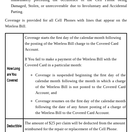
Damaged, Stolen, or unrecoverable due to Involuntary and Accidental
Parting.
Coverage is provided for all Cell Phones with lines that appear on the
Wireless Bill.
Coverage starts the first day of the calendar month following
the posting of the Wireless Bill charge to the Covered Card
Account.
If You fail to make a payment of the Wireless Bill with the
Covered Card in a particular month:
How Long
are You
Coverage is suspended beginning the first day of the
Covered
calendar month following the month in which a charge
of the Wireless Bill is not posted to the Covered Card
Account; and
Coverage resumes on the first day of the calendar month
following the date of any future posting of a charge of
the Wireless Bill to the Covered Card Account.
The amount of $25 per claim will be deducted from the amount
Deductible
reimbursed for the repair or replacement of the Cell Phone.