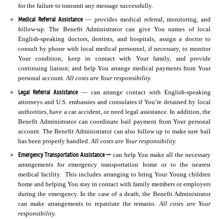
for the failure to transmit any message successfully.
Medical Referral Assistance
— provides medical referral, monitoring, and
follow-up. The Benefit Administrator can give You names of local
English-speaking doctors, dentists, and hospitals; assign a doctor to
consult by phone with local medical personnel, if necessary, to monitor
Your condition; keep in contact with Your family, and provide
continuing liaison; and help You arrange medical payments from Your
personal account.
All costs are Your responsibility.
Legal Referral Assistance
— can arrange contact with English-speaking
attorneys and U.S. embassies and consulates if You’re detained by local
authorities, have a car accident, or need legal assistance. In addition, the
Benefit Administrator can coordinate bail payment from Your personal
account. The Benefit Administrator can also follow up to make sure bail
has been properly handled.
All costs are Your responsibility.
Emergency Transportation Assistance —
can help You make all the necessary
arrangements for emergency transportation home or to the nearest
medical facility. This includes arranging to bring Your Young children
home and helping You stay in contact with family members or employers
during the emergency. In the case of a death, the Benefit Administrator
can make arrangements to repatriate the remains.
All costs are Your
responsibility
.