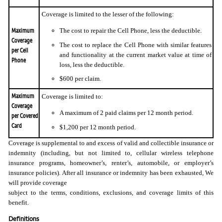
Coverage is limited to the lesser of the following:
Maximum
The cost to repair the Cell Phone, less the deductible.
Coverage
The cost to replace the Cell Phone with similar features
per Cell
and functionality at the current market value at time of
Phone
loss, less the deductible.
$600 per claim.
Maximum
Coverage is limited to:
Coverage
A maximum of 2 paid claims per 12 month period.
per Covered
Card
$1,200 per 12 month period.
Coverage is supplemental to and excess of valid and collectible insurance or
indemnity (including, but not limited to, cellular wireless telephone
insurance programs, homeowner’s, renter’s, automobile, or employer’s
insurance policies). After all insurance or indemnity has been exhausted, We
will provide coverage
subject to the terms, conditions, exclusions, and coverage limits of this
benefit.
Definitions