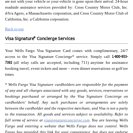
are not with your vehicle or your vehicle is gone upon their arrival. 24-hour
roadside assistance services provided by: Cross Country Motor Club, Inc.
d/b/a Agero, a Massachusetts corporation, and Cross Country Motor Club of
California, Inc. a California corporation.
Back to top
®
Visa Signature
Concierge Services
Your Wells Fargo Visa Signature Card comes with complimentary, 24/7
1-800-953-
access to the Visa Signature Concierge* service. Simply call
7392
(all relay calls are accepted, including 711) anytime for assistance
booking travel, event tickets and more – even dinner reservations or golf tee
times.
*
Wells Fargo Visa Signature cardholders are responsible for the payment
of any and all charges associated with any goods, services, reservations or
bookings purchased or arranged by the Visa Signature Concierge on
cardholders’ behalf. Any such purchases or arrangements are solely
between the cardholder and the respective merchant, and Visa is not a party
to the transaction. All goods and services subject to availability. Refer to
full terms of service at
visasignatureconcierge.com
. You are leaving Wells
Fargo and entering a website that Wells Fargo does not control. Wells
Fargo has provided this link for your convenience, but does not endorse