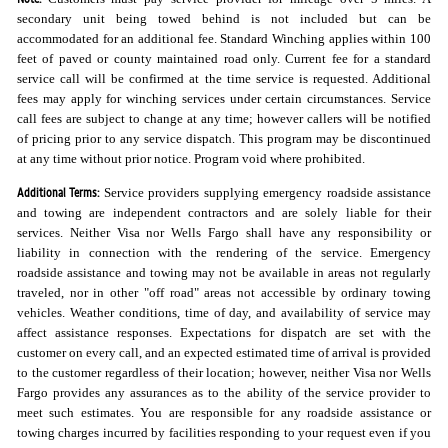
secondary unit being towed behind is not included but can be
accommodated for an additional fee. Standard Winching applies within 100
feet of paved or county maintained road only. Current fee for a standard
service call will be confirmed at the time service is requested. Additional
fees may apply for winching services under certain circumstances. Service
call fees are subject to change at any time; however callers will be notified
of pricing prior to any service dispatch. This program may be discontinued
at any time without prior notice. Program void where prohibited.
Additional Terms:
Service providers supplying emergency roadside assistance
and towing are independent contractors and are solely liable for their
services. Neither Visa nor Wells Fargo shall have any responsibility or
liability in connection with the rendering of the service. Emergency
roadside assistance and towing may not be available in areas not regularly
traveled, nor in other "off road" areas not accessible by ordinary towing
vehicles. Weather conditions, time of day, and availability of service may
affect assistance responses. Expectations for dispatch are set with the
customer on every call, and an expected estimated time of arrival is provided
to the customer regardless of their location; however, neither Visa nor Wells
Fargo provides any assurances as to the ability of the service provider to
meet such estimates. You are responsible for any roadside assistance or
towing charges incurred by facilities responding to your request even if you