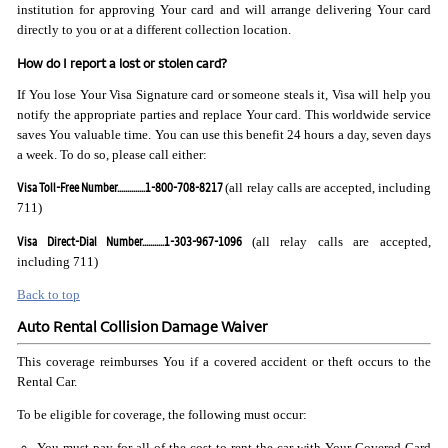
institution for approving Your card and will arrange delivering Your card
directly to you or at a different collection location.
How do I report a lost or stolen card?
If You lose Your Visa Signature card or someone steals it, Visa will help you
notify the appropriate parties and replace Your card. This worldwide service
saves You valuable time. You can use this benefit 24 hours a day, seven days
a week. To do so, please call either:
Visa Toll-Free Number..............1-800-708-8217
(all relay calls are accepted, including
711)
Visa Direct-Dial Number...........1-303-967-1096
(all relay calls are accepted,
including 711)
Back to top
Auto Rental Collision Damage Waiver
This coverage reimburses You if a covered accident or theft occurs to the
Rental Car.
To be eligible for coverage, the following must occur:
You must pay for all of the cost to rent the car with Your Covered Card