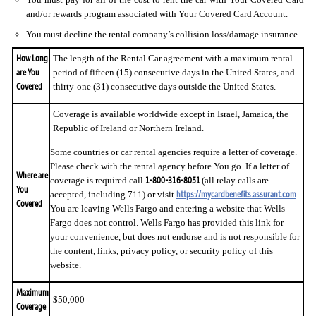
and/or rewards program associated with Your Covered Card Account.
You must decline the rental company’s collision loss/damage insurance.
How Long
The length of the Rental Car agreement with a maximum rental
are You
period of fifteen (15) consecutive days in the United States, and
Covered
thirty-one (31) consecutive days outside the United States.
Coverage is available worldwide except in Israel, Jamaica, the
Republic of Ireland or Northern Ireland.
Some countries or car rental agencies require a letter of coverage.
Please check with the rental agency before You go. If a letter of
Where are
1-800-316-8051
coverage is required call
(all relay calls are
You
https://mycardbenefits.assurant.com
accepted, including 711) or visit
.
Covered
You are leaving Wells Fargo and entering a website that Wells
Fargo does not control. Wells Fargo has provided this link for
your convenience, but does not endorse and is not responsible for
the content, links, privacy policy, or security policy of this
website.
Maximum
$50,000
Coverage