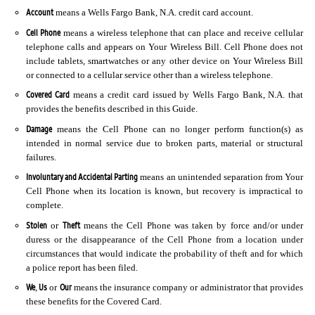
Account
means a Wells Fargo Bank, N.A. credit card account.
Cell Phone
means a wireless telephone that can place and receive cellular
telephone calls and appears on Your Wireless Bill. Cell Phone does not
include tablets, smartwatches or any other device on Your Wireless Bill
or connected to a cellular service other than a wireless telephone.
Covered Card
means a credit card issued by Wells Fargo Bank, N.A. that
provides the benefits described in this Guide.
Damage
means the Cell Phone can no longer perform function(s) as
intended in normal service due to broken parts, material or structural
failures.
Involuntary and Accidental Parting
means an unintended separation from Your
Cell Phone when its location is known, but recovery is impractical to
complete.
Stolen
Theft
or
means the Cell Phone was taken by force and/or under
duress or the disappearance of the Cell Phone from a location under
circumstances that would indicate the probability of theft and for which
a police report has been filed.
We
Us
Our
,
or
means the insurance company or administrator that provides
these benefits for the Covered Card.