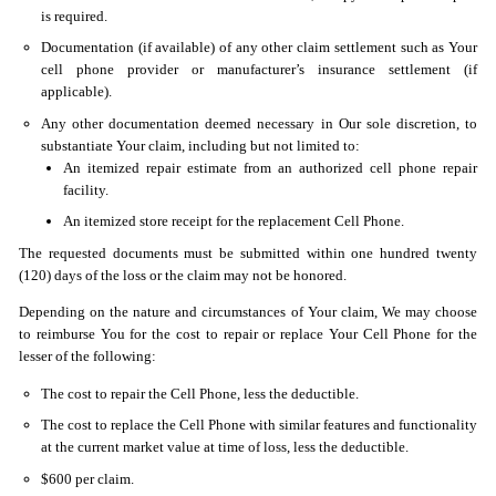
is required.
Documentation (if available) of any other claim settlement such as Your
cell phone provider or manufacturer’s insurance settlement (if
applicable).
Any other documentation deemed necessary in Our sole discretion, to
substantiate Your claim, including but not limited to:
An itemized repair estimate from an authorized cell phone repair
facility.
An itemized store receipt for the replacement Cell Phone.
The requested documents must be submitted within one hundred twenty
(120) days of the loss or the claim may not be honored.
Depending on the nature and circumstances of Your claim, We may choose
to reimburse You for the cost to repair or replace Your Cell Phone for the
lesser of the following:
The cost to repair the Cell Phone, less the deductible.
The cost to replace the Cell Phone with similar features and functionality
at the current market value at time of loss, less the deductible.
$600 per claim.