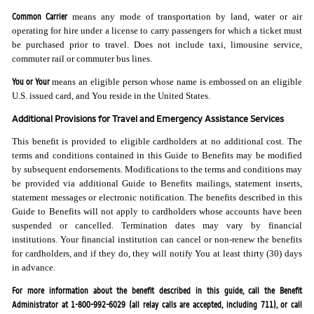
Common Carrier
means any mode of transportation by land, water or air
operating for hire under a license to carry passengers for which a ticket must
be purchased prior to travel. Does not include taxi, limousine service,
commuter rail or commuter bus lines.
You or Your
means an eligible person whose name is embossed on an eligible
U.S. issued card, and You reside in the United States.
Additional Provisions for Travel and Emergency Assistance Services
This benefit is provided to eligible cardholders at no additional cost. The
terms and conditions contained in this Guide to Benefits may be modified
by subsequent endorsements. Modifications to the terms and conditions may
be provided via additional Guide to Benefits mailings, statement inserts,
statement messages or electronic notification. The benefits described in this
Guide to Benefits will not apply to cardholders whose accounts have been
suspended or cancelled. Termination dates may vary by financial
institutions. Your financial institution can cancel or non-renew the benefits
for cardholders, and if they do, they will notify You at least thirty (30) days
in advance.
For more information about the benefit described in this guide, call the Benefit
Administrator at 1-800-992-6029 (all relay calls are accepted, including 711), or call