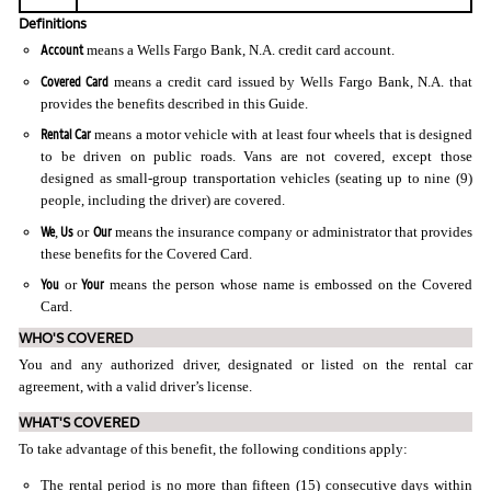
Definitions
Account
means a Wells Fargo Bank, N.A. credit card account.
Covered Card
means a credit card issued by Wells Fargo Bank, N.A. that
provides the benefits described in this Guide.
Rental Car
means a motor vehicle with at least four wheels that is designed
to be driven on public roads. Vans are not covered, except those
designed as small-group transportation vehicles (seating up to nine (9)
people, including the driver) are covered.
We
Us
Our
,
or
means the insurance company or administrator that provides
these benefits for the Covered Card.
You
Your
or
means the person whose name is embossed on the Covered
Card.
WHO'S COVERED
You and any authorized driver, designated or listed on the rental car
agreement, with a valid driver’s license.
WHAT'S COVERED
To take advantage of this benefit, the following conditions apply:
The rental period is no more than fifteen (15) consecutive days within