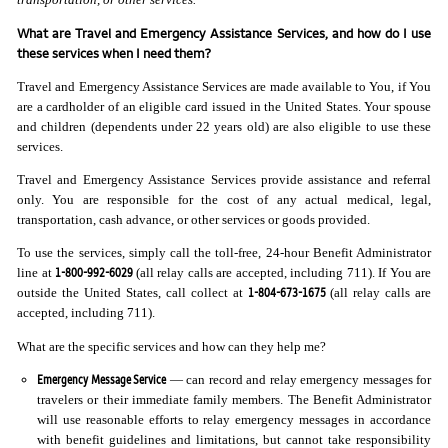
What are Travel and Emergency Assistance Services, and how do I use
these services when I need them?
Travel and Emergency Assistance Services are made available to You, if You
are a cardholder of an eligible card issued in the United States. Your spouse
and children (dependents under 22 years old) are also eligible to use these
services.
Travel and Emergency Assistance Services provide assistance and referral
only. You are responsible for the cost of any actual medical, legal,
transportation, cash advance, or other services or goods provided.
To use the services, simply call the toll-free, 24-hour Benefit Administrator
1-800-992-6029
line at
(all relay calls are accepted, including 711). If You are
1-804-673-1675
outside the United States, call collect at
(all relay calls are
accepted, including 711).
What are the specific services and how can they help me?
Emergency Message Service
— can record and relay emergency messages for
travelers or their immediate family members. The Benefit Administrator
will use reasonable efforts to relay emergency messages in accordance
with benefit guidelines and limitations, but cannot take responsibility