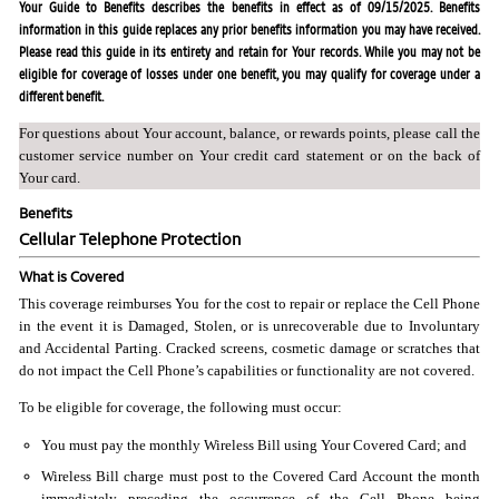
Your Guide to Benefits describes the benefits in effect as of 09/15/2025. Benefits
information in this guide replaces any prior benefits information you may have received.
Please read this guide in its entirety and retain for Your records. While you may not be
eligible for coverage of losses under one benefit, you may qualify for coverage under a
different benefit.
For questions about Your account, balance, or rewards points, please call the
customer service number on Your credit card statement or on the back of
Your card.
Benefits
Cellular Telephone Protection
What is Covered
This coverage reimburses You for the cost to repair or replace the Cell Phone
in the event it is Damaged, Stolen, or is unrecoverable due to Involuntary
and Accidental Parting. Cracked screens, cosmetic damage or scratches that
do not impact the Cell Phone’s capabilities or functionality are not covered.
To be eligible for coverage, the following must occur:
You must pay the monthly Wireless Bill using Your Covered Card; and
Wireless Bill charge must post to the Covered Card Account the month
immediately preceding the occurrence of the Cell Phone being