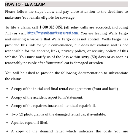
HOW TO FILE A CLAIM
Please follow the steps below and pay close attention to the deadlines to
make sure You remain eligible for coverage.
1-800-316-8051
To file a claim, call
(all relay calls are accepted, including
https://mycardbenefits.assurant.com
711) or visit
. You are leaving Wells Fargo
and entering a website that Wells Fargo does not control. Wells Fargo has
provided this link for your convenience, but does not endorse and is not
responsible for the content, links, privacy policy, or security policy of this
website. You must notify us of the loss within sixty (60) days or as soon as
reasonably possible after Your rental car is damaged or stolen.
You will be asked to provide the following documentation to substantiate
the claim:
A copy of the initial and final rental car agreement (front and back).
A copy of the accident report form/statement.
A copy of the repair estimate and itemized repair bill.
Two (2) photographs of the damaged rental car, if available.
A police report, if filed.
A copy of the demand letter which indicates the costs You are