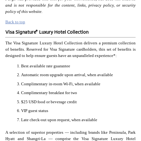
and is not responsible for the content, links, privacy policy, or security
policy of this website.
Back to top
®
Visa Signature
Luxury Hotel Collection
The Visa Signature Luxury Hotel Collection delivers a premium collection
of benefits. Reserved for Visa Signature cardholders, this set of benefits is
designed to help ensure guests have an unparalleled experience*:
Best available rate guarantee
Automatic room upgrade upon arrival, when available
Complimentary in-room Wi-Fi, when available
Complimentary breakfast for two
$25 USD food or beverage credit
VIP guest status
Late check-out upon request, when available
A selection of superior properties — including brands like Peninsula, Park
Hyatt and Shangri-La — comprise the Visa Signature Luxury Hotel