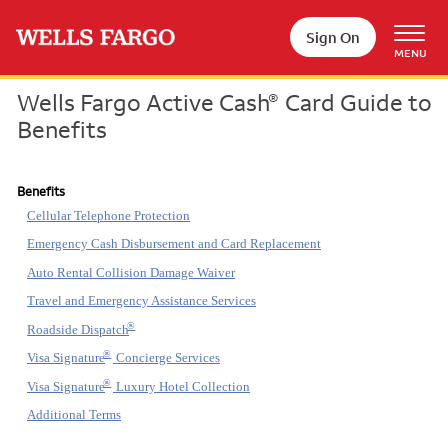
Skip to main content
Sign On
MENU
Wells Fargo Active Cash
Card Guide to
®
Benefits
Benefits
Cellular Telephone Protection
Emergency Cash Disbursement and Card Replacement
Auto Rental Collision Damage Waiver
Travel and Emergency Assistance Services
®
Roadside Dispatch
®
Visa Signature
Concierge Services
®
Visa Signature
Luxury Hotel Collection
Additional Terms