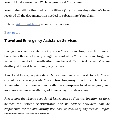
You of Our decision once We have processed Your claim.
Your claim will be finalized within fifteen (15) business days after We have
received all the documentation needed to substantiate Your claim.
Refer to
Additional Terms
for more information.
Back to top
Travel and Emergency Assistance Services
Emergencies can escalate quickly when You are traveling away from home.
Something that is relatively straight forward when You are not traveling, like
replacing prescription medication, can be a difficult task when You are
dealing with local laws or language barriers.
Travel and Emergency Assistance Services are made available to help You in
case of an emergency while You are traveling away from home. The Benefit
Administrator can connect You with the appropriate local emergency and
assistance resources available, 24 hours a day, 365 days a year.
Please note that due to occasional issues such as distance,
location, or time,
neither the Benefit Administrator nor its
service providers can be
responsible for the availability,
use, cost, or results of any medical, legal,
transportation,
or other services.