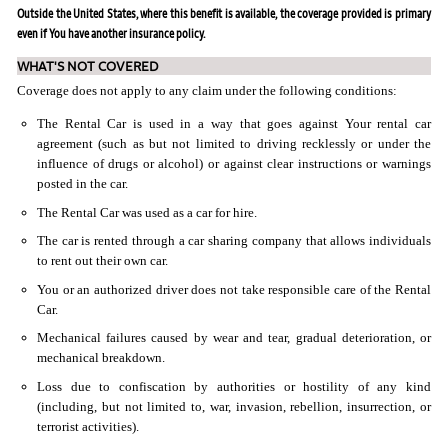
Outside the United States, where this benefit is available, the coverage provided is primary
even if You have another insurance policy.
WHAT'S NOT COVERED
Coverage does not apply to any claim under the following conditions:
The Rental Car is used in a way that goes against Your rental car
agreement (such as but not limited to driving recklessly or under the
influence of drugs or alcohol) or against clear instructions or warnings
posted in the car.
The Rental Car was used as a car for hire.
The car is rented through a car sharing company that allows individuals
to rent out their own car.
You or an authorized driver does not take responsible care of the Rental
Car.
Mechanical failures caused by wear and tear, gradual deterioration, or
mechanical breakdown.
Loss due to confiscation by authorities or hostility of any kind
(including, but not limited to, war, invasion, rebellion, insurrection, or
terrorist activities).