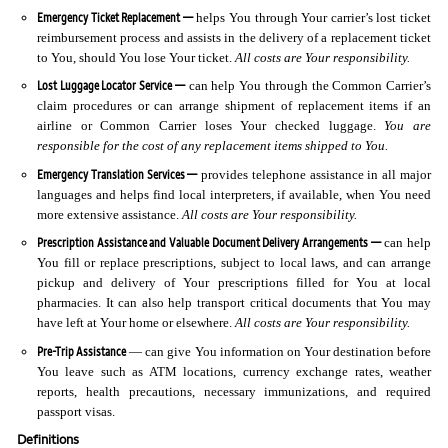
Emergency Ticket Replacement —
helps You through Your carrier’s lost ticket
reimbursement process and assists in the delivery of a replacement ticket
to You, should You lose Your ticket.
All costs are Your responsibility.
Lost Luggage Locator Service —
can help You through the Common Carrier’s
claim procedures or can arrange shipment of replacement items if an
airline or Common Carrier loses Your checked luggage.
You are
responsible for the cost of any replacement items shipped to You.
Emergency Translation Services —
provides telephone assistance in all major
languages and helps find local interpreters, if available, when You need
more extensive assistance.
All costs are Your responsibility.
Prescription Assistance and Valuable Document Delivery Arrangements —
can help
You fill or replace prescriptions, subject to local laws, and can arrange
pickup and delivery of Your prescriptions filled for You at local
pharmacies. It can also help transport critical documents that You may
have left at Your home or elsewhere.
All costs are Your responsibility.
Pre-Trip Assistance
— can give You information on Your destination before
You leave such as ATM locations, currency exchange rates, weather
reports, health precautions, necessary immunizations, and required
passport visas.
Definitions