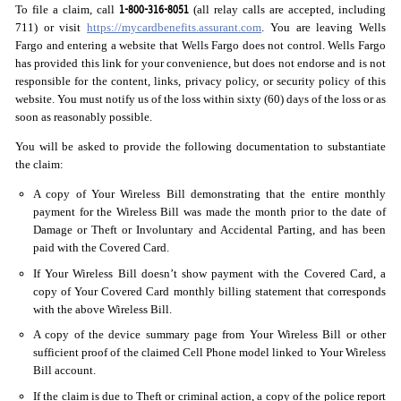
1-800-316-8051
To file a claim, call
(all relay calls are accepted, including
711) or visit
https://mycardbenefits.assurant.com
. You are leaving Wells
Fargo and entering a website that Wells Fargo does not control. Wells Fargo
has provided this link for your convenience, but does not endorse and is not
responsible for the content, links, privacy policy, or security policy of this
website. You must notify us of the loss within sixty (60) days of the loss or as
soon as reasonably possible.
You will be asked to provide the following documentation to substantiate
the claim:
A copy of Your Wireless Bill demonstrating that the entire monthly
payment for the Wireless Bill was made the month prior to the date of
Damage or Theft or Involuntary and Accidental Parting, and has been
paid with the Covered Card.
If Your Wireless Bill doesn’t show payment with the Covered Card, a
copy of Your Covered Card monthly billing statement that corresponds
with the above Wireless Bill.
A copy of the device summary page from Your Wireless Bill or other
sufficient proof of the claimed Cell Phone model linked to Your Wireless
Bill account.
If the claim is due to Theft or criminal action, a copy of the police report