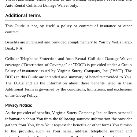
Auto Rental Collision Damage Waiver only.
Additional Terms
This Guide is not, by itself, a policy or contract of insurance or other
contract.
Benefits are purchased and provided complimentary to You by Wells Fargo
Bank, N.A.
Cellular Telephone Protection and Auto Rental Collision Damage Waiver
coverage ("Description of Coverage" or "DOC") is provided under a Group
Policy of insurance issued by Virginia Surety Company, Inc. ("VSC"). The
DOCs in this Guide are intended as a summary of benefits provided to You.
The DOCs and all the information about these benefits listed in these
Additional Terms is governed by the conditions, limitations, and exclusions
of the Group Policy.
Privacy Notice:
As the provider of benefits, Virginia Surety Company, Inc. collects personal
information about You from the following sources: information the provider
gathers from You, from Your request for benefits or other forms You furnish
to the provider, such as Your name, address, telephone number, and