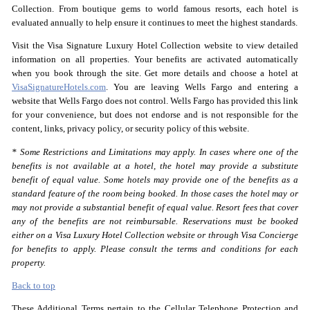
Collection. From boutique gems to world famous resorts, each hotel is
evaluated annually to help ensure it continues to meet the highest standards.
Visit the Visa Signature Luxury Hotel Collection website to view detailed
information on all properties. Your benefits are activated automatically
when you book through the site. Get more details and choose a hotel at
VisaSignatureHotels.com
. You are leaving Wells Fargo and entering a
website that Wells Fargo does not control. Wells Fargo has provided this link
for your convenience, but does not endorse and is not responsible for the
content, links, privacy policy, or security policy of this website.
* Some Restrictions and Limitations may apply. In cases where one of the
benefits is not available at a hotel, the hotel may provide a substitute
benefit of equal value. Some hotels may provide one of the benefits as a
standard feature of the room being booked. In those cases the hotel may or
may not provide a substantial benefit of equal value. Resort fees that cover
any of the benefits are not reimbursable. Reservations must be booked
either on a Visa Luxury Hotel Collection website or through Visa Concierge
for benefits to apply. Please consult the terms and conditions for each
property.
Back to top
These Additional Terms pertain to the Cellular Telephone Protection and