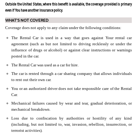
Outside the United States, where this benefit is available, the coverage provided is primary
even if You have another insurance policy.
WHAT'S NOT COVERED
Coverage does not apply to any claim under the following conditions:
The Rental Car is used in a way that goes against Your rental car
agreement (such as but not limited to driving recklessly or under the
influence of drugs or alcohol) or against clear instructions or warnings
posted in the car.
The Rental Car was used as a car for hire.
The car is rented through a car sharing company that allows individuals
to rent out their own car.
You or an authorized driver does not take responsible care of the Rental
Car.
Mechanical failures caused by wear and tear, gradual deterioration, or
mechanical breakdown.
Loss due to confiscation by authorities or hostility of any kind
(including, but not limited to, war, invasion, rebellion, insurrection, or
terrorist activities).