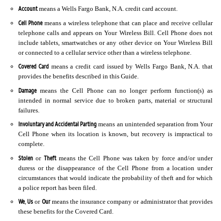
Account
means a Wells Fargo Bank, N.A. credit card account.
Cell Phone
means a wireless telephone that can place and receive cellular
telephone calls and appears on Your Wireless Bill. Cell Phone does not
include tablets, smartwatches or any other device on Your Wireless Bill
or connected to a cellular service other than a wireless telephone.
Covered Card
means a credit card issued by Wells Fargo Bank, N.A. that
provides the benefits described in this Guide.
Damage
means the Cell Phone can no longer perform function(s) as
intended in normal service due to broken parts, material or structural
failures.
Involuntary and Accidental Parting
means an unintended separation from Your
Cell Phone when its location is known, but recovery is impractical to
complete.
Stolen
Theft
or
means the Cell Phone was taken by force and/or under
duress or the disappearance of the Cell Phone from a location under
circumstances that would indicate the probability of theft and for which
a police report has been filed.
We
Us
Our
,
or
means the insurance company or administrator that provides
these benefits for the Covered Card.