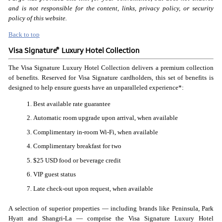
and is not responsible for the content, links, privacy policy, or security
policy of this website.
Back to top
®
Visa Signature
Luxury Hotel Collection
The Visa Signature Luxury Hotel Collection delivers a premium collection
of benefits. Reserved for Visa Signature cardholders, this set of benefits is
designed to help ensure guests have an unparalleled experience*:
Best available rate guarantee
Automatic room upgrade upon arrival, when available
Complimentary in-room Wi-Fi, when available
Complimentary breakfast for two
$25 USD food or beverage credit
VIP guest status
Late check-out upon request, when available
A selection of superior properties — including brands like Peninsula, Park
Hyatt and Shangri-La — comprise the Visa Signature Luxury Hotel