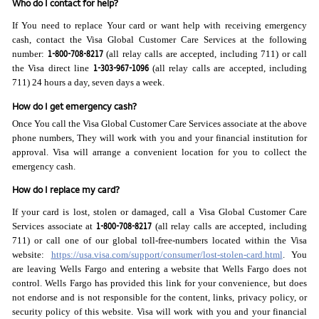
Who do I contact for help?
If You need to replace Your card or want help with receiving emergency
cash, contact the Visa Global Customer Care Services at the following
1-800-708-8217
number:
(all relay calls are accepted, including 711) or call
1-303-967-1096
the Visa direct line
(all relay calls are accepted, including
711) 24 hours a day, seven days a week.
How do I get emergency cash?
Once You call the Visa Global Customer Care Services associate at the above
phone numbers, They will work with you and your financial institution for
approval. Visa will arrange a convenient location for you to collect the
emergency cash.
How do I replace my card?
If your card is lost, stolen or damaged, call a Visa Global Customer Care
1-800-708-8217
Services associate at
(all relay calls are accepted, including
711) or call one of our global toll-free-numbers located within the Visa
website:
https://usa.visa.com/support/consumer/lost-stolen-card.html
. You
are leaving Wells Fargo and entering a website that Wells Fargo does not
control. Wells Fargo has provided this link for your convenience, but does
not endorse and is not responsible for the content, links, privacy policy, or
security policy of this website. Visa will work with you and your financial