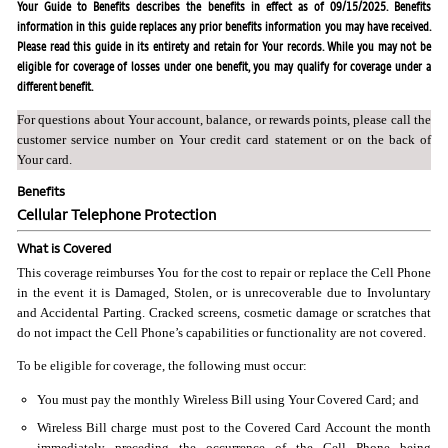
Your Guide to Benefits describes the benefits in effect as of 09/15/2025. Benefits
information in this guide replaces any prior benefits information you may have received.
Please read this guide in its entirety and retain for Your records. While you may not be
eligible for coverage of losses under one benefit, you may qualify for coverage under a
different benefit.
For questions about Your account, balance, or rewards points, please call the
customer service number on Your credit card statement or on the back of
Your card.
Benefits
Cellular Telephone Protection
What is Covered
This coverage reimburses You for the cost to repair or replace the Cell Phone
in the event it is Damaged, Stolen, or is unrecoverable due to Involuntary
and Accidental Parting. Cracked screens, cosmetic damage or scratches that
do not impact the Cell Phone’s capabilities or functionality are not covered.
To be eligible for coverage, the following must occur:
You must pay the monthly Wireless Bill using Your Covered Card; and
Wireless Bill charge must post to the Covered Card Account the month
immediately preceding the occurrence of the Cell Phone being