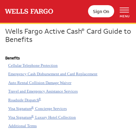
Skip to main content
Sign On
MENU
Wells Fargo Active Cash
Card Guide to
®
Benefits
Benefits
Cellular Telephone Protection
Emergency Cash Disbursement and Card Replacement
Auto Rental Collision Damage Waiver
Travel and Emergency Assistance Services
®
Roadside Dispatch
®
Visa Signature
Concierge Services
®
Visa Signature
Luxury Hotel Collection
Additional Terms