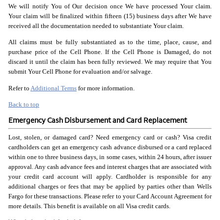
We will notify You of Our decision once We have processed Your claim.
Your claim will be finalized within fifteen (15) business days after We have
received all the documentation needed to substantiate Your claim.
All claims must be fully substantiated as to the time, place, cause, and
purchase price of the Cell Phone. If the Cell Phone is Damaged, do not
discard it until the claim has been fully reviewed. We may require that You
submit Your Cell Phone for evaluation and/or salvage.
Refer to
Additional Terms
for more information.
Back to top
Emergency Cash Disbursement and Card Replacement
Lost, stolen, or damaged card? Need emergency card or cash? Visa credit
cardholders can get an emergency cash advance disbursed or a card replaced
within one to three business days, in some cases, within 24 hours, after issuer
approval. Any cash advance fees and interest charges that are associated with
your credit card account will apply. Cardholder is responsible for any
additional charges or fees that may be applied by parties other than Wells
Fargo for these transactions. Please refer to your Card Account Agreement for
more details. This benefit is available on all Visa credit cards.