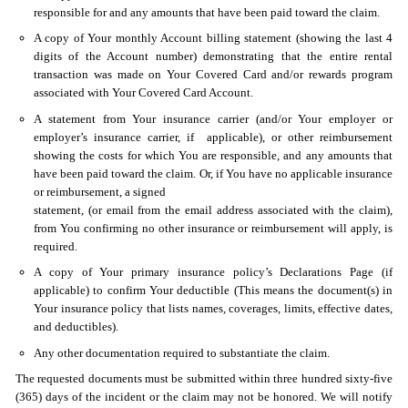
responsible for and any amounts that have been paid toward the claim.
A copy of Your monthly Account billing statement (showing the last 4
digits of the Account number) demonstrating that the entire rental
transaction was made on Your Covered Card and/or rewards program
associated with Your Covered Card Account.
A statement from Your insurance carrier (and/or Your employer or
employer’s insurance carrier, if applicable), or other reimbursement
showing the costs for which You are responsible, and any amounts that
have been paid toward the claim. Or, if You have no applicable insurance
or reimbursement, a signed
statement, (or email from the email address associated with the claim),
from You confirming no other insurance or reimbursement will apply, is
required.
A copy of Your primary insurance policy’s Declarations Page (if
applicable) to confirm Your deductible (This means the document(s) in
Your insurance policy that lists names, coverages, limits, effective dates,
and deductibles).
Any other documentation required to substantiate the claim.
The requested documents must be submitted within three hundred sixty-five
(365) days of the incident or the claim may not be honored. We will notify