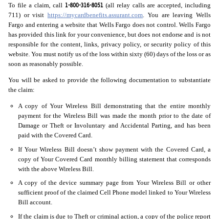
1-800-316-8051
To file a claim, call
(all relay calls are accepted, including
711) or visit
https://mycardbenefits.assurant.com
. You are leaving Wells
Fargo and entering a website that Wells Fargo does not control. Wells Fargo
has provided this link for your convenience, but does not endorse and is not
responsible for the content, links, privacy policy, or security policy of this
website. You must notify us of the loss within sixty (60) days of the loss or as
soon as reasonably possible.
You will be asked to provide the following documentation to substantiate
the claim:
A copy of Your Wireless Bill demonstrating that the entire monthly
payment for the Wireless Bill was made the month prior to the date of
Damage or Theft or Involuntary and Accidental Parting, and has been
paid with the Covered Card.
If Your Wireless Bill doesn’t show payment with the Covered Card, a
copy of Your Covered Card monthly billing statement that corresponds
with the above Wireless Bill.
A copy of the device summary page from Your Wireless Bill or other
sufficient proof of the claimed Cell Phone model linked to Your Wireless
Bill account.
If the claim is due to Theft or criminal action, a copy of the police report