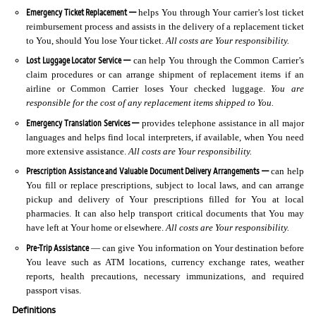
Emergency Ticket Replacement —
helps You through Your carrier’s lost ticket
reimbursement process and assists in the delivery of a replacement ticket
to You, should You lose Your ticket.
All costs are Your responsibility.
Lost Luggage Locator Service —
can help You through the Common Carrier’s
claim procedures or can arrange shipment of replacement items if an
airline or Common Carrier loses Your checked luggage.
You are
responsible for the cost of any replacement items shipped to You.
Emergency Translation Services —
provides telephone assistance in all major
languages and helps find local interpreters, if available, when You need
more extensive assistance.
All costs are Your responsibility.
Prescription Assistance and Valuable Document Delivery Arrangements —
can help
You fill or replace prescriptions, subject to local laws, and can arrange
pickup and delivery of Your prescriptions filled for You at local
pharmacies. It can also help transport critical documents that You may
have left at Your home or elsewhere.
All costs are Your responsibility.
Pre-Trip Assistance
— can give You information on Your destination before
You leave such as ATM locations, currency exchange rates, weather
reports, health precautions, necessary immunizations, and required
passport visas.
Definitions