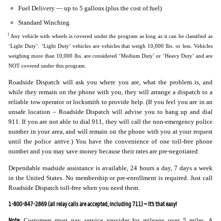
Fuel Delivery — up to 5 gallons (plus the cost of fuel)
Standard Winching
1
Any vehicle with wheels is covered under the program as long as it can be classified as
‘Light Duty’. ‘Light Duty’ vehicles are vehicles that weigh 10,000 lbs. or less. Vehicles
weighing more than 10,000 lbs. are considered ‘Medium Duty’ or ‘Heavy Duty’ and are
NOT covered under this program.
Roadside Dispatch will ask you where you are, what the problem is, and
while they remain on the phone with you, they will arrange a dispatch to a
reliable tow operator or locksmith to provide help. (If you feel you are in an
unsafe location – Roadside Dispatch will advise you to hang up and dial
911. If you are not able to dial 911, they will call the non-emergency police
number in your area, and will remain on the phone with you at your request
until the police arrive.) You have the convenience of one toll-free phone
number and you may save money because their rates are pre-negotiated.
Dependable roadside assistance is available, 24 hours a day, 7 days a week
in the United States. No membership or pre-enrollment is required. Just call
Roadside Dispatch toll-free when you need them.
1-800-847-2869 (all relay calls are accepted, including 711) ~ It’s that easy!
Note:
Customers must pay service provider for mileage over 5 miles. A