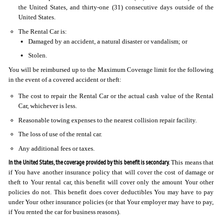
the United States, and thirty-one (31) consecutive days outside of the
United States.
The Rental Car is:
Damaged by an accident, a natural disaster or vandalism; or
Stolen.
You will be reimbursed up to the Maximum Coverage limit for the following
in the event of a covered accident or theft:
The cost to repair the Rental Car or the actual cash value of the Rental
Car, whichever is less.
Reasonable towing expenses to the nearest collision repair facility.
The loss of use of the rental car.
Any additional fees or taxes.
In the United States, the coverage provided by this benefit is secondary.
This means that
if You have another insurance policy that will cover the cost of damage or
theft to Your rental car, this benefit will cover only the amount Your other
policies do not. This benefit does cover deductibles You may have to pay
under Your other insurance policies (or that Your employer may have to pay,
if You rented the car for business reasons).