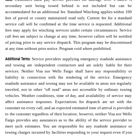
secondary unit being towed behind is not included but can be
accommodated for an additional fee. Standard Winching applies within 100
feet of paved or county maintained road only. Current fee for a standard
service call will be confirmed at the time service is requested. Additional
fees may apply for winching services under certain circumstances. Service
call fees are subject to change at any time; however callers will be notified
of pricing prior to any service dispatch. This program may be discontinued
at any time without prior notice. Program void where prohibited.
Additional Terms:
Service providers supplying emergency roadside assistance
and towing are independent contractors and are solely liable for their
services. Neither Visa nor Wells Fargo shall have any responsibility or
liability in connection with the rendering of the service. Emergency
roadside assistance and towing may not be available in areas not regularly
traveled, nor in other "off road" areas not accessible by ordinary towing
vehicles. Weather conditions, time of day, and availability of service may
affect assistance responses. Expectations for dispatch are set with the
customer on every call, and an expected estimated time of arrival is provided
to the customer regardless of their location; however, neither Visa nor Wells
Fargo provides any assurances as to the ability of the service provider to
meet such estimates. You are responsible for any roadside assistance or
towing charges incurred by facilities responding to your request even if you