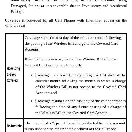
Damaged, Stolen, or unrecoverable due to Involuntary and Accidental
Parting.
Coverage is provided for all Cell Phones with lines that appear on the
Wireless Bill.
Coverage starts the first day of the calendar month following
the posting of the Wireless Bill charge to the Covered Card
Account.
If You fail to make a payment of the Wireless Bill with the
Covered Card in a particular month:
How Long
are You
Coverage is suspended beginning the first day of the
Covered
calendar month following the month in which a charge
of the Wireless Bill is not posted to the Covered Card
Account; and
Coverage resumes on the first day of the calendar month
following the date of any future posting of a charge of
the Wireless Bill to the Covered Card Account.
The amount of $25 per claim will be deducted from the amount
Deductible
reimbursed for the repair or replacement of the Cell Phone.