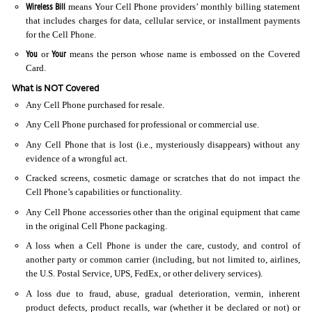
Wireless Bill
means Your Cell Phone providers’ monthly billing statement
that includes charges for data, cellular service, or installment payments
for the Cell Phone.
You
Your
or
means the person whose name is embossed on the Covered
Card.
What is NOT Covered
Any Cell Phone purchased for resale.
Any Cell Phone purchased for professional or commercial use.
Any Cell Phone that is lost (i.e., mysteriously disappears) without any
evidence of a wrongful act.
Cracked screens, cosmetic damage or scratches that do not impact the
Cell Phone’s capabilities or functionality.
Any Cell Phone accessories other than the original equipment that came
in the original Cell Phone packaging.
A loss when a Cell Phone is under the care, custody, and control of
another party or common carrier (including, but not limited to, airlines,
the U.S. Postal Service, UPS, FedEx, or other delivery services).
A loss due to fraud, abuse, gradual deterioration, vermin, inherent
product defects, product recalls, war (whether it be declared or not) or