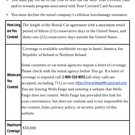
and/or rewards program associated with Your Covered Card Account.
You must decline the rental company’s collision loss/damage insurance.
How Long
The length of the Rental Car agreement with a maximum rental
are You
period of fifteen (15) consecutive days in the United States, and
Covered
thirty-one (31) consecutive days outside the United States.
Coverage is available worldwide except in Israel, Jamaica, the
Republic of Ireland or Northern Ireland.
Some countries or car rental agencies require a letter of coverage.
Please check with the rental agency before You go. If a letter of
Where are
1-800-316-8051
coverage is required call
(all relay calls are
You
https://mycardbenefits.assurant.com
accepted, including 711) or visit
.
Covered
You are leaving Wells Fargo and entering a website that Wells
Fargo does not control. Wells Fargo has provided this link for
your convenience, but does not endorse and is not responsible for
the content, links, privacy policy, or security policy of this
website.
Maximum
$50,000
Coverage