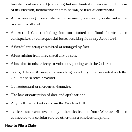
hostilities of any kind (including but not limited to, invasion, rebellion
or insurrection, radioactive contamination, or risks of contraband).
A loss resulting from confiscation by any government, public authority
or customs official.
An Act of God (including but not limited to, flood, hurricane or
earthquake), or consequential losses resulting from any Act of God.
A fraudulent act(s) committed or arranged by You.
A loss arising from illegal activity or acts.
A loss due to misdelivery or voluntary parting with the Cell Phone.
Taxes, delivery & transportation charges and any fees associated with the
Cell Phone service provider.
Consequential or incidental damages.
The loss or corruption of data and applications.
Any Cell Phone that is not on the Wireless Bill.
Tablets, smartwatches or any other device on Your Wireless Bill or
connected to a cellular service other than a wireless telephone.
How to File a Claim