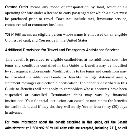
Common Carrier
means any mode of transportation by land, water or air
operating for hire under a license to carry passengers for which a ticket must
be purchased prior to travel. Does not include taxi, limousine service,
commuter rail or commuter bus lines.
You or Your
means an eligible person whose name is embossed on an eligible
U.S. issued card, and You reside in the United States.
Additional Provisions for Travel and Emergency Assistance Services
This benefit is provided to eligible cardholders at no additional cost. The
terms and conditions contained in this Guide to Benefits may be modified
by subsequent endorsements. Modifications to the terms and conditions may
be provided via additional Guide to Benefits mailings, statement inserts,
statement messages or electronic notification. The benefits described in this
Guide to Benefits will not apply to cardholders whose accounts have been
suspended or cancelled. Termination dates may vary by financial
institutions. Your financial institution can cancel or non-renew the benefits
for cardholders, and if they do, they will notify You at least thirty (30) days
in advance.
For more information about the benefit described in this guide, call the Benefit
Administrator at 1-800-992-6029 (all relay calls are accepted, including 711), or call