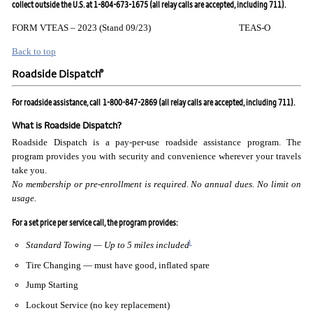
collect outside the U.S. at 1-804-673-1675 (all relay calls are accepted, including 711).
FORM VTEAS – 2023 (Stand 09/23) TEAS-O
Back to top
®
Roadside Dispatch
For roadside assistance, call
1-800-847-2869 (all relay calls are accepted, including 711).
What is Roadside Dispatch?
Roadside Dispatch is a pay-per-use roadside assistance program. The
program provides you with security and convenience wherever your travels
take you.
No membership or pre-enrollment is required. No annual
dues. No limit on
usage.
For a set price per service call, the program provides:
1
Standard Towing — Up to 5 miles included
Tire Changing — must have good, inflated spare
Jump Starting
Lockout Service (no key replacement)