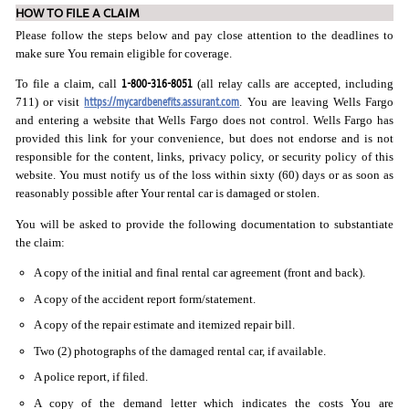
HOW TO FILE A CLAIM
Please follow the steps below and pay close attention to the deadlines to
make sure You remain eligible for coverage.
1-800-316-8051
To file a claim, call
(all relay calls are accepted, including
https://mycardbenefits.assurant.com
711) or visit
. You are leaving Wells Fargo
and entering a website that Wells Fargo does not control. Wells Fargo has
provided this link for your convenience, but does not endorse and is not
responsible for the content, links, privacy policy, or security policy of this
website. You must notify us of the loss within sixty (60) days or as soon as
reasonably possible after Your rental car is damaged or stolen.
You will be asked to provide the following documentation to substantiate
the claim:
A copy of the initial and final rental car agreement (front and back).
A copy of the accident report form/statement.
A copy of the repair estimate and itemized repair bill.
Two (2) photographs of the damaged rental car, if available.
A police report, if filed.
A copy of the demand letter which indicates the costs You are