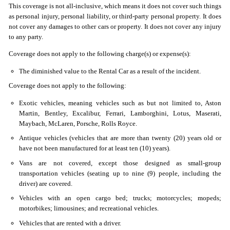
This coverage is not all-inclusive, which means it does not cover such things
as personal injury, personal liability, or third-party personal property. It does
not cover any damages to other cars or property. It does not cover any injury
to any party.
Coverage does not apply to the following charge(s) or expense(s):
The diminished value to the Rental Car as a result of the incident.
Coverage does not apply to the following:
Exotic vehicles, meaning vehicles such as but not limited to, Aston
Martin, Bentley, Excalibur, Ferrari, Lamborghini, Lotus, Maserati,
Maybach, McLaren, Porsche, Rolls Royce.
Antique vehicles (vehicles that are more than twenty (20) years old or
have not been manufactured for at least ten (10) years).
Vans are not covered, except those designed as small-group
transportation vehicles (seating up to nine (9) people, including the
driver) are covered.
Vehicles with an open cargo bed; trucks; motorcycles; mopeds;
motorbikes; limousines; and recreational vehicles.
Vehicles that are rented with a driver.