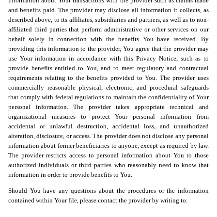
information about Your transactions with the provider such as claims made
and benefits paid. The provider may disclose all information it collects, as
described above, to its affiliates, subsidiaries and partners, as well as to non-
affiliated third parties that perform administrative or other services on our
behalf solely in connection with the benefits You have received. By
providing this information to the provider, You agree that the provider may
use Your information in accordance with this Privacy Notice, such as to
provide benefits entitled to You, and to meet regulatory and contractual
requirements relating to the benefits provided to You. The provider uses
commercially reasonable physical, electronic, and procedural safeguards
that comply with federal regulations to maintain the confidentiality of Your
personal information. The provider takes appropriate technical and
organizational measures to protect Your personal information from
accidental or unlawful destruction, accidental loss, and unauthorized
alteration, disclosure, or access. The provider does not disclose any personal
information about former beneficiaries to anyone, except as required by law.
The provider restricts access to personal information about You to those
authorized individuals or third parties who reasonably need to know that
information in order to provide benefits to You.
Should You have any questions about the procedures or the information
contained within Your file, please contact the provider by writing to: