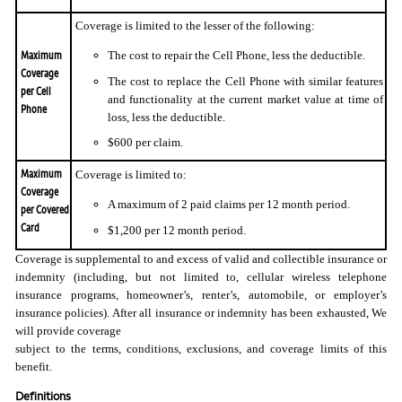
Coverage is limited to the lesser of the following:
Maximum
The cost to repair the Cell Phone, less the deductible.
Coverage
The cost to replace the Cell Phone with similar features
per Cell
and functionality at the current market value at time of
Phone
loss, less the deductible.
$600 per claim.
Maximum
Coverage is limited to:
Coverage
A maximum of 2 paid claims per 12 month period.
per Covered
Card
$1,200 per 12 month period.
Coverage is supplemental to and excess of valid and collectible insurance or
indemnity (including, but not limited to, cellular wireless telephone
insurance programs, homeowner’s, renter’s, automobile, or employer’s
insurance policies). After all insurance or indemnity has been exhausted, We
will provide coverage
subject to the terms, conditions, exclusions, and coverage limits of this
benefit.
Definitions