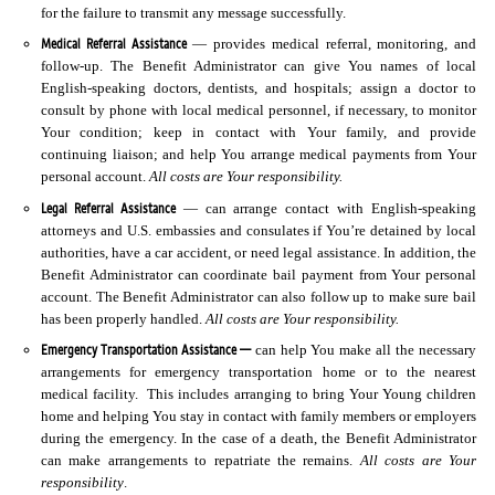
for the failure to transmit any message successfully.
Medical Referral Assistance
— provides medical referral, monitoring, and
follow-up. The Benefit Administrator can give You names of local
English-speaking doctors, dentists, and hospitals; assign a doctor to
consult by phone with local medical personnel, if necessary, to monitor
Your condition; keep in contact with Your family, and provide
continuing liaison; and help You arrange medical payments from Your
personal account.
All costs are Your responsibility.
Legal Referral Assistance
— can arrange contact with English-speaking
attorneys and U.S. embassies and consulates if You’re detained by local
authorities, have a car accident, or need legal assistance. In addition, the
Benefit Administrator can coordinate bail payment from Your personal
account. The Benefit Administrator can also follow up to make sure bail
has been properly handled.
All costs are Your responsibility.
Emergency Transportation Assistance —
can help You make all the necessary
arrangements for emergency transportation home or to the nearest
medical facility. This includes arranging to bring Your Young children
home and helping You stay in contact with family members or employers
during the emergency. In the case of a death, the Benefit Administrator
can make arrangements to repatriate the remains.
All costs are Your
responsibility
.