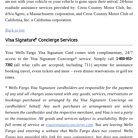
are not with your vehicle or your vehicle is gone upon their arrival. 24-hour
roadside assistance services provided by: Cross Country Motor Club, Inc.
d/b/a Agero, a Massachusetts corporation, and Cross Country Motor Club of
California, Inc. a California corporation.
Back to top
®
Visa Signature
Concierge Services
Your Wells Fargo Visa Signature Card comes with complimentary, 24/7
1-800-953-
access to the Visa Signature Concierge* service. Simply call
7392
(all relay calls are accepted, including 711) anytime for assistance
booking travel, event tickets and more – even dinner reservations or golf tee
times.
*
Wells Fargo Visa Signature cardholders are responsible for the payment
of any and all charges associated with any goods, services, reservations or
bookings purchased or arranged by the Visa Signature Concierge on
cardholders’ behalf. Any such purchases or arrangements are solely
between the cardholder and the respective merchant, and Visa is not a party
to the transaction. All goods and services subject to availability. Refer to
full terms of service at
visasignatureconcierge.com
. You are leaving Wells
Fargo and entering a website that Wells Fargo does not control. Wells
Fargo has provided this link for your convenience, but does not endorse