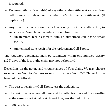
is required.
Documentation (if available) of any other claim settlement such as Your
cell phone provider or manufacturer’s insurance settlement (if
applicable).
Any other documentation deemed necessary in Our sole discretion, to
substantiate Your claim, including but not limited to:
An itemized repair estimate from an authorized cell phone repair
facility.
An itemized store receipt for the replacement Cell Phone.
The requested documents must be submitted within one hundred twenty
(120) days of the loss or the claim may not be honored.
Depending on the nature and circumstances of Your claim, We may choose
to reimburse You for the cost to repair or replace Your Cell Phone for the
lesser of the following:
The cost to repair the Cell Phone, less the deductible.
The cost to replace the Cell Phone with similar features and functionality
at the current market value at time of loss, less the deductible.
$600 per claim.