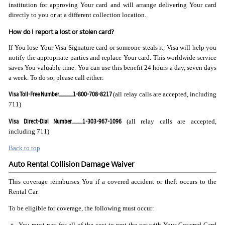
institution for approving Your card and will arrange delivering Your card
directly to you or at a different collection location.
How do I report a lost or stolen card?
If You lose Your Visa Signature card or someone steals it, Visa will help you
notify the appropriate parties and replace Your card. This worldwide service
saves You valuable time. You can use this benefit 24 hours a day, seven days
a week. To do so, please call either:
Visa Toll-Free Number..............1-800-708-8217
(all relay calls are accepted, including
711)
Visa Direct-Dial Number...........1-303-967-1096
(all relay calls are accepted,
including 711)
Back to top
Auto Rental Collision Damage Waiver
This coverage reimburses You if a covered accident or theft occurs to the
Rental Car.
To be eligible for coverage, the following must occur:
You must pay for all of the cost to rent the car with Your Covered Card