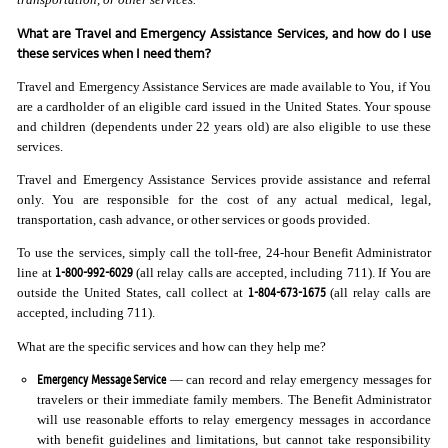
What are Travel and Emergency Assistance Services, and how do I use
these services when I need them?
Travel and Emergency Assistance Services are made available to You, if You
are a cardholder of an eligible card issued in the United States. Your spouse
and children (dependents under 22 years old) are also eligible to use these
services.
Travel and Emergency Assistance Services provide assistance and referral
only. You are responsible for the cost of any actual medical, legal,
transportation, cash advance, or other services or goods provided.
To use the services, simply call the toll-free, 24-hour Benefit Administrator
1-800-992-6029
line at
(all relay calls are accepted, including 711). If You are
1-804-673-1675
outside the United States, call collect at
(all relay calls are
accepted, including 711).
What are the specific services and how can they help me?
Emergency Message Service
— can record and relay emergency messages for
travelers or their immediate family members. The Benefit Administrator
will use reasonable efforts to relay emergency messages in accordance
with benefit guidelines and limitations, but cannot take responsibility