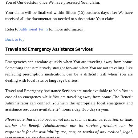
You of Our decision once We have processed Your claim.
Your claim will be finalized within fifteen (15) business days after We have
received all the documentation needed to substantiate Your claim.
Refer to
Additional Terms
for more information.
Back to top
Travel and Emergency Assistance Services
Emergencies can escalate quickly when You are traveling away from home.
Something that is relatively straight forward when You are not traveling, like
replacing prescription medication, can be a difficult task when You are
dealing with local laws or language barriers.
Travel and Emergency Assistance Services are made available to help You in
case of an emergency while You are traveling away from home. The Benefit
Administrator can connect You with the appropriate local emergency and
assistance resources available, 24 hours a day, 365 days a year.
Please note that due to occasional issues such as distance,
location, or time,
neither the Benefit Administrator nor its
service providers can be
responsible for the availability,
use, cost, or results of any medical, legal,
transportation,
or other services.