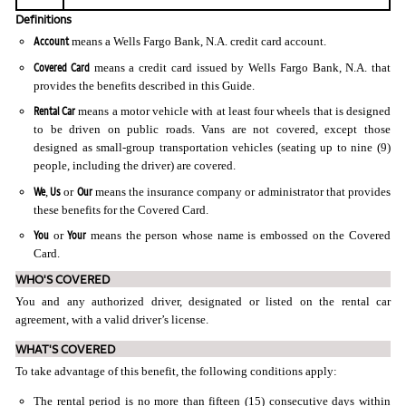
Definitions
Account
means a Wells Fargo Bank, N.A. credit card account.
Covered Card
means a credit card issued by Wells Fargo Bank, N.A. that
provides the benefits described in this Guide.
Rental Car
means a motor vehicle with at least four wheels that is designed
to be driven on public roads. Vans are not covered, except those
designed as small-group transportation vehicles (seating up to nine (9)
people, including the driver) are covered.
We
Us
Our
,
or
means the insurance company or administrator that provides
these benefits for the Covered Card.
You
Your
or
means the person whose name is embossed on the Covered
Card.
WHO'S COVERED
You and any authorized driver, designated or listed on the rental car
agreement, with a valid driver’s license.
WHAT'S COVERED
To take advantage of this benefit, the following conditions apply:
The rental period is no more than fifteen (15) consecutive days within