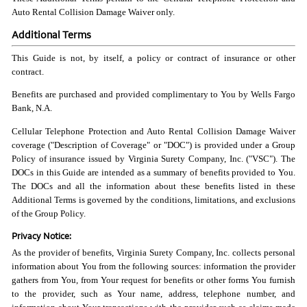
Auto Rental Collision Damage Waiver only.
Additional Terms
This Guide is not, by itself, a policy or contract of insurance or other
contract.
Benefits are purchased and provided complimentary to You by Wells Fargo
Bank, N.A.
Cellular Telephone Protection and Auto Rental Collision Damage Waiver
coverage ("Description of Coverage" or "DOC") is provided under a Group
Policy of insurance issued by Virginia Surety Company, Inc. ("VSC"). The
DOCs in this Guide are intended as a summary of benefits provided to You.
The DOCs and all the information about these benefits listed in these
Additional Terms is governed by the conditions, limitations, and exclusions
of the Group Policy.
Privacy Notice:
As the provider of benefits, Virginia Surety Company, Inc. collects personal
information about You from the following sources: information the provider
gathers from You, from Your request for benefits or other forms You furnish
to the provider, such as Your name, address, telephone number, and