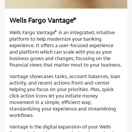
Wells Fargo Vantage
®
®
Wells Fargo Vantage
is an integrated, intuitive
platform to help modernize your banking
experience. It offers a user-focused experience
and platform which can scale with you as your
business grows and changes; focusing on the
financial views that matter most to your business.
Vantage showcases tasks, account balances, loan
activity, and recent actions front-and-center
helping you focus on your priorities. Plus, quick
click action icons let you initiate money
movement in a simple, efficient way;
standardizing your experience and streamlining
workflows.
Vantage is the digital expansion of your Wells