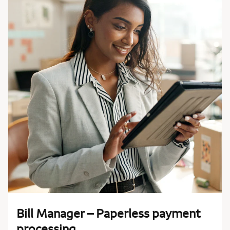
Bill Manager – Paperless payment
processing