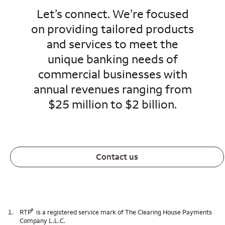
Let’s connect. We’re focused
on providing tailored products
and services to meet the
unique banking needs of
commercial businesses with
annual revenues ranging from
$25 million to $2 billion.
Contact us
®
1.
RTP
is a registered service mark of The Clearing House Payments
Company L.L.C.