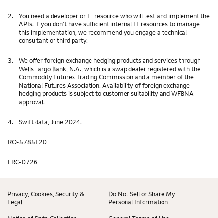
2.
You need a developer or IT resource who will test and implement the
APIs. If you don’t have sufficient internal IT resources to manage
this implementation, we recommend you engage a technical
consultant or third party.
3.
We offer foreign exchange hedging products and services through
Wells Fargo Bank, N.A., which is a swap dealer registered with the
Commodity Futures Trading Commission and a member of the
National Futures Association. Availability of foreign exchange
hedging products is subject to customer suitability and WFBNA
approval.
4.
Swift data, June 2024.
RO-5785120
LRC-0726
Privacy, Cookies, Security &
Do Not Sell or Share My
Legal
Personal Information