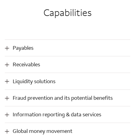
Capabilities
Payables
Payables
Receivables
Receivables
Liquidity solutions
Liquidity solutions
Fraud
Fraud prevention and its potential benefits
prevention
and
Information
Information reporting & data services
its
reporting
potential
&
benefits
Global
Global money movement
data