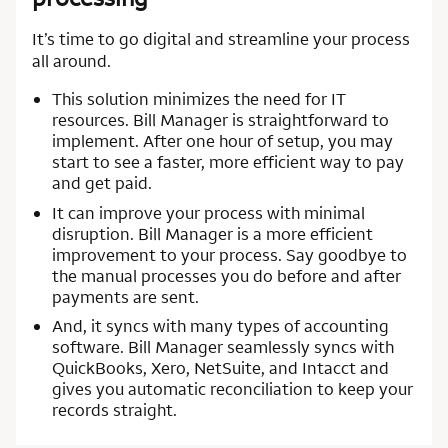
It’s time to go digital and streamline your process
all around.
This solution minimizes the need for IT
resources. Bill Manager is straightforward to
implement. After one hour of setup, you may
start to see a faster, more efficient way to pay
and get paid.
It can improve your process with minimal
disruption. Bill Manager is a more efficient
improvement to your process. Say goodbye to
the manual processes you do before and after
payments are sent.
And, it syncs with many types of accounting
software. Bill Manager seamlessly syncs with
QuickBooks, Xero, NetSuite, and Intacct and
gives you automatic reconciliation to keep your
records straight.