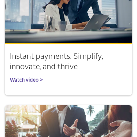
Instant payments: Simplify,
innovate, and thrive
Watch video >