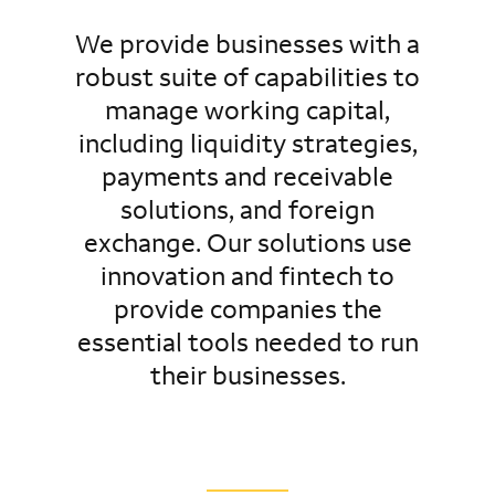
We provide businesses with a
robust suite of capabilities to
manage working capital,
including liquidity strategies,
payments and receivable
solutions, and foreign
exchange. Our solutions use
innovation and fintech to
provide companies the
essential tools needed to run
their businesses.