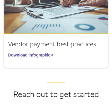
Vendor payment best practices
Download infographic >
Reach out to get started