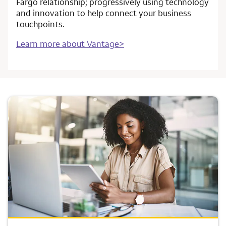
Fargo relationship; progressively using technology
and innovation to help connect your business
touchpoints.
Learn more about Vantage>