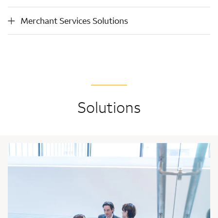
money
services
movement
Merchant Services Solutions
Merchant Services Solutions
Solutions