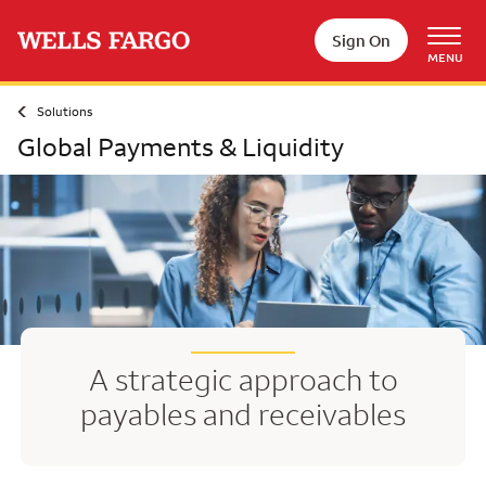
Skip to main content
Sign On
MENU
Solutions
Global Payments & Liquidity
A strategic approach to
payables and receivables