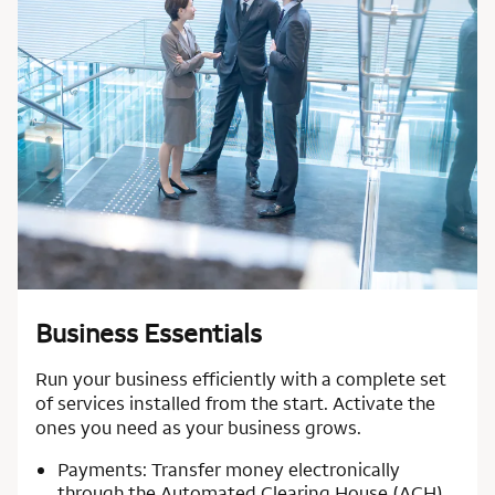
Business Essentials
Run your business efficiently with a complete set
of services installed from the start. Activate the
ones you need as your business grows.
Payments: Transfer money electronically
through the Automated Clearing House (ACH)