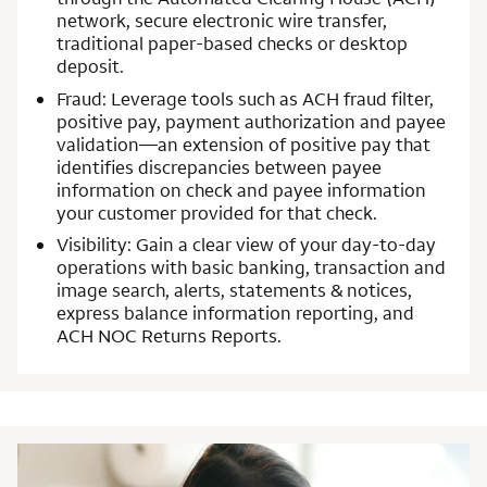
network, secure electronic wire transfer,
traditional paper-based checks or desktop
deposit.
Fraud: Leverage tools such as ACH fraud filter,
positive pay, payment authorization and payee
validation—an extension of positive pay that
identifies discrepancies between payee
information on check and payee information
your customer provided for that check.
Visibility: Gain a clear view of your day-to-day
operations with basic banking, transaction and
image search, alerts, statements & notices,
express balance information reporting, and
ACH NOC Returns Reports.