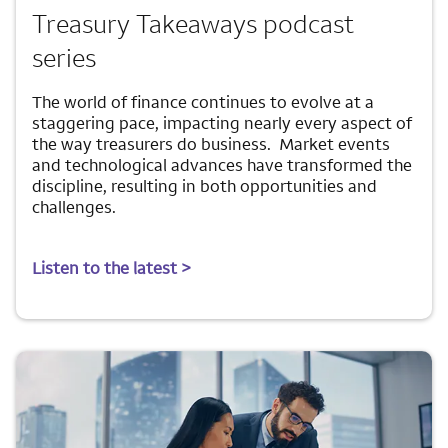
Treasury Takeaways podcast
series
The world of finance continues to evolve at a
staggering pace, impacting nearly every aspect of
the way treasurers do business. Market events
and technological advances have transformed the
discipline, resulting in both opportunities and
challenges.
Listen to the latest >