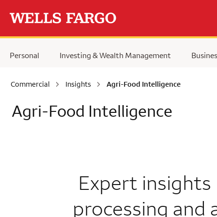
Skip to main content
Personal
Investing & Wealth Management
Busine
Commercial
Insights
Agri-Food Intelligence
Agri-Food Intelligence
Expert insights
processing and 