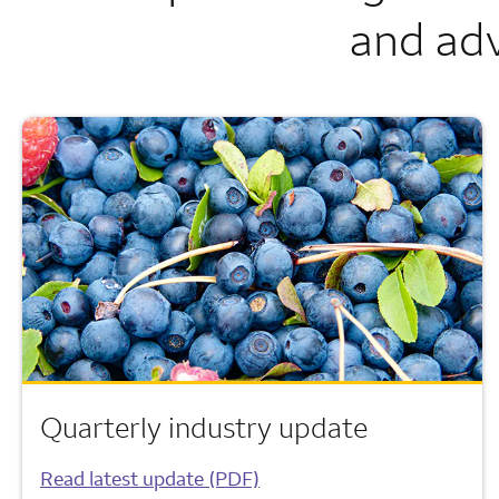
and adv
Quarterly industry update
Read latest update (PDF)