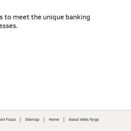
es to meet the unique banking
esses.
ort Fraud
Sitemap
Home
About Wells Fargo