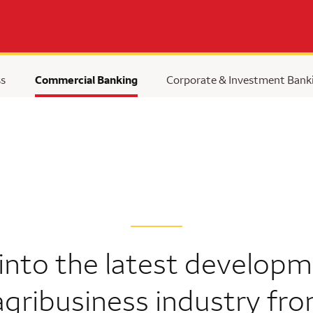
ss
Commercial Banking
Corporate & Investment Bank
 into the latest developm
agribusiness industry fr