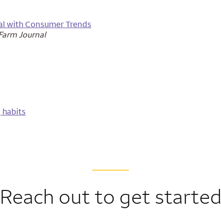
tal with Consumer Trends
arm Journal
 habits
Reach out to get starte