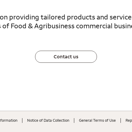
 on providing tailored products and servic
 of Food & Agribusiness commercial busin
Contact us
nformation
Notice of Data Collection
General Terms of Use
Rep