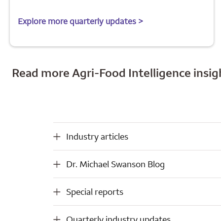
Explore more quarterly updates >
Read more Agri-Food Intelligence insig
Industry articles
Industry articles
Dr. Michael Swanson Blog
Dr. Michael Swanson Blog
Special reports
Special reports
Quarterly industry updates
Quarterly industry updates