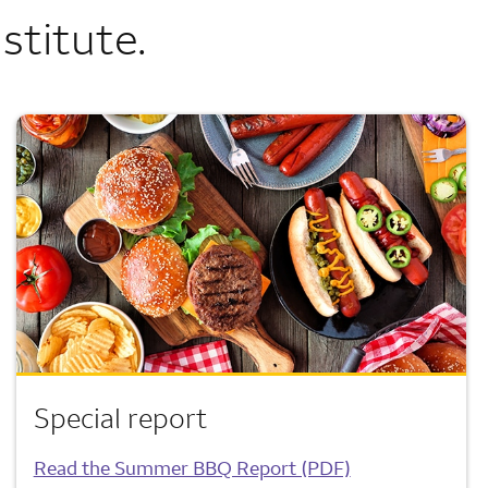
stitute.
Special report
Read the Summer BBQ Report (PDF)