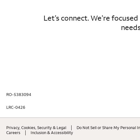
Let’s connect. We’re focused
needs
RO-5383094
LRC-0426
Privacy, Cookies, Security & Legal
Do Not Sell or Share My Personal I
Careers
Inclusion & Accessibility