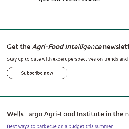
Get the
Agri-Food Intelligence
newslet
Stay up to date with expert perspectives on trends and 
Subscribe now
Wells Fargo Agri-Food Institute in the 
Best ways to barbecue on a budget this summer