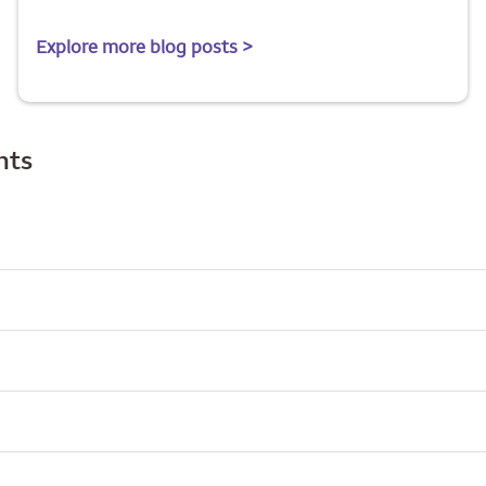
Explore more blog posts >
hts