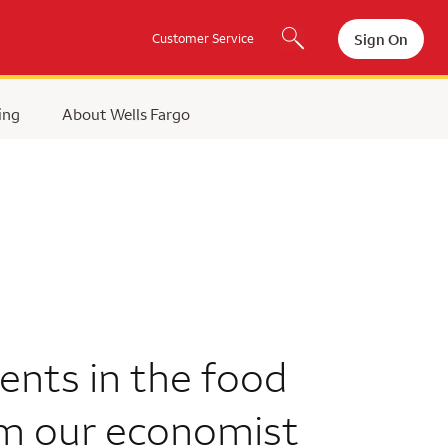
Sign On
Customer Service
ing
About Wells Fargo
ents in the food
om our economist