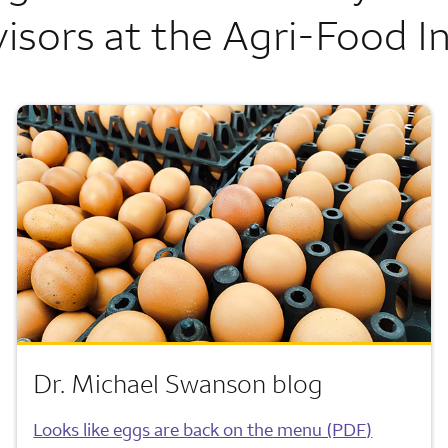
isors at the Agri-Food In
Dr. Michael Swanson blog
Looks like eggs are back on the menu (PDF)