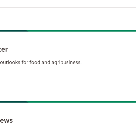
ter
outlooks for food and agribusiness.
news