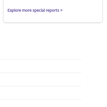
Explore more special reports >