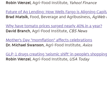
Robin Wenzel
, Agri-Food Institute,
Yahoo! Finance
Future of Ag Lending: How Wells Fargo is Aligning Capi
Brad Matsik
, Food, Beverage and Agribusiness,
AgWeb F
Why have tomato prices surged nearly 40% in a year?
David Branch
, Agri-Food Institute,
CBS News
Mother's Day "momflation" affects celebrations
Dr. Michael Swanson
, Agri-Food Institute,
Axios
GLP-1 drugs creating 'seismic shift' in people's shopping
Robin Wenzel
, Agri-Food Institute,
USA Today