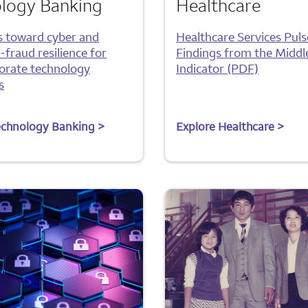
logy Banking
Healthcare
s toward cyber and
Healthcare Services Puls
fraud resilience for
Findings from the Middl
orate technology
Indicator (PDF)
s
echnology Banking >
Explore Healthcare >