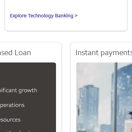
Explore Technology Banking >
ased Loan
Instant payments: