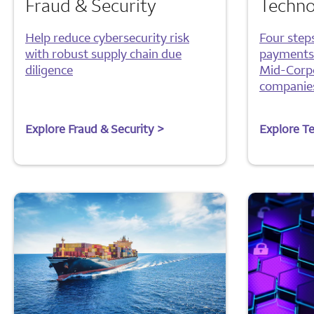
Fraud & Security
Techno
Help reduce cybersecurity risk
Four step
with robust supply chain due
payments-
diligence
Mid-Corp
companie
Explore Fraud & Security >
Explore T