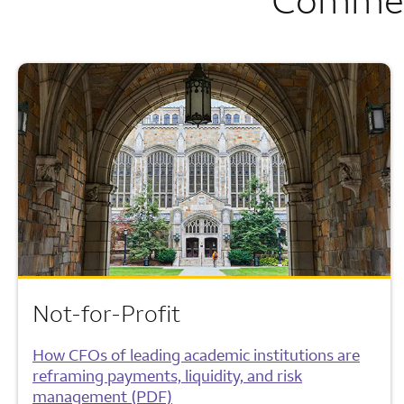
Not-for-Profit
How CFOs of leading academic institutions are
reframing payments, liquidity, and risk
management (PDF)