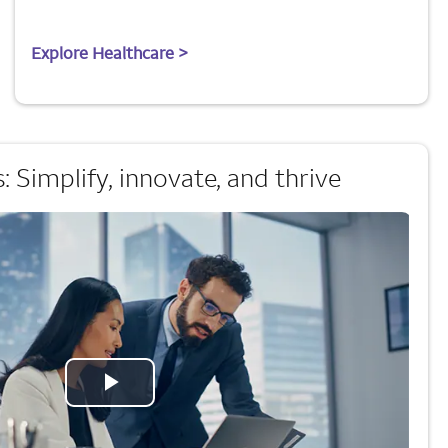
Explore Healthcare >
 Simplify, innovate, and thrive
Play