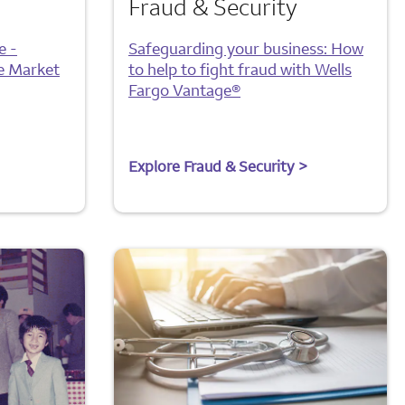
Fraud & Security
e -
Safeguarding your business: How
e Market
to help to fight fraud with Wells
Fargo Vantage®
Explore Fraud & Security >