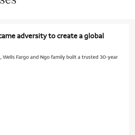
ame adversity to create a global
 Wells Fargo and Ngo family built a trusted 30-year