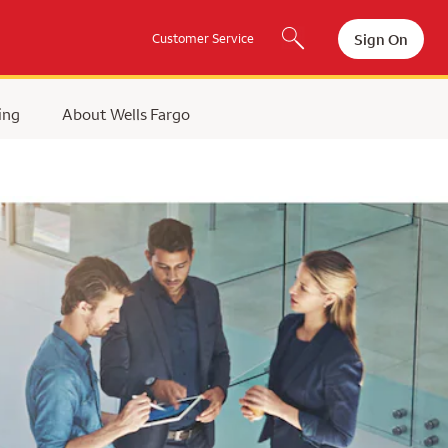
Sign On
Customer Service
ing
About Wells Fargo