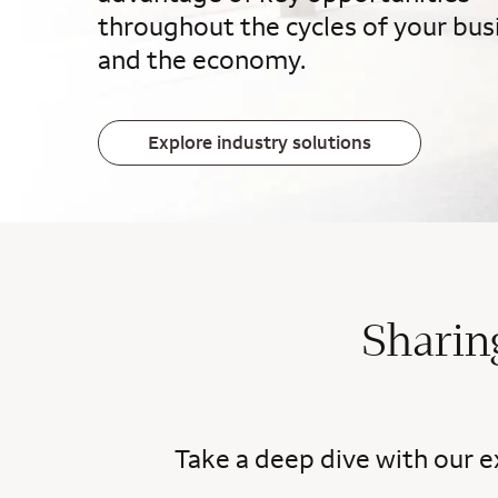
throughout the cycles of your bus
and the economy.
Explore industry solutions
Sharin
Take a deep dive with our e