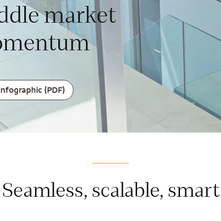
ddle market
mentum
infographic (PDF)
Seamless, scalable, smart