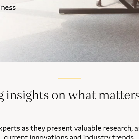
iness
g insights on what matters
xperts as they present valuable research, a
current innovations and industry trends.