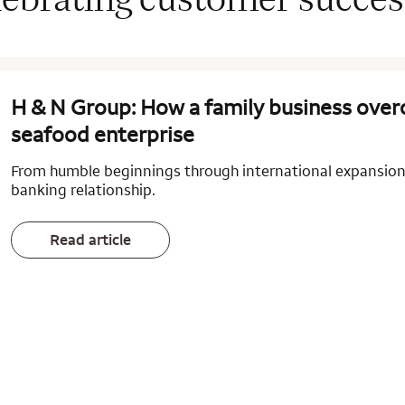
H & N Group: How a family business overc
seafood enterprise
From humble beginnings through international expansion,
banking relationship.
Read article