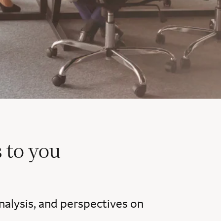
 to you
nalysis, and perspectives on