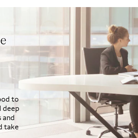
ue
ood to
d deep
s and
d take