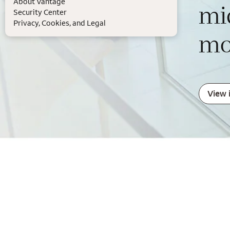
About Vantage
mi
Security Center
Privacy, Cookies, and Legal
mo
View 