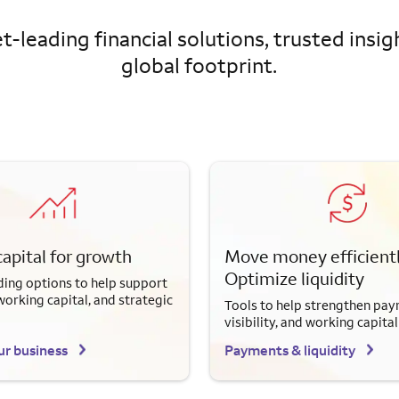
-leading financial solutions, trusted insig
global footprint.
capital for growth
Move money efficientl
Optimize liquidity
ding options to help support
working capital, and strategic
Tools to help strengthen pay
visibility, and working capital
ur business
Payments & liquidity