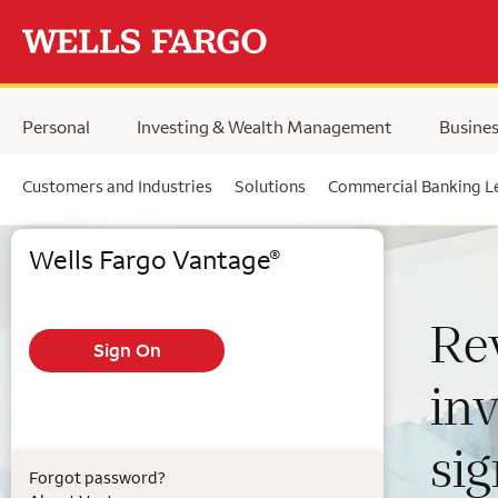
Skip to main content
Personal
Investing & Wealth Management
Busine
Customers and Industries
Solutions
Commercial Banking L
Wells Fargo Commercial Bank & Vantage login
Wells Fargo Vantage
®
Re
in
si
Forgot password?