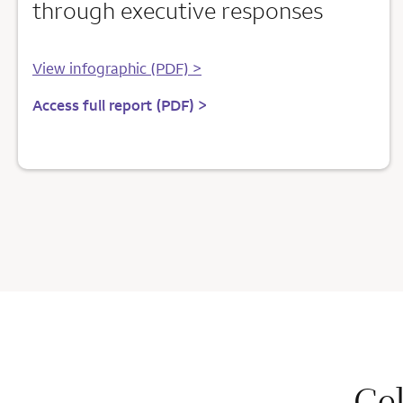
through executive responses
View infographic (PDF) >
Access full report (PDF) >
Ce