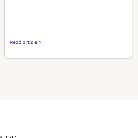
Read article >
ses