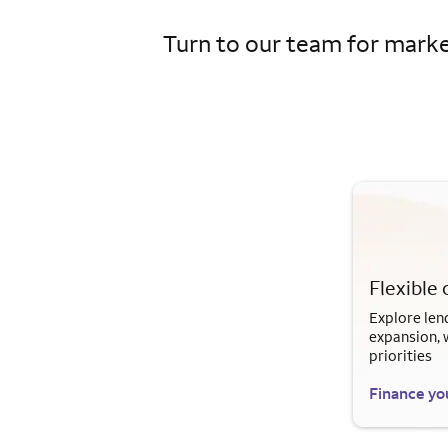
Turn to our team for market
Flexible 
Explore len
expansion, 
priorities
Finance yo