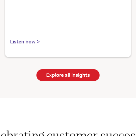
Listen now >
Explore all insights
lebrating customer succes