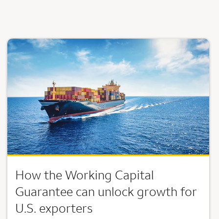
How the Working Capital
Guarantee can unlock growth for
U.S. exporters