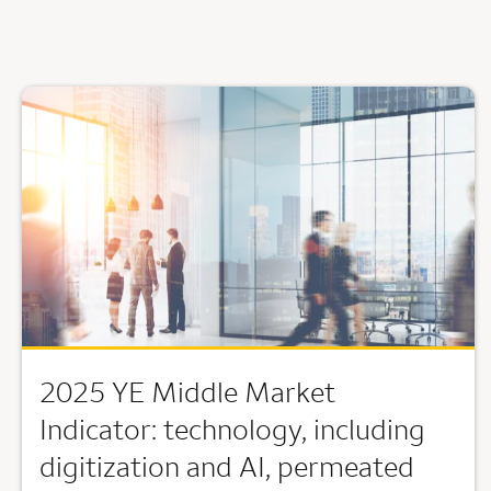
2025 YE Middle Market
Indicator: technology, including
digitization and AI, permeated