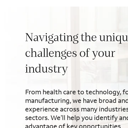
Navigating the uniq
challenges of your
industry
From health care to technology, f
manufacturing, we have broad an
experience across many industrie
sectors. We’ll help you identify an
advantage of key opportunities