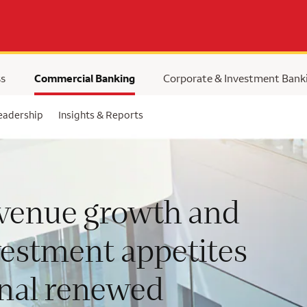
ss
Commercial Banking
Corporate & Investment Bank
eadership
Insights & Reports
venue growth and
vestment appetites
gnal renewed