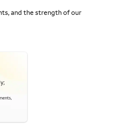
hts, and the strength of our
y;
ments,