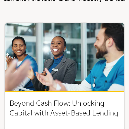
Beyond Cash Flow: Unlocking
Capital with Asset-Based Lending