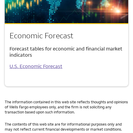
Economic Forecast
Forecast tables for economic and financial market
indicators
U.S. Economic Forecast
The information contained in this web site reflects thoughts and opinions
of Wells Fargo employees only, and the firm is not soliciting any
transaction based upon such information.
The contents of this web site are for informational purposes only and
may not reflect current financial developments or market conditions.