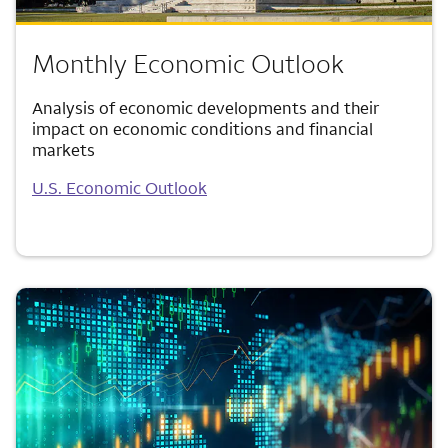
Monthly Economic Outlook
Analysis of economic developments and their
impact on economic conditions and financial
markets
U.S. Economic Outlook