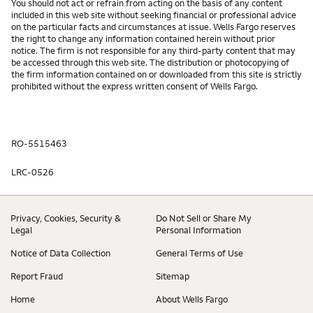
You should not act or refrain from acting on the basis of any content
included in this web site without seeking financial or professional advice
on the particular facts and circumstances at issue. Wells Fargo reserves
the right to change any information contained herein without prior
notice. The firm is not responsible for any third-party content that may
be accessed through this web site. The distribution or photocopying of
the firm information contained on or downloaded from this site is strictly
prohibited without the express written consent of Wells Fargo.
RO-5515463
LRC-0526
Privacy, Cookies, Security &
Do Not Sell or Share My
Legal
Personal Information
Notice of Data Collection
General Terms of Use
Report Fraud
Sitemap
Home
About Wells Fargo