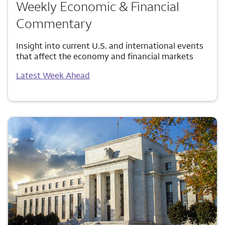
Weekly Economic & Financial
Commentary
Insight into current U.S. and international events
that affect the economy and financial markets
Latest Week Ahead