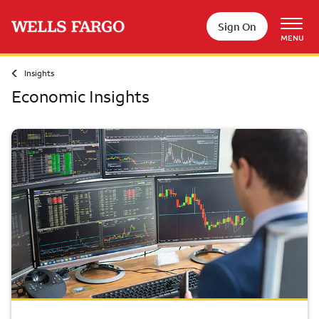
Skip to main content
Sign On
MENU
Insights
Economic Insights