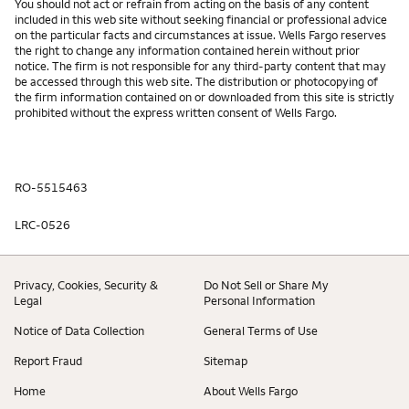
You should not act or refrain from acting on the basis of any content
included in this web site without seeking financial or professional advice
on the particular facts and circumstances at issue. Wells Fargo reserves
the right to change any information contained herein without prior
notice. The firm is not responsible for any third-party content that may
be accessed through this web site. The distribution or photocopying of
the firm information contained on or downloaded from this site is strictly
prohibited without the express written consent of Wells Fargo.
RO-5515463
LRC-0526
Privacy, Cookies, Security &
Do Not Sell or Share My
Legal
Personal Information
Notice of Data Collection
General Terms of Use
Report Fraud
Sitemap
Home
About Wells Fargo