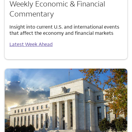
Weekly Economic & Financial
Commentary
Insight into current U.S. and international events
that affect the economy and financial markets
Latest Week Ahead