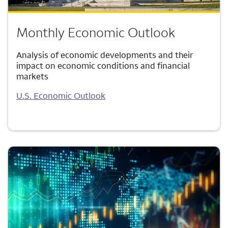
Monthly Economic Outlook
Analysis of economic developments and their
impact on economic conditions and financial
markets
U.S. Economic Outlook