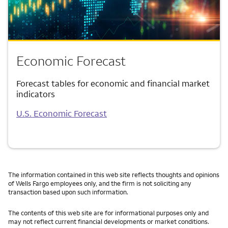
Economic Forecast
Forecast tables for economic and financial market
indicators
U.S. Economic Forecast
The information contained in this web site reflects thoughts and opinions
of Wells Fargo employees only, and the firm is not soliciting any
transaction based upon such information.
The contents of this web site are for informational purposes only and
may not reflect current financial developments or market conditions.