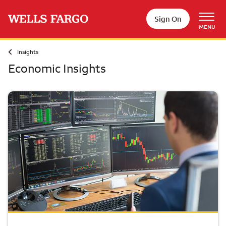
Skip to main content
Sign On
MENU
Insights
Economic Insights