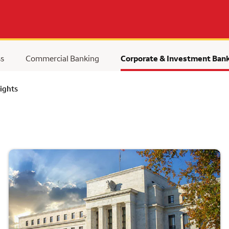
ss
Commercial Banking
Corporate & Investment Ban
ights