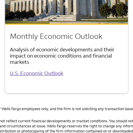
Monthly Economic Outlook
Analysis of economic developments and their
impact on economic conditions and financial
markets
U.S. Economic Outlook
f Wells Fargo employees only, and the firm is not soliciting any transaction bas
ot reflect current financial developments or market conditions. You should not 
s and circumstances at issue. Wells Fargo reserves the right to change any infor
tribution or photocopying of the firm information contained on or downloaded fr