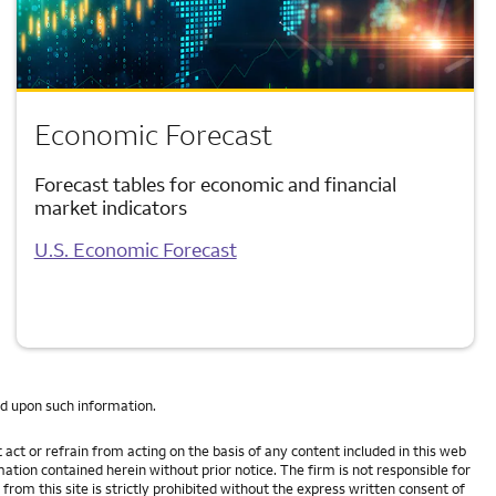
Economic Forecast
Forecast tables for economic and financial
market indicators
U.S. Economic Forecast
ed upon such information.
act or refrain from acting on the basis of any content included in this web
mation contained herein without prior notice. The firm is not responsible for
om this site is strictly prohibited without the express written consent of