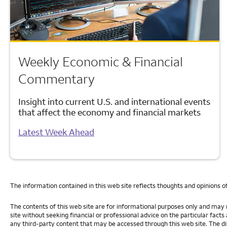
Weekly Economic & Financial
Commentary
Insight into current U.S. and international events
that affect the economy and financial markets
Latest Week Ahead
The information contained in this web site reflects thoughts and opinions o
The contents of this web site are for informational purposes only and may n
site without seeking financial or professional advice on the particular fact
any third-party content that may be accessed through this web site. The dis