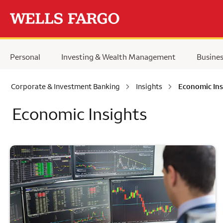
Skip to main content
Personal
Investing & Wealth Management
Busine
Corporate & Investment Banking
Insights
Economic Ins
Economic Insights