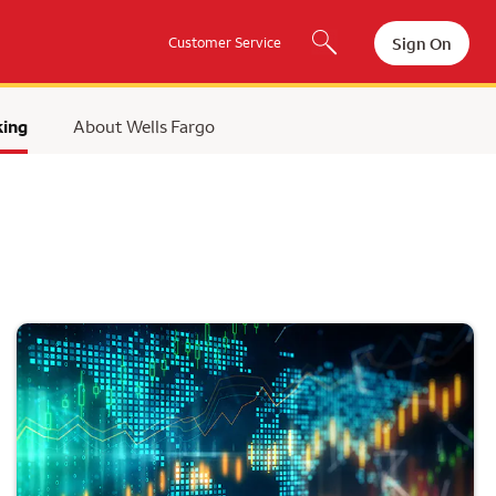
Sign On
Customer Service
king
About Wells Fargo