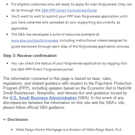
For eligible customers who are ready to apply for loan forgiveness, they can
do so through the
SBA PPP Direct Forgiveness Portal
.
You'll want to wait to submit your PPP loan forgiveness application until
you have collected and uploaded all your supporting documents, as
applicable.
The SBA has developed a suite of resources available at
www.sba.gov/pppforgiveness
, including instructional videos designed to
guide borrowers through each step of the forgiveness application process.
Step 3: Receive confirmation
You can check the status of your forgiveness application by logging into
the SBA PPP Direct Forgiveness portal.
The information contained in this page is based on laws, rules,
regulations, and related guidance with respect to the Paycheck Protection
Program (PPP), including updates based on the Economic Aid to Hard-Hit
Small Businesses, Nonprofits, and Venues Act and guidance issued by
the
U.S. Small Business Administration
(SBA). In the event of any
discrepancies between the information on this site and the SBA’s site,
please follow official SBA guidance.
Collapse
Disclosures
Wells Fargo Home Mortgage is a division of Wells Fargo Bank, N.A.