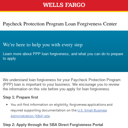
Paycheck Protection Program Loan Forgiveness Center
We’re here to help you with every step
Learn more about PPP loan forgiveness, and what you can do to prepare
to apply
We understand loan forgiveness for your Paycheck Protection Program
(PPP) loan is important to your business. We encourage you to review
the information on this site before you apply for loan forgiveness.
Step 1: Prepare first
You will find information on eligibility, forgiveness applications and
required supporting documentation on the
U.S. Small Business
Administration (SBA) site
.
Step 2: Apply through the SBA Direct Forgiveness Portal