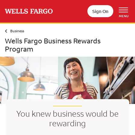
Skip to main content
Sign On
MENU
Business
Wells Fargo Business Rewards
Program
You knew business would be
rewarding