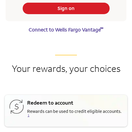
Sign on
℠
Connect to Wells Fargo Vantage
Your rewards, your choices
Redeem to account
Opens a modal dialog for fo
Rewards can be used to credit eligible accounts.
1