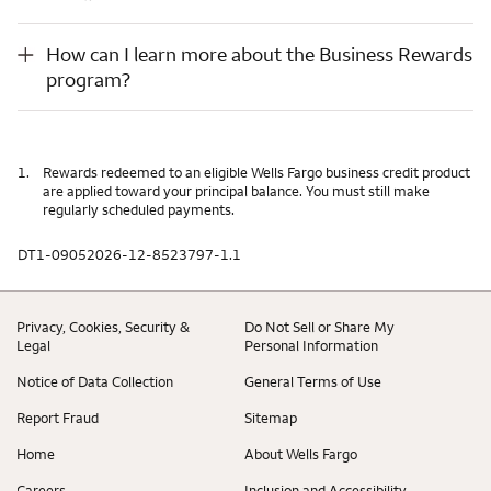
How can I learn more about the Business Rewards program?
How can I learn more about the Business Rewards
program?
1.
Rewards redeemed to an eligible Wells Fargo business credit product
are applied toward your principal balance. You must still make
regularly scheduled payments.
DT1-09052026-12-8523797-1.1
Privacy, Cookies, Security &
Do Not Sell or Share My
Legal
Personal Information
Notice of Data Collection
General Terms of Use
Report Fraud
Sitemap
Home
About Wells Fargo
Careers
Inclusion and Accessibility