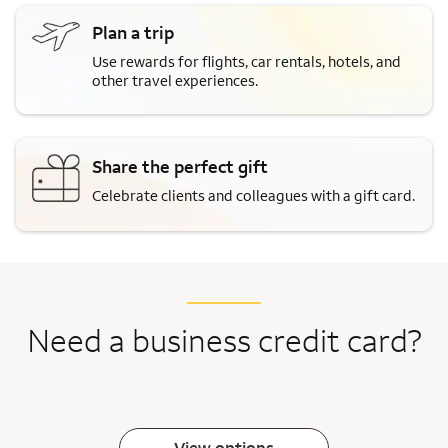
Plan a trip
Use rewards for flights, car rentals, hotels, and
other travel experiences.
Share the perfect gift
Celebrate clients and colleagues with a gift card.
Need a business credit card?