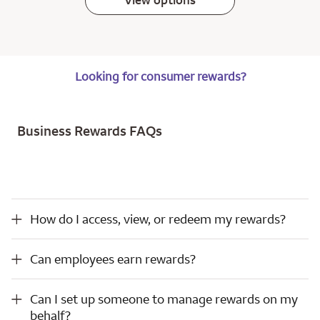
View options
Looking for consumer rewards?
Business Rewards FAQs
How do I access, view, or redeem my rewards?
How do I access, view, or redeem my rewards?
Can employees earn rewards?
Can employees earn rewards?
Can I set up someone to manage rewards on my behalf?
Can I set up someone to manage rewards on my
behalf?