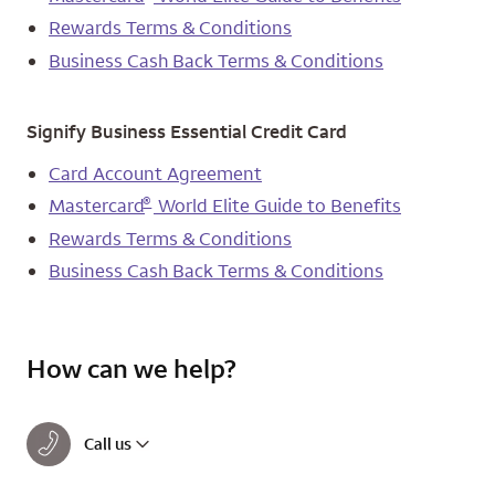
Rewards Terms & Conditions
Business Cash Back Terms & Conditions
Signify Business Essential Credit Card
Card Account Agreement
®
Mastercard
World Elite Guide to Benefits
Rewards Terms & Conditions
Business Cash Back Terms & Conditions
How can we help?
Call us