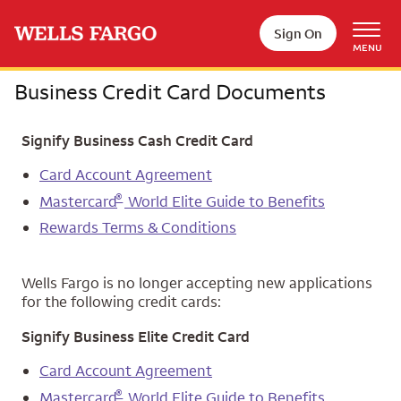
Skip to main content
Sign On
MENU
Business Credit Card Documents
Signify Business Cash Credit Card
Card Account Agreement
®
Mastercard
World Elite Guide to Benefits
Rewards Terms & Conditions
Wells Fargo is no longer accepting new applications
for the following credit cards:
Signify Business Elite Credit Card
Card Account Agreement
®
Mastercard
World Elite Guide to Benefits